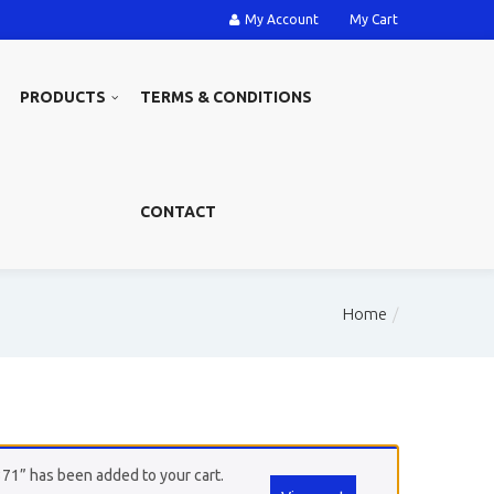
My Account
My Cart
PRODUCTS
TERMS & CONDITIONS
CONTACT
Home
371” has been added to your cart.