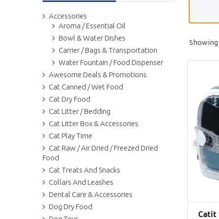
Accessories
Aroma / Essential Oil
Bowl & Water Dishes
Showing a
Carrier / Bags & Transportation
Water Fountain / Food Dispenser
Awesome Deals & Promotions
Cat Canned / Wet Food
Cat Dry Food
Cat Litter / Bedding
Cat Litter Box & Accessories
Cat Play Time
Cat Raw / Air Dried / Freezed Dried
Food
Cat Treats And Snacks
Collars And Leashes
Dental Care & Accessories
Dog Dry Food
Catit
Dog Toys