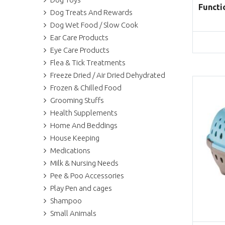
Functi
Dog Treats And Rewards
Dog Wet Food / Slow Cook
Ear Care Products
Eye Care Products
Flea & Tick Treatments
Freeze Dried / Air Dried Dehydrated
Frozen & Chilled Food
Grooming Stuffs
Health Supplements
Home And Beddings
House Keeping
Medications
Milk & Nursing Needs
Pee & Poo Accessories
Play Pen and cages
Shampoo
Small Animals