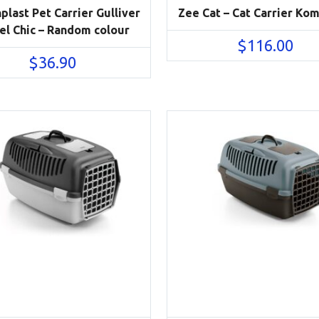
plast Pet Carrier Gulliver
Zee Cat – Cat Carrier Ko
el Chic – Random colour
$
116.00
$
36.90