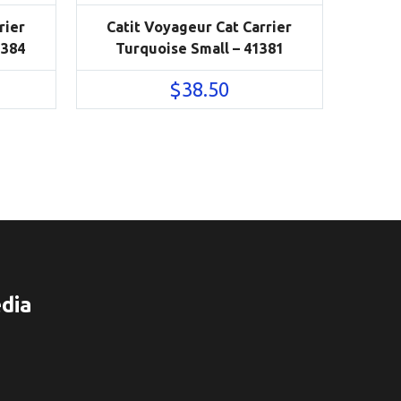
rier
Catit Voyageur Cat Carrier
1384
Turquoise Small – 41381
$
38.50
dia