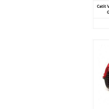
Catit 
G