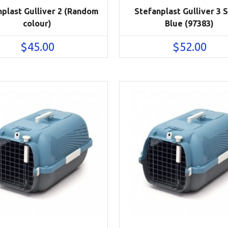
nplast Gulliver 2 (Random
Stefanplast Gulliver 3 
colour)
Blue (97383)
$
45.00
$
52.00