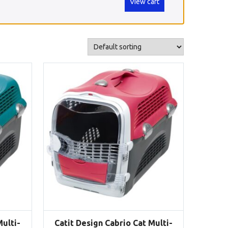
View cart
Multi-
Catit Design Cabrio Cat Multi-