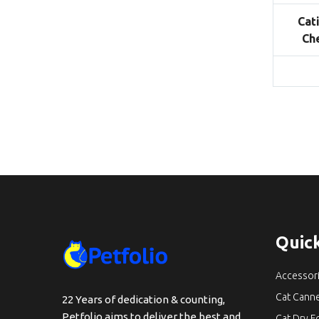
Cat
Ch
Quick
Accessor
Cat Cann
22 Years of dedication & counting,
Petfolio aims to deliver the best and
Cat Dry 