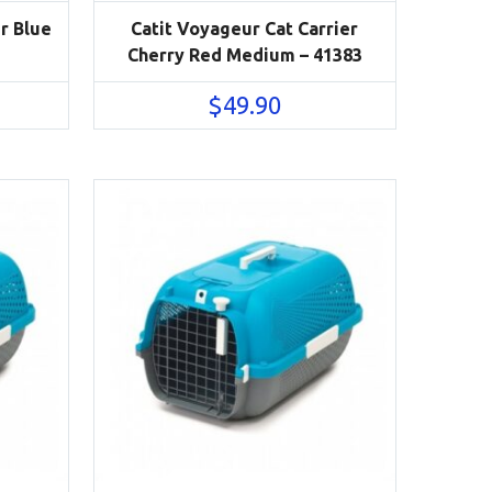
r Blue
Catit Voyageur Cat Carrier
Cherry Red Medium – 41383
$
49.90