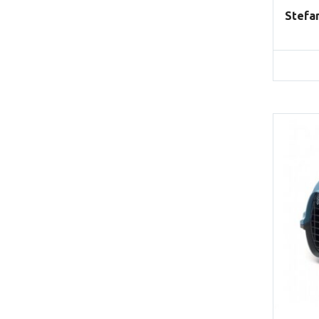
Stefa