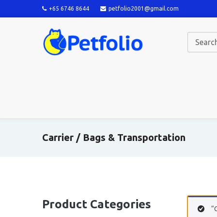
+65 6746 8644
petfolio2001@gmail.com
Carrier / Bags & Transportation
Product Categories
“