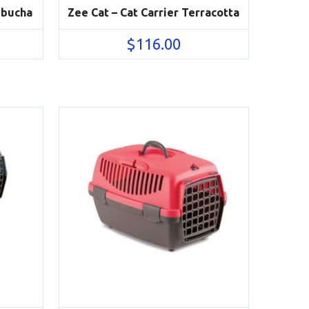
mbucha
Zee Cat – Cat Carrier Terracotta
$
116.00