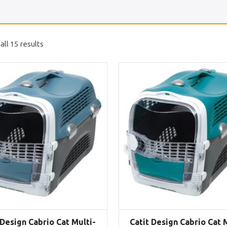
ll 15 results
 Design Cabrio Cat Multi-
Catit Design Cabrio Cat 