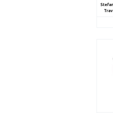
Stefan
Trav