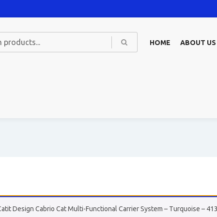
HOME
ABOUT US
Catit Design Cabrio Cat Multi-Functional Carrier System – Turquoise – 41