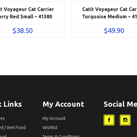
it Voyageur Cat Carrier
Catit Voyageur Cat Car
erry Red Small – 41380
Turquoise Medium – 4
$
38.50
$
49.90
 Links
My Account
Social Me
ies
My Account
ed / Wet Food
Wishlist
Food
Terms & Conditions