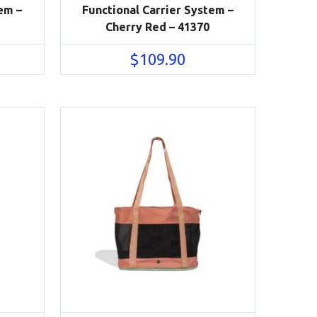
em –
Functional Carrier System –
Cherry Red – 41370
$
109.90