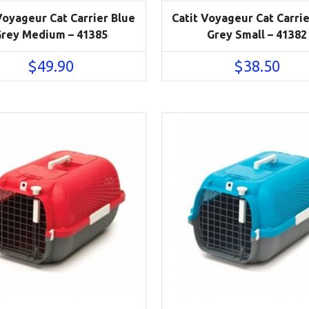
Voyageur Cat Carrier Blue
Catit Voyageur Cat Carrie
rey Medium – 41385
Grey Small – 41382
$
49.90
$
38.50