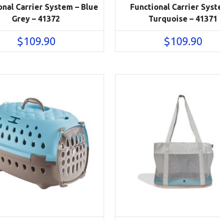
onal Carrier System – Blue
Functional Carrier Syst
Grey – 41372
Turquoise – 41371
$
109.90
$
109.90