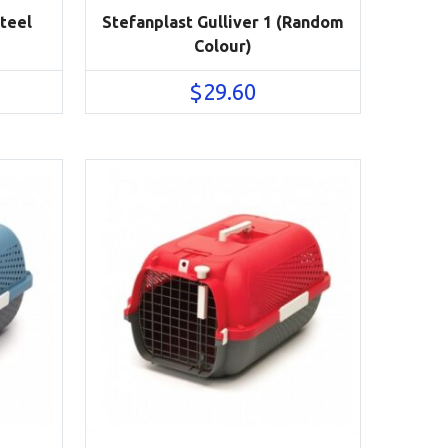
Steel
Stefanplast Gulliver 1 (Random
Colour)
$
29.60