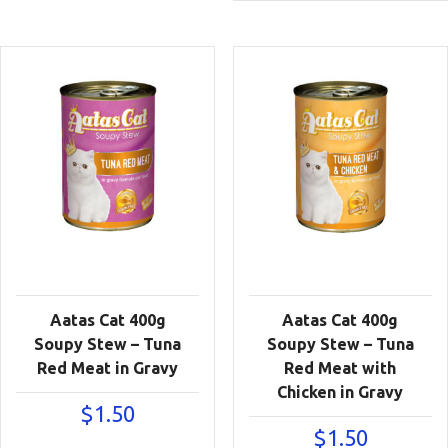
$23.90
Aatas Cat 400g
Aatas Cat 400g
Soupy Stew – Tuna
Soupy Stew – Tuna
Red Meat in Gravy
Red Meat with
Chicken in Gravy
$
1.50
$
1.50