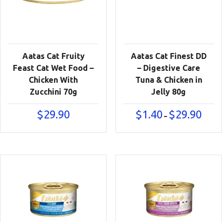
Aatas Cat Fruity
Aatas Cat Finest DD
Feast Cat Wet Food –
– Digestive Care
Chicken With
Tuna & Chicken in
Zucchini 70g
Jelly 80g
Price
$
29.90
$
1.40
$
29.90
–
range:
$1.40
throu
$29.90