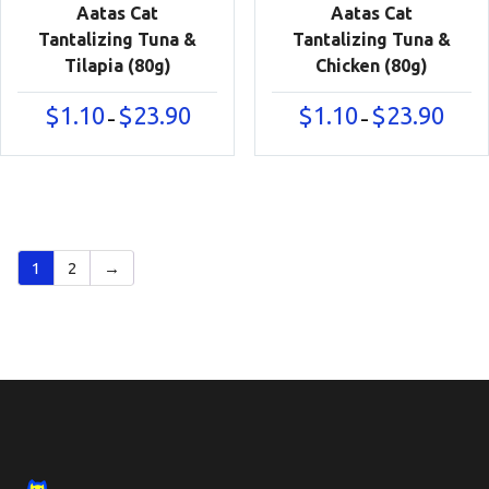
Aatas Cat
Aatas Cat
Tantalizing Tuna &
Tantalizing Tuna &
Tilapia (80g)
Chicken (80g)
Price
Price
$
1.10
$
23.90
$
1.10
$
23.90
–
–
range:
range:
$1.10
$1.10
through
throu
$23.90
$23.90
1
2
→