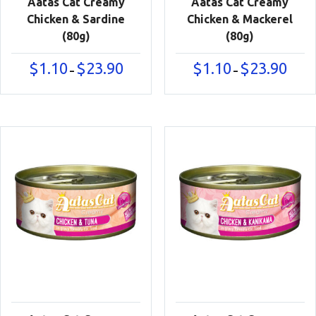
Aatas Cat Creamy
Aatas Cat Creamy
Chicken & Sardine
Chicken & Mackerel
(80g)
(80g)
Price
Price
$
1.10
$
23.90
$
1.10
$
23.90
–
–
range:
range:
$1.10
$1.10
through
throu
$23.90
$23.90