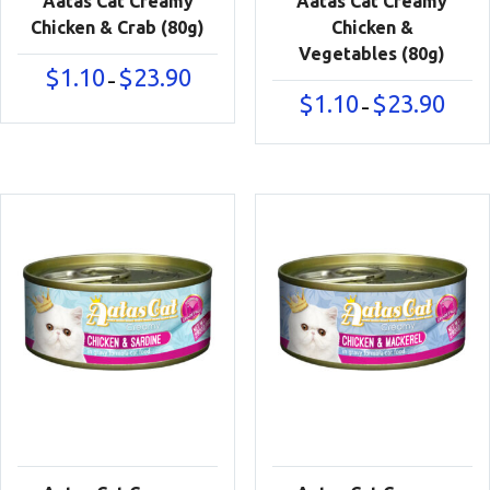
Aatas Cat Creamy
Aatas Cat Creamy
Chicken & Crab (80g)
Chicken &
Vegetables (80g)
Price
$
1.10
$
23.90
–
range:
Price
$
1.10
$
23.90
–
$1.10
range:
through
$1.10
$23.90
throu
$23.90