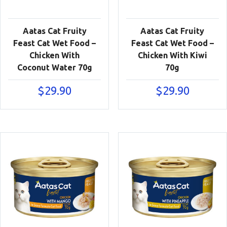
Aatas Cat Fruity
Aatas Cat Fruity
Feast Cat Wet Food –
Feast Cat Wet Food –
Chicken With
Chicken With Kiwi
Coconut Water 70g
70g
$
29.90
$
29.90