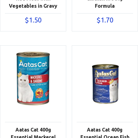
Vegetables in Gravy
Formula
$
1.50
$
1.70
Aatas Cat 400g
Aatas Cat 400g
Essential Mackerel
Essential Ocean Fish