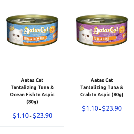
Aatas Cat
Aatas Cat
Tantalizing Tuna &
Tantalizing Tuna &
Ocean Fish In Aspic
Crab In Aspic (80g)
(80g)
Price
$
1.10
$
23.90
–
range:
Price
$
1.10
$
23.90
–
$1.10
range:
throu
$1.10
$23.90
through