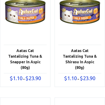
Aatas Cat
Aatas Cat
Tantalizing Tuna &
Tantalizing Tuna &
Snapper In Aspic
Shirasu In Aspic
(80g)
(80g)
Price
Price
$
1.10
$
23.90
$
1.10
$
23.90
–
–
range:
range:
$1.10
$1.10
through
throu
$23.90
$23.90