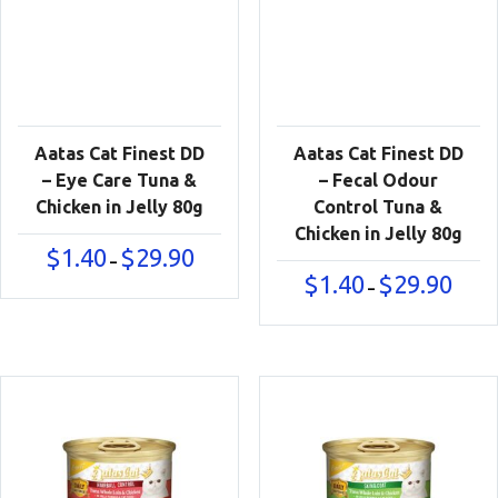
Aatas Cat Finest DD
Aatas Cat Finest DD
– Eye Care Tuna &
– Fecal Odour
Chicken in Jelly 80g
Control Tuna &
Chicken in Jelly 80g
Price
$
1.40
$
29.90
–
range:
Price
$
1.40
$
29.90
–
$1.40
range:
through
$1.40
$29.90
throu
$29.90