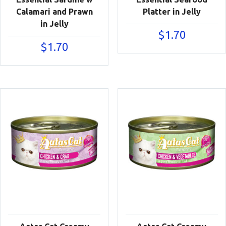
Calamari and Prawn
Platter in Jelly
in Jelly
$
1.70
$
1.70