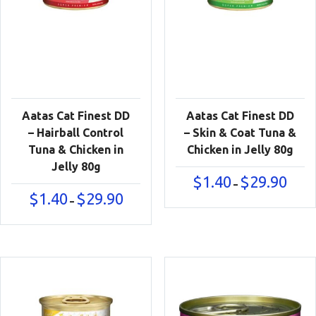
Aatas Cat Finest DD
Aatas Cat Finest DD
– Hairball Control
– Skin & Coat Tuna &
Tuna & Chicken in
Chicken in Jelly 80g
Jelly 80g
Price
$
1.40
$
29.90
–
range:
Price
$
1.40
$
29.90
–
$1.40
range:
throu
$1.40
$29.90
through
$29.90