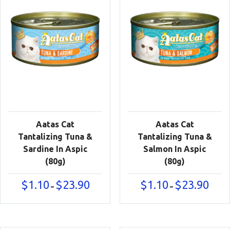
Aatas Cat
Aatas Cat
Tantalizing Tuna &
Tantalizing Tuna &
Sardine In Aspic
Salmon In Aspic
(80g)
(80g)
Price
Price
$
1.10
$
23.90
$
1.10
$
23.90
–
–
range:
range:
$1.10
$1.10
through
throu
$23.90
$23.90