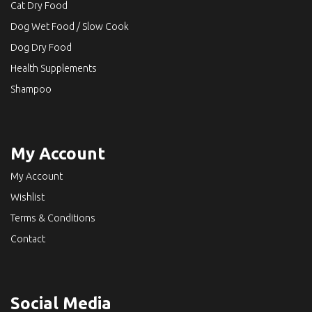
Cat Dry Food
Dog Wet Food / Slow Cook
Dog Dry Food
Health Supplements
Shampoo
My Account
My Account
Wishlist
Terms & Conditions
Contact
Social Media