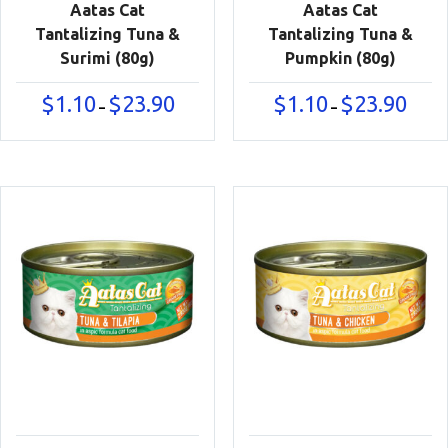
Aatas Cat
Aatas Cat
Tantalizing Tuna &
Tantalizing Tuna &
Surimi (80g)
Pumpkin (80g)
Price
Price
$
1.10
$
23.90
$
1.10
$
23.90
–
–
range:
range:
$1.10
$1.10
through
throu
$23.90
$23.90