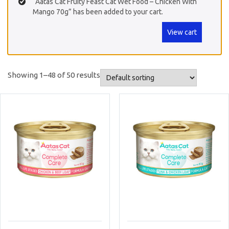
“Aatas Cat Fruity Feast Cat Wet Food – Chicken With
Mango 70g” has been added to your cart.
View cart
Showing 1–48 of 50 results