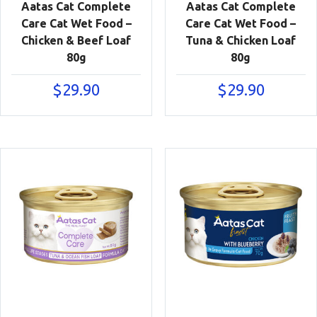
Aatas Cat Complete
Aatas Cat Complete
Care Cat Wet Food –
Care Cat Wet Food –
Chicken & Beef Loaf
Tuna & Chicken Loaf
80g
80g
$
29.90
$
29.90