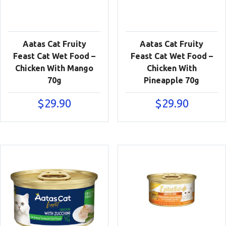
Aatas Cat Fruity
Aatas Cat Fruity
Feast Cat Wet Food –
Feast Cat Wet Food –
Chicken With Mango
Chicken With
70g
Pineapple 70g
$
29.90
$
29.90