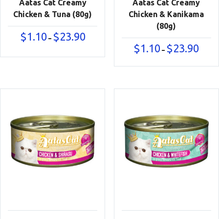
Aatas Cat Creamy
Aatas Cat Creamy
Chicken & Tuna (80g)
Chicken & Kanikama
(80g)
Price
$
1.10
$
23.90
–
range:
Price
$
1.10
$
23.90
–
$1.10
range:
through
$1.10
$23.90
throu
$23.90