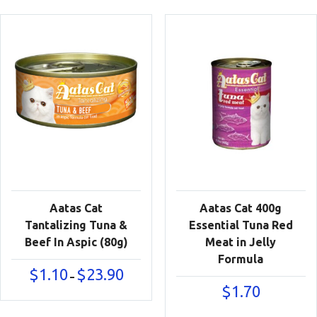
$23.90
Aatas Cat
Aatas Cat 400g
Tantalizing Tuna &
Essential Tuna Red
Beef In Aspic (80g)
Meat in Jelly
Formula
Price
$
1.10
$
23.90
–
range:
$
1.70
$1.10
through