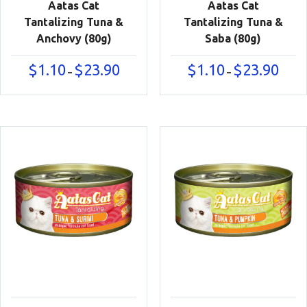
Aatas Cat
Aatas Cat
Tantalizing Tuna &
Tantalizing Tuna &
Anchovy (80g)
Saba (80g)
Price
Price
$
1.10
$
23.90
$
1.10
$
23.90
–
–
range:
range:
$1.10
$1.10
through
throu
$23.90
$23.90