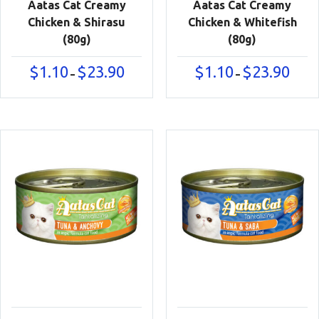
Aatas Cat Creamy
Aatas Cat Creamy
Chicken & Shirasu
Chicken & Whitefish
(80g)
(80g)
Price
Price
$
1.10
$
23.90
$
1.10
$
23.90
–
–
range:
range:
$1.10
$1.10
through
throu
$23.90
$23.90