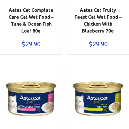
Aatas Cat Complete
Aatas Cat Fruity
Care Cat Wet Food –
Feast Cat Wet Food –
Tuna & Ocean Fish
Chicken With
Loaf 80g
Blueberry 70g
$
29.90
$
29.90