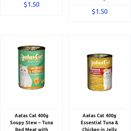
$
1.50
$
1.50
Aatas Cat 400g
Aatas Cat 400g
Soupy Stew – Tuna
Essential Tuna &
Red Meat with
Chicken in Jelly