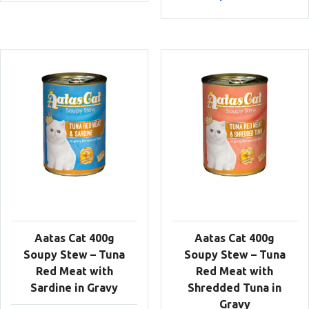
Aatas Cat 400g
Aatas Cat 400g
Soupy Stew – Tuna
Soupy Stew – Tuna
Red Meat with
Red Meat with
Sardine in Gravy
Shredded Tuna in
Gravy