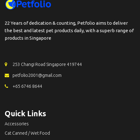
22 Years of dedication & counting, Petfolio aims to deliver
the best and latest pet products daily, with a superb range of
products in Singapore
253 Changi Road Singapore 419744
petfolio2001@gmail.com
+65 6746 8644
Quick Links
Accessories
Cat Canned / Wet Food