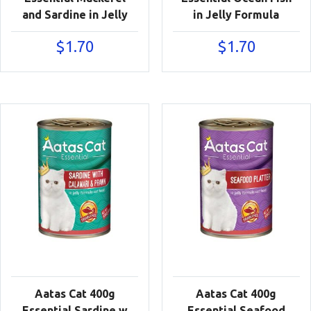
and Sardine in Jelly
in Jelly Formula
$
1.70
$
1.70
Aatas Cat 400g
Aatas Cat 400g
Essential Sardine w
Essential Seafood