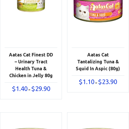
Aatas Cat Finest DD
Aatas Cat
– Urinary Tract
Tantalizing Tuna &
Health Tuna &
Squid In Aspic (80g)
Chicken in Jelly 80g
Price
$
1.10
$
23.90
–
range:
Price
$
1.40
$
29.90
–
$1.10
range:
throu
$1.40
$23.90
through
$29.90