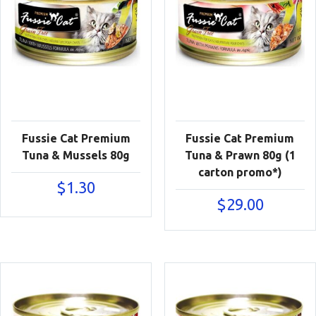
Fussie Cat Premium
Fussie Cat Premium
Tuna & Mussels 80g
Tuna & Prawn 80g (1
carton promo*)
$
1.30
$
29.00