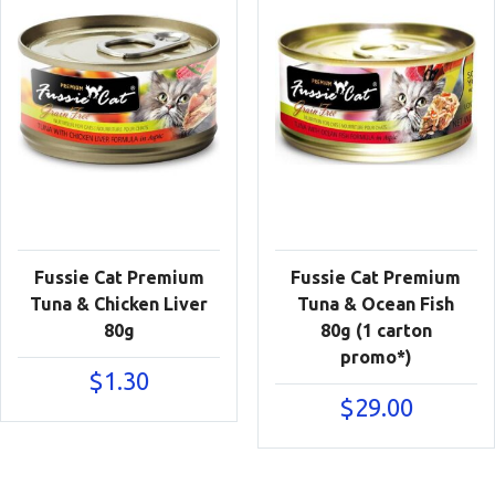
Fussie Cat Premium
Fussie Cat Premium
Tuna & Chicken Liver
Tuna & Ocean Fish
80g
80g (1 carton
promo*)
$
1.30
$
29.00