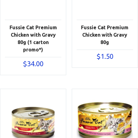
Fussie Cat Premium
Fussie Cat Premium
Chicken with Gravy
Chicken with Gravy
80g (1 carton
80g
promo*)
$
1.50
$
34.00