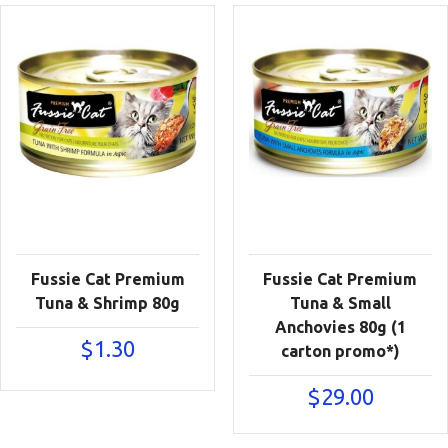
Fussie Cat Premium
Fussie Cat Premium
Tuna & Shrimp 80g
Tuna & Small
Anchovies 80g (1
$
1.30
carton promo*)
$
29.00