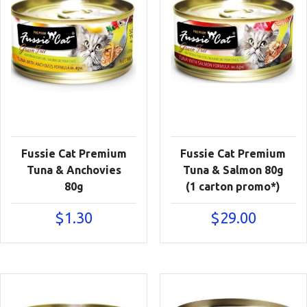
Fussie Cat Premium
Fussie Cat Premium
Tuna & Anchovies
Tuna & Salmon 80g
80g
(1 carton promo*)
$
1.30
$
29.00