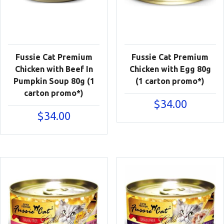
Fussie Cat Premium
Fussie Cat Premium
Chicken with Beef In
Chicken with Egg 80g
Pumpkin Soup 80g (1
(1 carton promo*)
carton promo*)
$
34.00
$
34.00