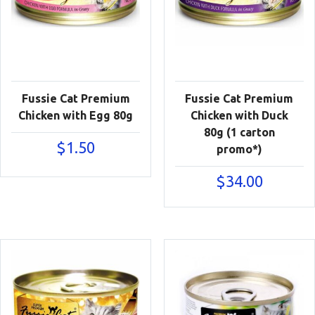
Fussie Cat Premium
Fussie Cat Premium
Chicken with Egg 80g
Chicken with Duck
80g (1 carton
$
1.50
promo*)
$
34.00