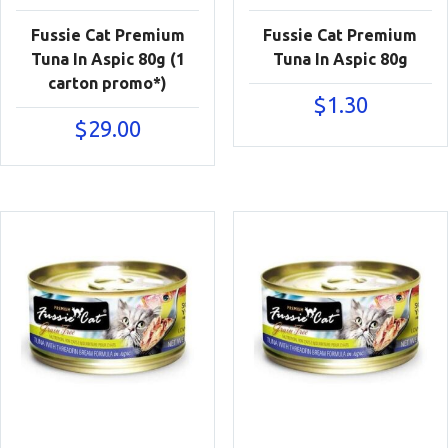
Fussie Cat Premium
Fussie Cat Premium
Tuna In Aspic 80g (1
Tuna In Aspic 80g
carton promo*)
$
1.30
$
29.00