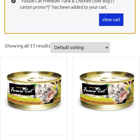
“Fussie Cat Premium Tuna & Chicken Liver 80g (1
carton promo*)” has been added to your cart.
View cart
Showing all 37 results