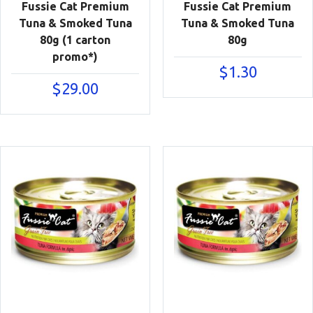
Fussie Cat Premium
Fussie Cat Premium
Tuna & Smoked Tuna
Tuna & Smoked Tuna
80g (1 carton
80g
promo*)
$
1.30
$
29.00