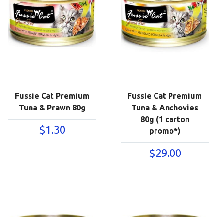
Fussie Cat Premium
Fussie Cat Premium
Tuna & Prawn 80g
Tuna & Anchovies
80g (1 carton
$
1.30
promo*)
$
29.00