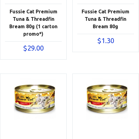
Fussie Cat Premium
Fussie Cat Premium
Tuna & Threadfin
Tuna & Threadfin
Bream 80g (1 carton
Bream 80g
promo*)
$
1.30
$
29.00