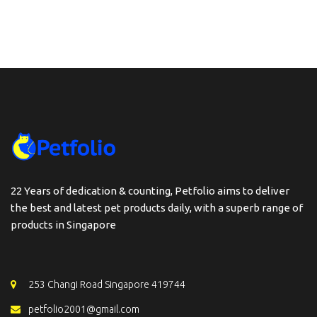
22 Years of dedication & counting, Petfolio aims to deliver
the best and latest pet products daily, with a superb range of
products in Singapore
253 Changi Road Singapore 419744
petfolio2001@gmail.com