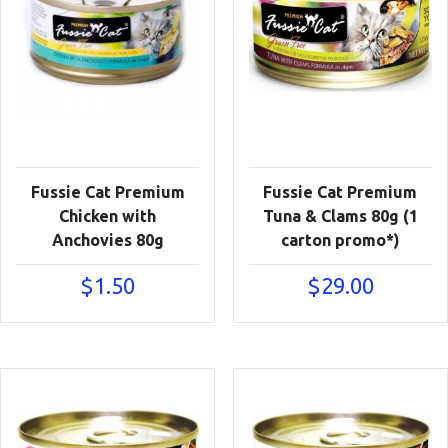
Fussie Cat Premium
Fussie Cat Premium
Chicken with
Tuna & Clams 80g (1
Anchovies 80g
carton promo*)
$
1.50
$
29.00