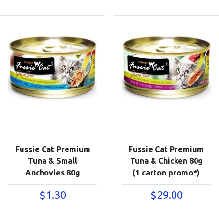
Fussie Cat Premium
Fussie Cat Premium
Tuna & Small
Tuna & Chicken 80g
Anchovies 80g
(1 carton promo*)
$
1.30
$
29.00