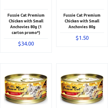
Fussie Cat Premium
Fussie Cat Premium
Chicken with Small
Chicken with Small
Anchovies 80g (1
Anchovies 80g
carton promo*)
$
1.50
$
34.00