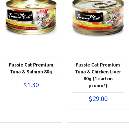
Fussie Cat Premium
Fussie Cat Premium
Tuna & Salmon 80g
Tuna & Chicken Liver
80g (1 carton
$
1.30
promo*)
$
29.00