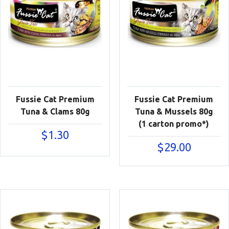
Fussie Cat Premium
Fussie Cat Premium
Tuna & Clams 80g
Tuna & Mussels 80g
(1 carton promo*)
$
1.30
$
29.00