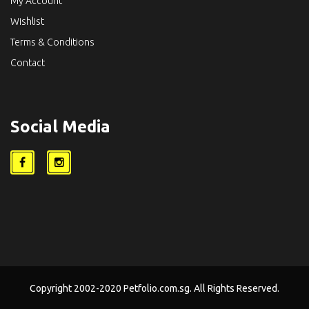
My Account
Wishlist
Terms & Conditions
Contact
Social Media
Copyright 2002-2020 Petfolio.com.sg. All Rights Reserved.