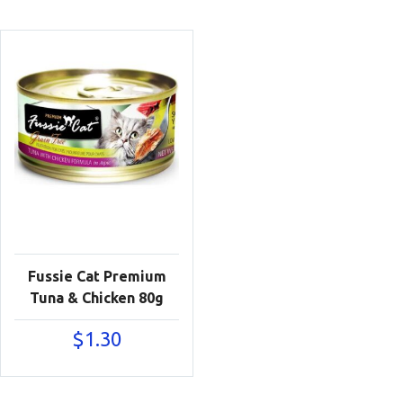
Fussie Cat Premium
Tuna & Chicken 80g
$
1.30