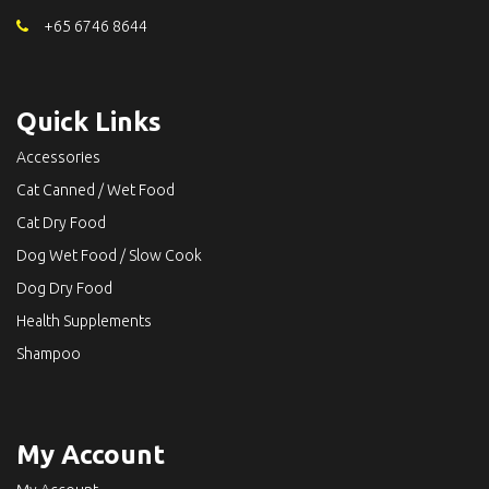
+65 6746 8644
Quick Links
Accessories
Cat Canned / Wet Food
Cat Dry Food
Dog Wet Food / Slow Cook
Dog Dry Food
Health Supplements
Shampoo
My Account