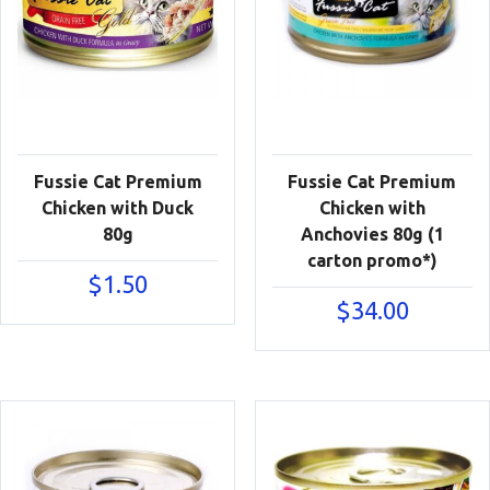
Fussie Cat Premium
Fussie Cat Premium
Chicken with Duck
Chicken with
80g
Anchovies 80g (1
carton promo*)
$
1.50
$
34.00