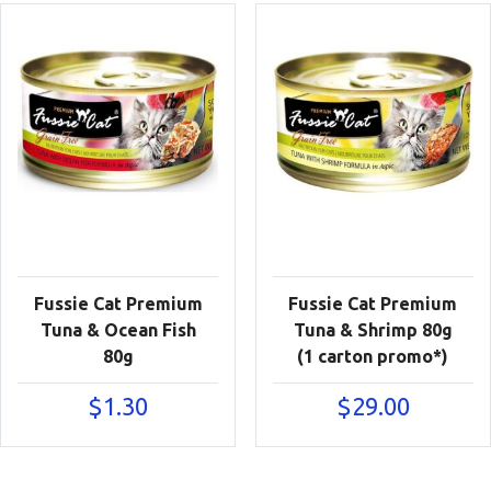
Fussie Cat Premium
Fussie Cat Premium
Tuna & Ocean Fish
Tuna & Shrimp 80g
80g
(1 carton promo*)
$
1.30
$
29.00