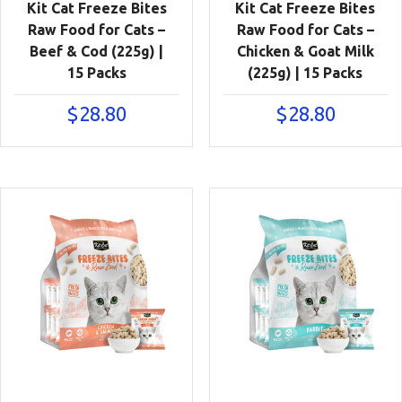
Kit Cat Freeze Bites
Kit Cat Freeze Bites
Raw Food for Cats –
Raw Food for Cats –
Beef & Cod (225g) |
Chicken & Goat Milk
15 Packs
(225g) | 15 Packs
$
28.80
$
28.80