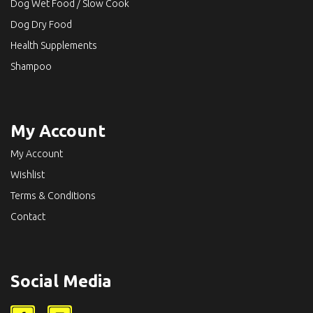
Dog Wet Food / Slow Cook
Dog Dry Food
Health Supplements
Shampoo
My Account
My Account
Wishlist
Terms & Conditions
Contact
Social Media