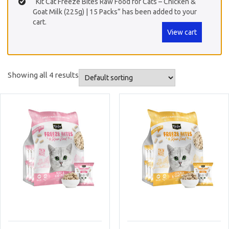
“Kit Cat Freeze Bites Raw Food for Cats – Chicken &
Goat Milk (225g) | 15 Packs” has been added to your
cart.
View cart
Showing all 4 results