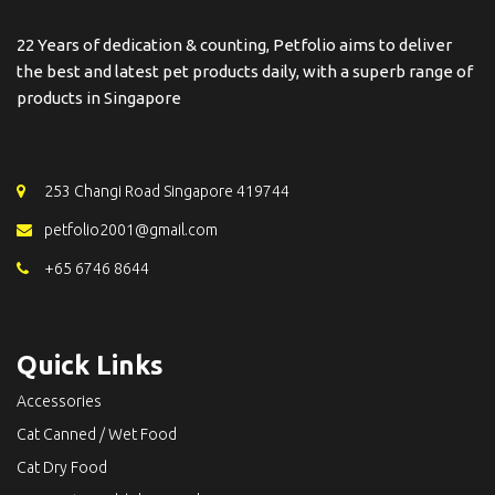
22 Years of dedication & counting, Petfolio aims to deliver
the best and latest pet products daily, with a superb range of
products in Singapore
253 Changi Road Singapore 419744
petfolio2001@gmail.com
+65 6746 8644
Quick Links
Accessories
Cat Canned / Wet Food
Cat Dry Food