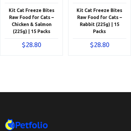
Kit Cat Freeze Bites
Kit Cat Freeze Bites
Raw Food for Cats –
Raw Food for Cats –
Chicken & Salmon
Rabbit (225g) | 15
(225g) | 15 Packs
Packs
$
28.80
$
28.80