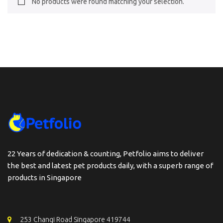
No products were found matching your selection.
22 Years of dedication & counting, Petfolio aims to deliver
the best and latest pet products daily, with a superb range of
products in Singapore
253 Changi Road Singapore 419744