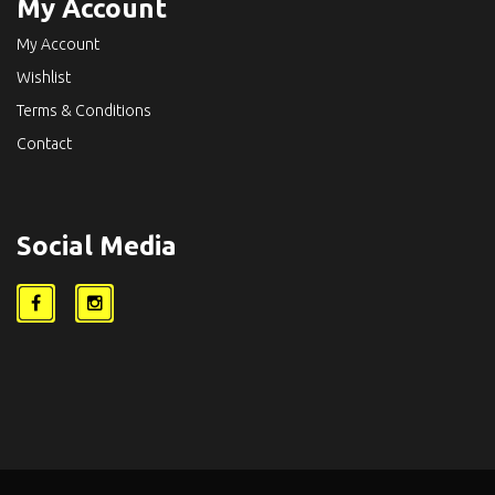
My Account
My Account
Wishlist
Terms & Conditions
Contact
Social Media