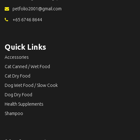
petfolio2001@gmail.com
+65 6746 8644
Quick Links
Accessories
Cat Canned / Wet Food
Cat Dry Food
Dog Wet Food / Slow Cook
Dog Dry Food
Health Supplements
Shampoo