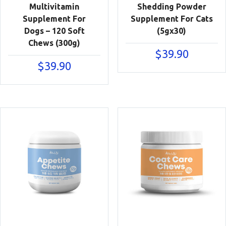
Multivitamin
Shedding Powder
Supplement For
Supplement For Cats
Dogs – 120 Soft
(5gx30)
Chews (300g)
$
39.90
$
39.90