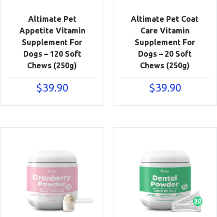
Altimate Pet
Altimate Pet Coat
Appetite Vitamin
Care Vitamin
Supplement For
Supplement For
Dogs – 120 Soft
Dogs – 20 Soft
Chews (250g)
Chews (250g)
$
39.90
$
39.90