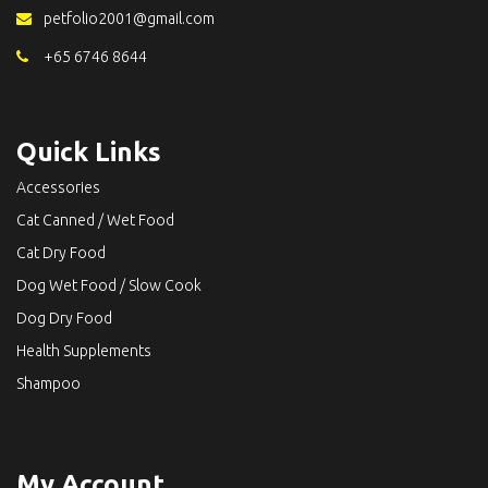
petfolio2001@gmail.com
+65 6746 8644
Quick Links
Accessories
Cat Canned / Wet Food
Cat Dry Food
Dog Wet Food / Slow Cook
Dog Dry Food
Health Supplements
Shampoo
My Account