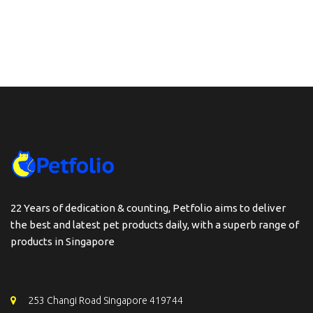
22 Years of dedication & counting, Petfolio aims to deliver
the best and latest pet products daily, with a superb range of
products in Singapore
253 Changi Road Singapore 419744