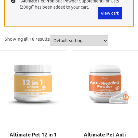
“Altimate Pet Probiotic Powder Supplement For Cats
(200g)” has been added to your cart.
View cart
Showing all 18 results
Altimate Pet 12 in 1
Altimate Pet Anti