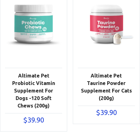
Altimate Pet
Altimate Pet
Probiotic Vitamin
Taurine Powder
Supplement For
Supplement For Cats
Dogs -120 Soft
(200g)
Chews (200g)
$
39.90
$
39.90