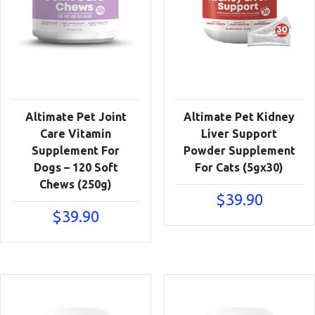
Altimate Pet Joint
Altimate Pet Kidney
Care Vitamin
Liver Support
Supplement For
Powder Supplement
Dogs – 120 Soft
For Cats (5gx30)
Chews (250g)
$
39.90
$
39.90