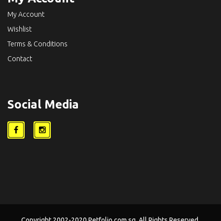
My Account
Wishlist
Terms & Conditions
Contact
Social Media
Copyright 2002-2020 Petfolio.com.sg. All Rights Reserved.