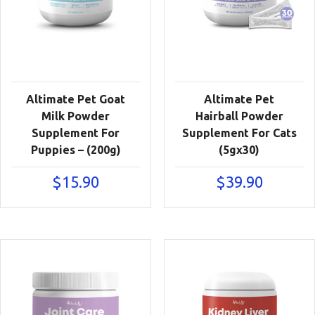
Altimate Pet Goat
Altimate Pet
Milk Powder
Hairball Powder
Supplement For
Supplement For Cats
Puppies – (200g)
(5gx30)
$
15.90
$
39.90