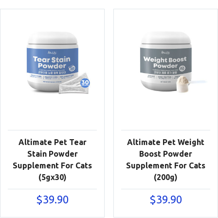
Altimate Pet Tear
Altimate Pet Weight
Stain Powder
Boost Powder
Supplement For Cats
Supplement For Cats
(5gx30)
(200g)
$
39.90
$
39.90