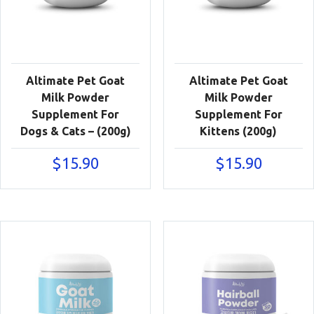
Altimate Pet Goat
Altimate Pet Goat
Milk Powder
Milk Powder
Supplement For
Supplement For
Dogs & Cats – (200g)
Kittens (200g)
$
15.90
$
15.90