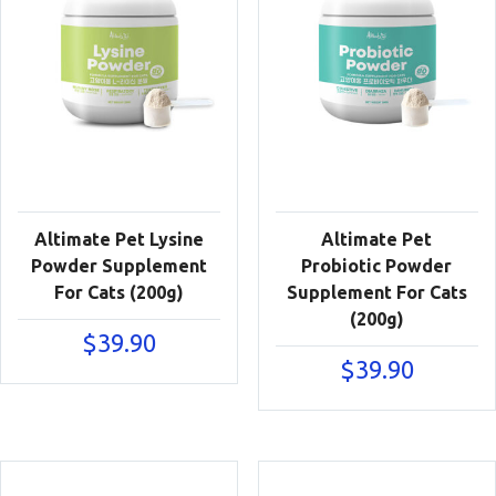
Altimate Pet Lysine
Altimate Pet
Powder Supplement
Probiotic Powder
For Cats (200g)
Supplement For Cats
(200g)
$
39.90
$
39.90