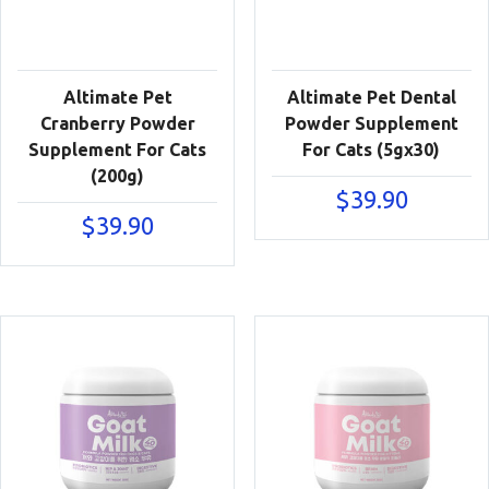
Altimate Pet
Altimate Pet Dental
Cranberry Powder
Powder Supplement
Supplement For Cats
For Cats (5gx30)
(200g)
$
39.90
$
39.90