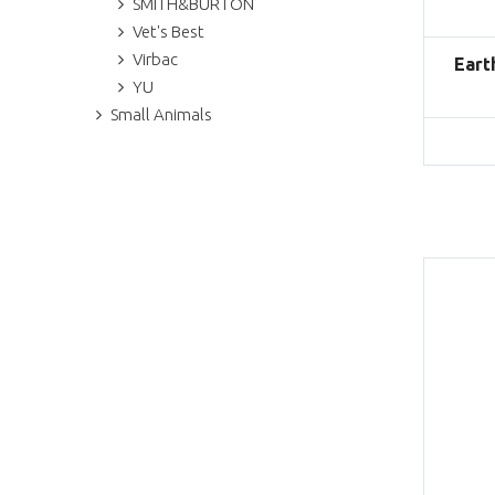
SMITH&BURTON
Vet's Best
Virbac
Eart
YU
Small Animals