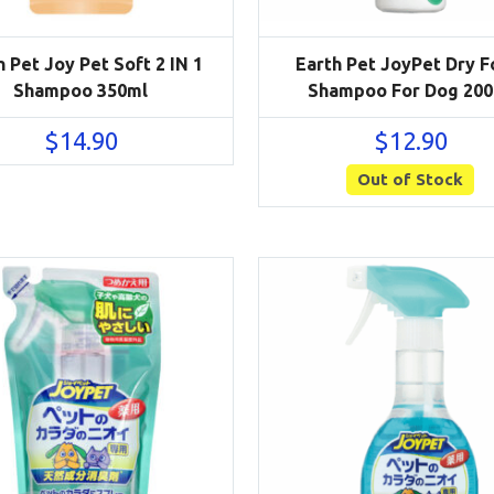
h Pet Joy Pet Soft 2 IN 1
Earth Pet JoyPet Dry 
Shampoo 350ml
Shampoo For Dog 200
$
14.90
$
12.90
Out of Stock