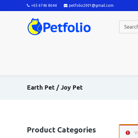
+65 6746 8644
petfolio2001@gmail.com
Earth Pet / Joy Pet
Product Categories
Y