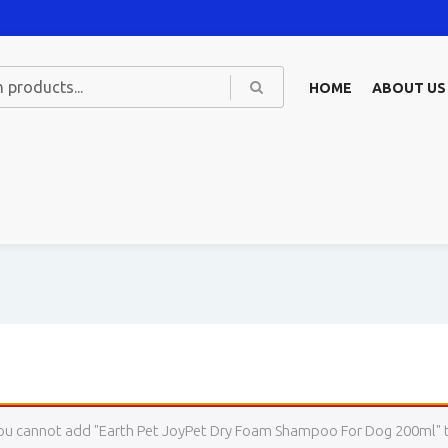
HOME
ABOUT US
ou cannot add "Earth Pet JoyPet Dry Foam Shampoo For Dog 200ml" to 