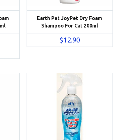
Foam
Earth Pet JoyPet Dry Foam
ml
Shampoo For Cat 200ml
$
12.90