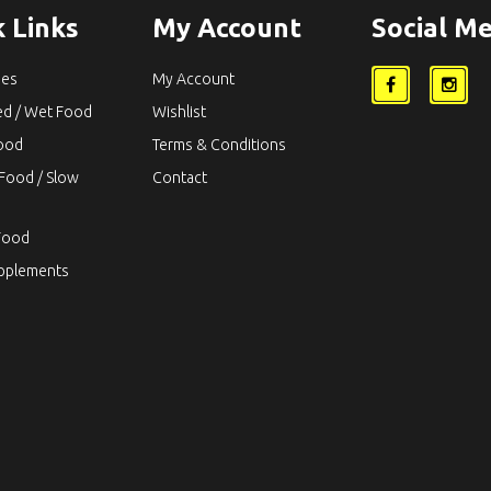
 Links
My Account
Social Me
ies
My Account
ed / Wet Food
Wishlist
Food
Terms & Conditions
Food / Slow
Contact
Food
upplements