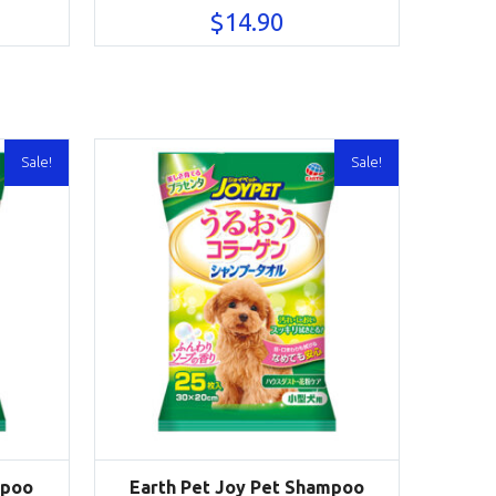
$
14.90
Sale!
Sale!
mpoo
Earth Pet Joy Pet Shampoo