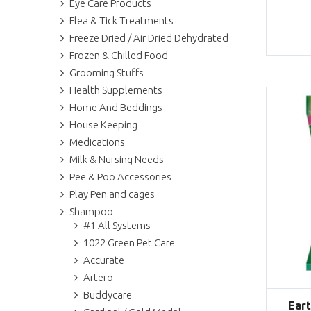
Eye Care Products
Flea & Tick Treatments
Freeze Dried / Air Dried Dehydrated
Frozen & Chilled Food
Grooming Stuffs
Health Supplements
Home And Beddings
House Keeping
Medications
Milk & Nursing Needs
Pee & Poo Accessories
Play Pen and cages
Shampoo
#1 All Systems
1022 Green Pet Care
Accurate
Artero
Buddycare
Ear