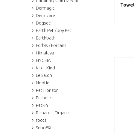
Cardinal / Gold Medal
Towel
Dermagic
Dermcare
Dogsee
Earth Pet / Joy Pet
Earthbath
Forbis / Forcans
Himalaya
HYGEIA
Kin + Kind
Le Salon
Nootie
Pet Horizon
Petholic
Petkin
Richard's Organic
roots
SeboFIX