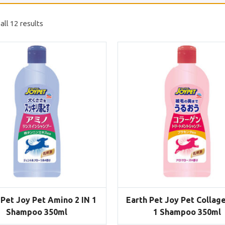
ll 12 results
 Pet Joy Pet Amino 2 IN 1
Earth Pet Joy Pet Collage
Shampoo 350ml
1 Shampoo 350ml