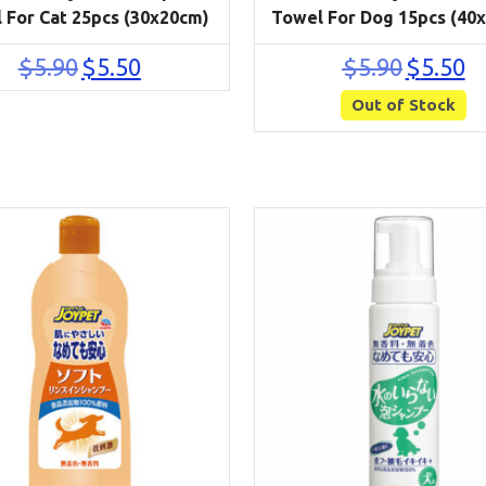
 For Cat 25pcs (30x20cm)
Towel For Dog 15pcs (40
Original
Current
Original
Cu
$
5.90
$
5.50
$
5.90
$
5.50
price
price
price
pri
was:
is:
Out of Stock
was:
is:
$5.90.
$5.50.
$5.90.
$5.