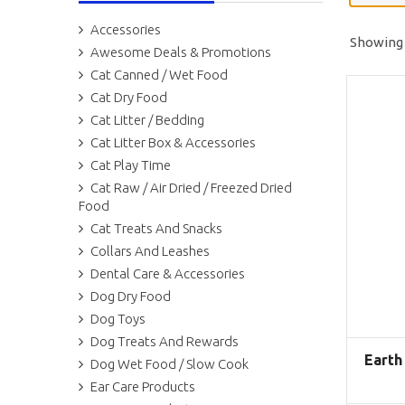
Accessories
Showing a
Awesome Deals & Promotions
Cat Canned / Wet Food
Cat Dry Food
Cat Litter / Bedding
Cat Litter Box & Accessories
Cat Play Time
Cat Raw / Air Dried / Freezed Dried
Food
Cat Treats And Snacks
Collars And Leashes
Dental Care & Accessories
Dog Dry Food
Dog Toys
Dog Treats And Rewards
Earth
Dog Wet Food / Slow Cook
Ear Care Products