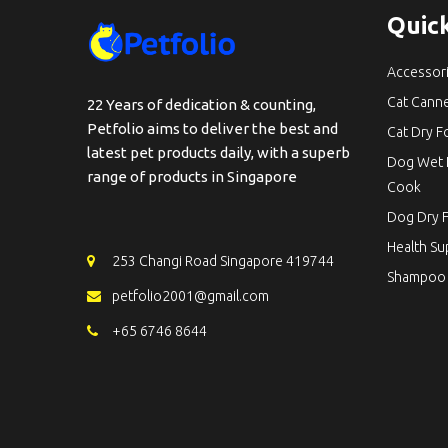
Quick
Accessor
Cat Cann
22 Years of dedication & counting,
Petfolio aims to deliver the best and
Cat Dry 
latest pet products daily, with a superb
Dog Wet 
range of products in Singapore
Cook
Dog Dry 
Health S
253 Changi Road Singapore 419744
Shampoo
petfolio2001@gmail.com
+65 6746 8644