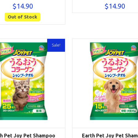
$
14.90
$
14.90
Out of Stock
Sale!
th Pet Joy Pet Shampoo
Earth Pet Joy Pet Sha