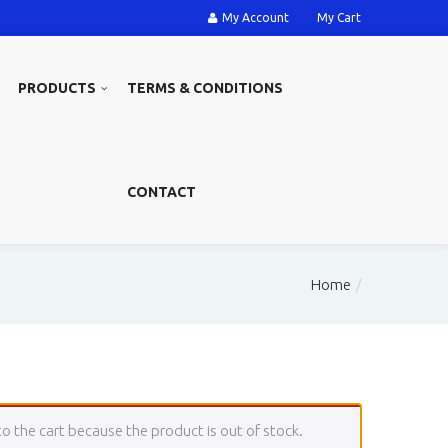
My Account
My Cart
PRODUCTS
TERMS & CONDITIONS
CONTACT
Home
the cart because the product is out of stock.