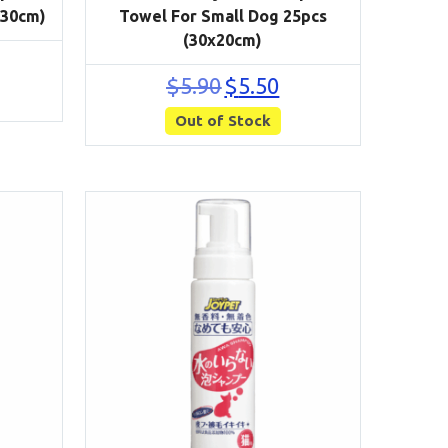
x30cm)
Towel For Small Dog 25pcs
(30x20cm)
rrent
ce
Original
Current
$
5.90
$
5.50
price
price
50.
Out of Stock
was:
is:
$5.90.
$5.50.