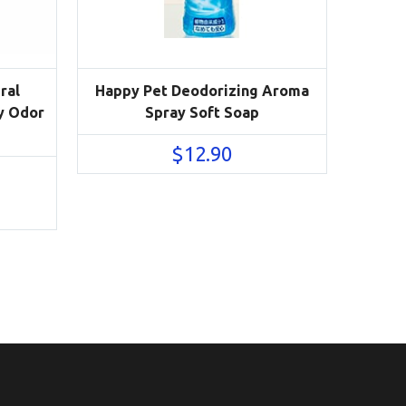
ral
Happy Pet Deodorizing Aroma
y Odor
Spray Soft Soap
$
12.90