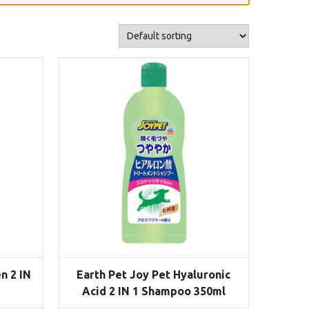
n 2 IN
Earth Pet Joy Pet Hyaluronic
Acid 2 IN 1 Shampoo 350ml