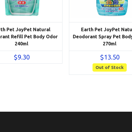
rth Pet JoyPet Natural
Earth Pet JoyPet Natu
ant Refill Pet Body Odor
Deodorant Spray Pet Bod
240ml
270ml
$
9.30
$
13.50
Out of Stock