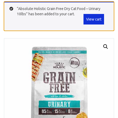
“Absolute Holistic Grain Free Dry Cat Food – Urinary
10lbs” has been added to your cart.
View cart