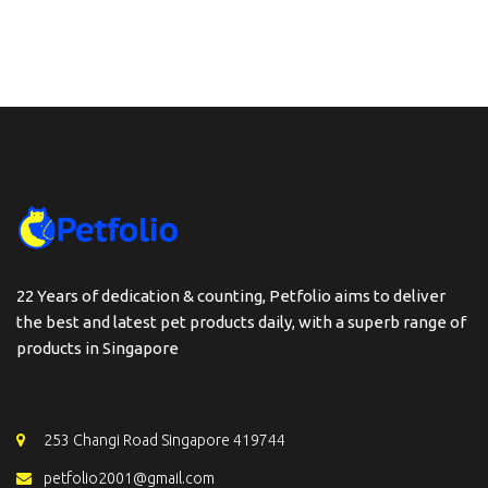
22 Years of dedication & counting, Petfolio aims to deliver
the best and latest pet products daily, with a superb range of
products in Singapore
253 Changi Road Singapore 419744
petfolio2001@gmail.com