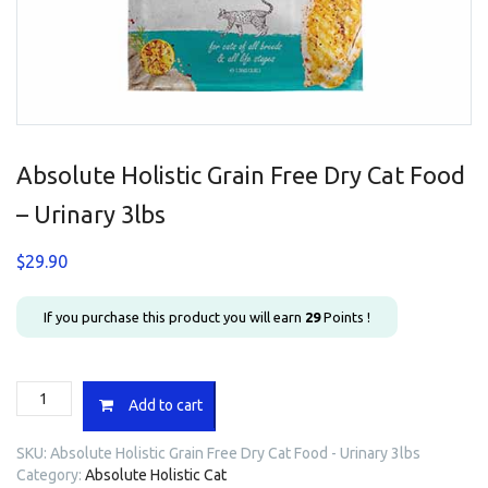
Absolute Holistic Grain Free Dry Cat Food
– Urinary 3lbs
$
29.90
If you purchase this product you will earn
29
Points !
Absolute
Add to cart
Holistic
Grain
SKU:
Absolute Holistic Grain Free Dry Cat Food - Urinary 3lbs
Free
Category:
Absolute Holistic Cat
Dry