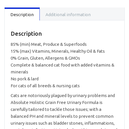
Cat
Food
Description
Additional information
-
Urinary
3lbs
quantity
Description
85% (min) Meat, Produce & Superfoods
15% (max) Vitamins, Minerals, Healthy Oil & Fats
0% Grain, Gluten, Allergens & GMOs
Complete & balanced cat food with added vitamins &
minerals
No pork & lard
For cats of all breeds & nursing cats
Cats are notoriously plagued by urinary problems and
Absolute Holistic Grain Free Urinary Formula is
carefully tailored to tackle those Issues; with a
balanced PH and mineral levels to prevent common
urinary issues such as bladder stones, inflammations,