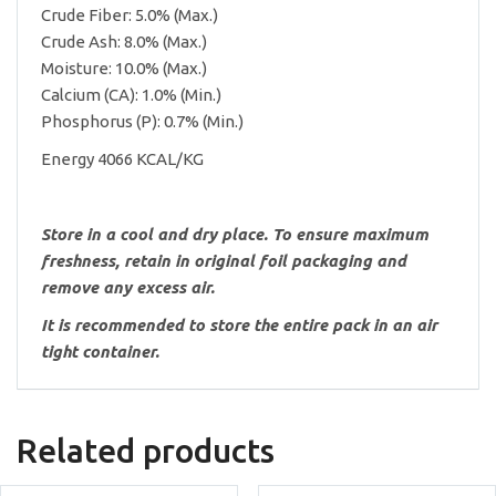
Crude Fiber: 5.0% (Max.)
Crude Ash: 8.0% (Max.)
Moisture: 10.0% (Max.)
Calcium (CA): 1.0% (Min.)
Phosphorus (P): 0.7% (Min.)
Energy 4066 KCAL/KG
Store in a cool and dry place. To ensure maximum
freshness, retain in original foil packaging and
remove any excess air.
It is recommended to store the entire pack in an air
tight container.
Related products