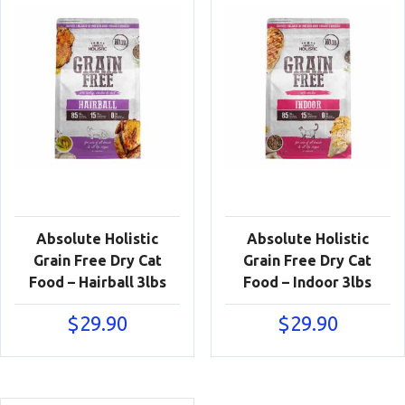
Absolute Holistic
Absolute Holistic
Grain Free Dry Cat
Grain Free Dry Cat
Food – Hairball 3lbs
Food – Indoor 3lbs
$
29.90
$
29.90