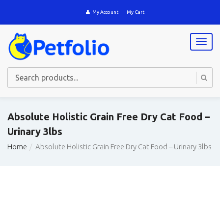
My Account
My Cart
T
o
g
g
l
e
n
a
Absolute Holistic Grain Free Dry Cat Food –
v
Urinary 3lbs
i
g
Home
Absolute Holistic Grain Free Dry Cat Food – Urinary 3lbs
a
t
i
o
n