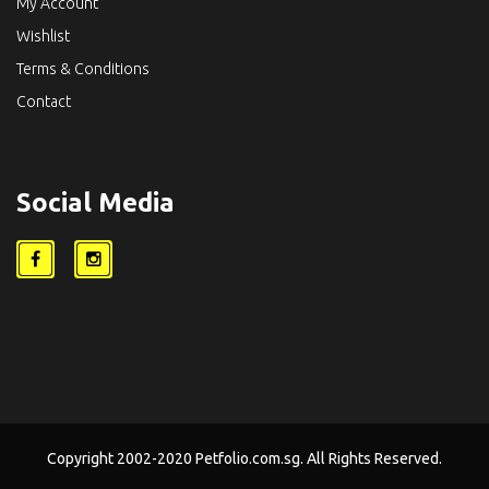
My Account
Wishlist
Terms & Conditions
Contact
Social Media
Copyright 2002-2020 Petfolio.com.sg. All Rights Reserved.