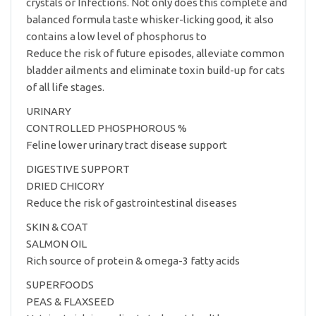
crystals or Infections. Not only does this complete and
balanced formula taste whisker-licking good, it also
contains a low level of phosphorus to
Reduce the risk of future episodes, alleviate common
bladder ailments and eliminate toxin build-up for cats
of all life stages.
URINARY
CONTROLLED PHOSPHOROUS %
Feline lower urinary tract disease support
DIGESTIVE SUPPORT
DRIED CHICORY
Reduce the risk of gastrointestinal diseases
SKIN & COAT
SALMON OIL
Rich source of protein & omega-3 fatty acids
SUPERFOODS
PEAS & FLAXSEED