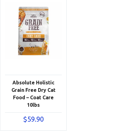
Absolute Holistic
Grain Free Dry Cat
Food – Coat Care
10lbs
$
59.90