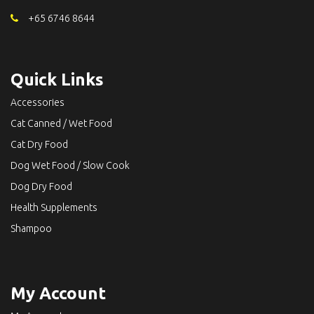
+65 6746 8644
Quick Links
Accessories
Cat Canned / Wet Food
Cat Dry Food
Dog Wet Food / Slow Cook
Dog Dry Food
Health Supplements
Shampoo
My Account