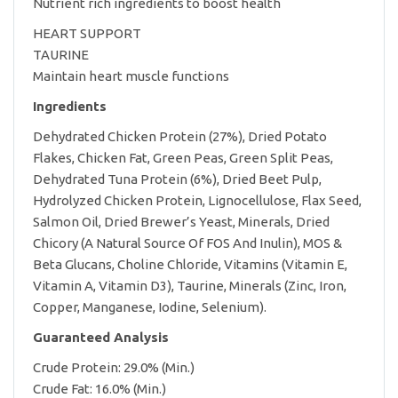
Nutrient rich ingredients to boost health
HEART SUPPORT
TAURINE
Maintain heart muscle functions
Ingredients
Dehydrated Chicken Protein (27%), Dried Potato
Flakes, Chicken Fat, Green Peas, Green Split Peas,
Dehydrated Tuna Protein (6%), Dried Beet Pulp,
Hydrolyzed Chicken Protein, Lignocellulose, Flax Seed,
Salmon Oil, Dried Brewer’s Yeast, Minerals, Dried
Chicory (A Natural Source Of FOS And Inulin), MOS &
Beta Glucans, Choline Chloride, Vitamins (Vitamin E,
Vitamin A, Vitamin D3), Taurine, Minerals (Zinc, Iron,
Copper, Manganese, Iodine, Selenium).
Guaranteed Analysis
Crude Protein: 29.0% (Min.)
Crude Fat: 16.0% (Min.)