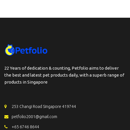
22 Years of dedication & counting, Petfolio aims to deliver
the best and latest pet products daily, with a superb range of
products in Singapore
253 Changi Road Singapore 419744
petfolio2001@gmail.com
+65 6746 8644