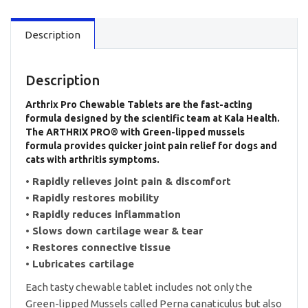
Chewable
Tablets
Description
quantity
Description
Arthrix Pro Chewable Tablets are the fast-acting
formula designed by the scientific team at Kala Health.
The ARTHRIX PRO® with Green-lipped mussels
formula provides quicker joint pain relief for dogs and
cats with arthritis symptoms.
• Rapidly relieves joint pain & discomfort
• Rapidly restores mobility
• Rapidly reduces inflammation
• Slows down cartilage wear & tear
• Restores connective tissue
• Lubricates cartilage
Each tasty chewable tablet includes not only the
Green-lipped Mussels called Perna canaticulus but also