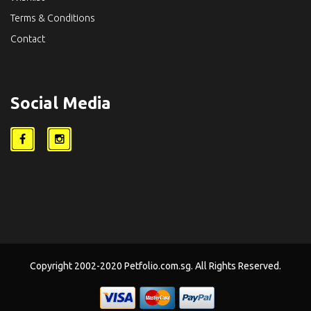
Terms & Conditions
Contact
Social Media
Copyright 2002-2020 Petfolio.com.sg. All Rights Reserved.