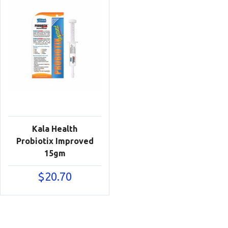
Kala Health
Probiotix Improved
15gm
$
20.70