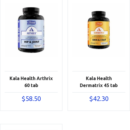
Kala Health Arthrix
Kala Health
60 tab
Dermatrix 45 tab
$
58.50
$
42.30