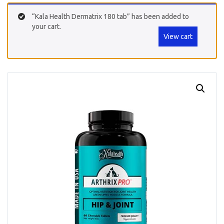
“Kala Health Dermatrix 180 tab” has been added to
your cart.
View cart