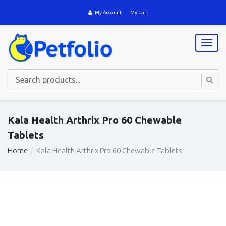
My Account
My Cart
T
o
g
g
l
e
n
a
Kala Health Arthrix Pro 60 Chewable
v
Tablets
i
g
Home
Kala Health Arthrix Pro 60 Chewable Tablets
a
t
i
o
n