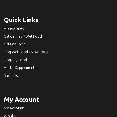
Quick Links
Accessories
Cat Canned / Wet Food
Cat Dry Food
Dog Wet Food / Slow Cook
Dog Dry Food
Health Supplements
Shampoo
My Account
My Account
Wishlist