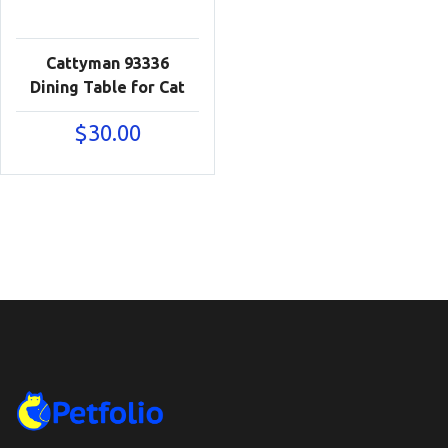
Cattyman 93336
Dining Table for Cat
$
30.00