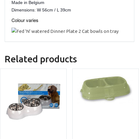
Made in Belgium
Dimensions: W 56cm / L 39cm
Colour varies
Related products