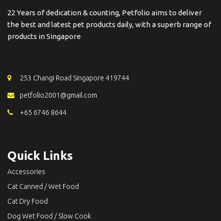
22 Years of dedication & counting, Petfolio aims to deliver
the best and latest pet products daily, with a superb range of
products in Singapore
253 Changi Road Singapore 419744
petfolio2001@gmail.com
+65 6746 8644
Quick Links
Accessories
Cat Canned / Wet Food
Cat Dry Food
Dog Wet Food / Slow Cook