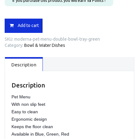
If you purchase this product you will earn
15
Points !
Moderna
Add to cart
Pet
Menu
SKU:
moderna-pet-menu-double-bowl-tray-green
Double
Category:
Bowl & Water Dishes
Bowl
Tray
-
Description
green
quantity
Description
Pet Menu
With non slip feet
Easy to clean
Ergonomic design
Keeps the floor clean
Available in Blue, Green, Red