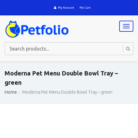
My Account
My Cart
T
o
g
g
l
e
n
a
Moderna Pet Menu Double Bowl Tray –
v
green
i
g
Home
Moderna Pet Menu Double Bowl Tray – green
a
t
i
o
n