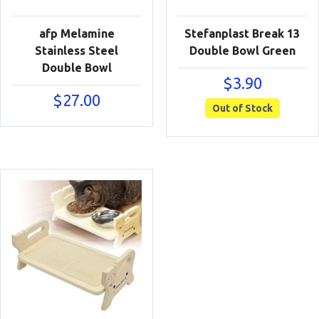
afp Melamine
Stefanplast Break 13
Stainless Steel
Double Bowl Green
Double Bowl
$
3.90
$
27.00
Out of Stock