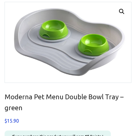
Moderna Pet Menu Double Bowl Tray –
green
$
15.90