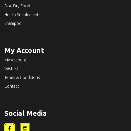
Dog Dry Food
Health Supplements
Shampoo
My Account
My Account
Wishlist
Terms & Conditions
Contact
Social Media