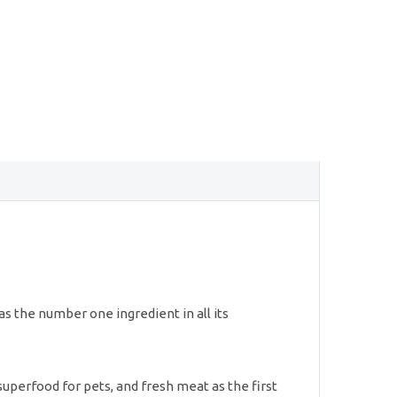
as the number one ingredient in all its
superfood for pets, and fresh meat as the first