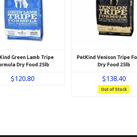
Kind Green Lamb Tripe
PetKind Venison Tripe F
ormula Dry Food 25lb
Dry Food 25lb
$
120.80
$
138.40
Out of Stock