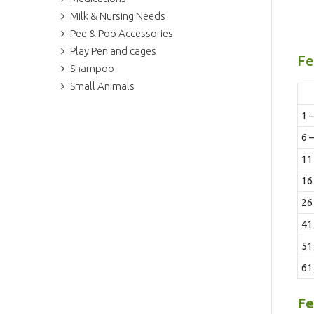
Milk & Nursing Needs
Pee & Poo Accessories
Play Pen and cages
Fe
Shampoo
Small Animals
1 –
6 –
11 
16 
26 
41 
51
61
Fe