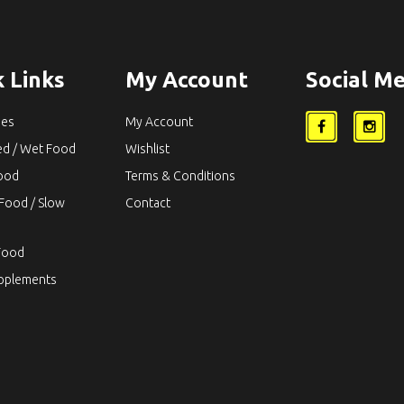
 Links
My Account
Social Me
ies
My Account
ed / Wet Food
Wishlist
Food
Terms & Conditions
Food / Slow
Contact
Food
upplements