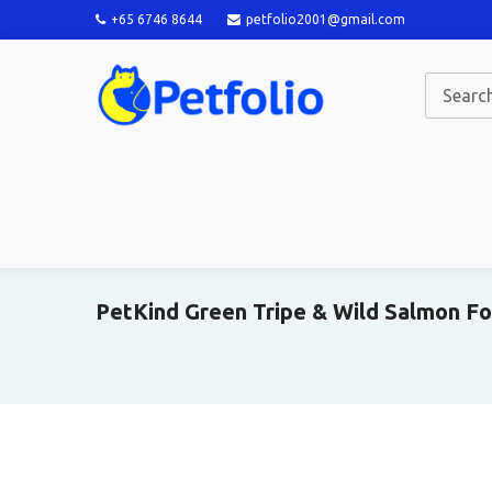
+65 6746 8644
petfolio2001@gmail.com
PetKind Green Tripe & Wild Salmon F