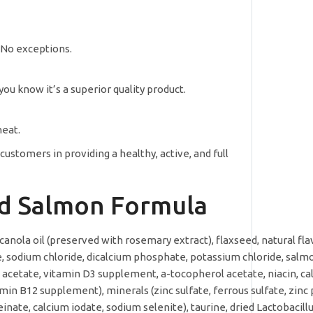
. No exceptions.
ou know it’s a superior quality product.
heat.
stomers in providing a healthy, active, and full
ild Salmon Formula
canola oil (preserved with rosemary extract), flaxseed, natural fla
te, sodium chloride, dicalcium phosphate, potassium chloride, salm
 A acetate, vitamin D3 supplement, a-tocopherol acetate, niacin, c
min B12 supplement), minerals (zinc sulfate, ferrous sulfate, zinc
ate, calcium iodate, sodium selenite), taurine, dried Lactobacill