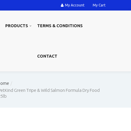
My Account
My Cart
PRODUCTS
TERMS & CONDITIONS
CONTACT
Home
PetKind Green Tripe & Wild Salmon Formula Dry Food
25lb