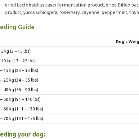
dried Lactobacillus casei fermentation product, dried Bifido 
product, yucca schidigera, rosemary, cayenne, peppermint, thy
eding Guide
Dog’s Weig
 5 kg (2 – 15 lbs)
 10 kg (13 – 22 lbs)
– 15 kg (23 – 33 lbs)
– 25 kg (34 – 55 lbs)
– 40 kg (56 – 90 lbs)
– 50 kg (91 – 110 lbs)
 – 60 kg (111 – 130 lbs)
 – 70 kg (131 – 155 lbs)
eding your dog: