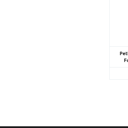
Pet
F