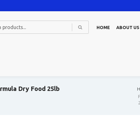
HOME
ABOUT US
ormula Dry Food 25lb