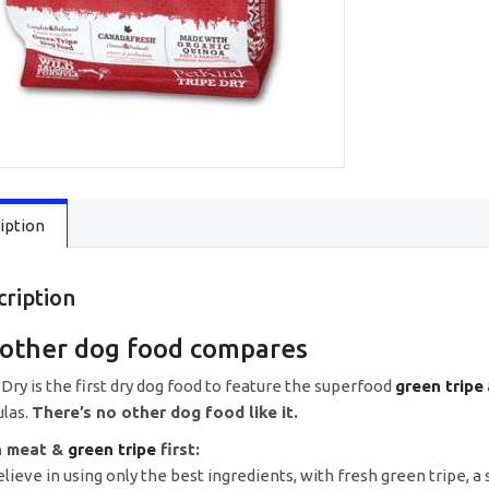
iption
cription
other dog food compares
 Dry is the first dry dog food to feature the superfood
green tripe
las.
There’s no other dog food like it.
h meat &
green tripe
first:
lieve in using only the best ingredients, with fresh green tripe, a 