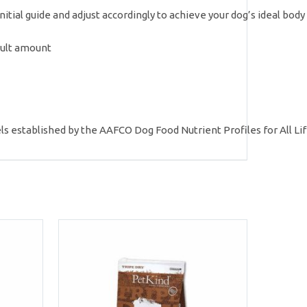
initial guide and adjust accordingly to achieve your dog’s ideal bod
dult amount
ls established by the AAFCO Dog Food Nutrient Profiles for All Lif