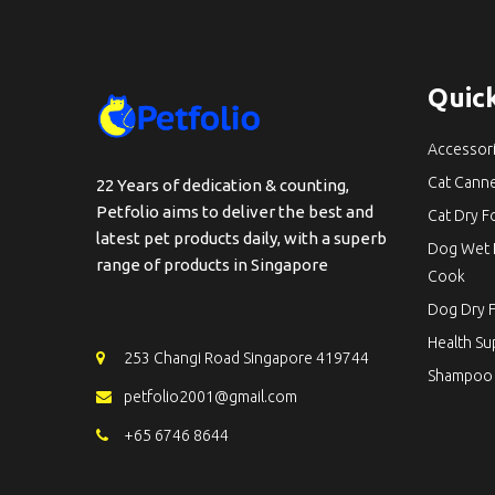
Quick
Accessor
Cat Cann
22 Years of dedication & counting,
Petfolio aims to deliver the best and
Cat Dry 
latest pet products daily, with a superb
Dog Wet 
range of products in Singapore
Cook
Dog Dry 
Health S
253 Changi Road Singapore 419744
Shampoo
petfolio2001@gmail.com
+65 6746 8644