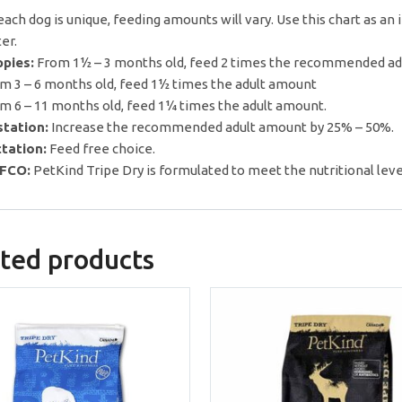
each dog is unique, feeding amounts will vary. Use this chart as an 
er.
pies:
From 1½ – 3 months old, feed 2 times the recommended a
m 3 – 6 months old, feed 1½ times the adult amount
m 6 – 11 months old, feed 1¼ times the adult amount.
tation:
Increase the recommended adult amount by 25% – 50%.
tation:
Feed free choice.
FCO:
PetKind Tripe Dry is formulated to meet the nutritional leve
ted products