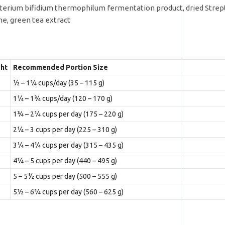
bacterium bifidium thermophilum fermentation product, dried Str
me, green tea extract
ht
Recommended Portion Size
½ – 1¼ cups/day (35 – 115 g)
1¼ – 1¾ cups/day (120 – 170 g)
1¾ – 2¼ cups per day (175 – 220 g)
2¼ – 3 cups per day (225 – 310 g)
3¼ – 4¼ cups per day (315 – 435 g)
4¼ – 5 cups per day (440 – 495 g)
5 – 5½ cups per day (500 – 555 g)
5½ – 6¼ cups per day (560 – 625 g)