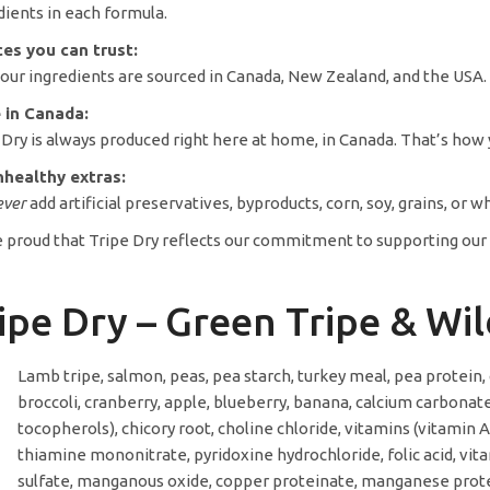
dients in each formula.
es you can trust:
f our ingredients are sourced in Canada, New Zealand, and the USA
 in Canada:
 Dry is always produced right here at home, in Canada. That’s how y
healthy extras:
ever
add artificial preservatives, byproducts, corn, soy, grains, or w
 proud that Tripe Dry reflects our commitment to supporting our cu
ipe Dry – Green Tripe & W
Lamb tripe, salmon, peas, pea starch, turkey meal, pea protein, 
broccoli, cranberry, apple, blueberry, banana, calcium carbona
tocopherols), chicory root, choline chloride, vitamins (vitamin
thiamine mononitrate, pyridoxine hydrochloride, folic acid, vita
sulfate, manganous oxide, copper proteinate, manganese protein