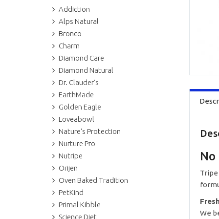
Addiction
Alps Natural
Bronco
Charm
Diamond Care
Diamond Natural
Dr. Clauder's
EarthMade
Descr
Golden Eagle
Loveabowl
Nature's Protection
Des
Nurture Pro
No 
Nutripe
Orijen
Tripe
Oven Baked Tradition
formu
PetKind
Fres
Primal Kibble
We be
Science Diet