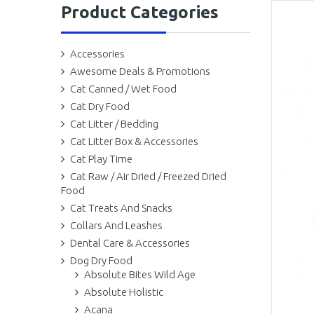
Product Categories
Accessories
Awesome Deals & Promotions
Cat Canned / Wet Food
Cat Dry Food
Cat Litter / Bedding
Cat Litter Box & Accessories
Cat Play Time
Cat Raw / Air Dried / Freezed Dried
Food
Cat Treats And Snacks
Collars And Leashes
Dental Care & Accessories
Dog Dry Food
Absolute Bites Wild Age
Absolute Holistic
Acana