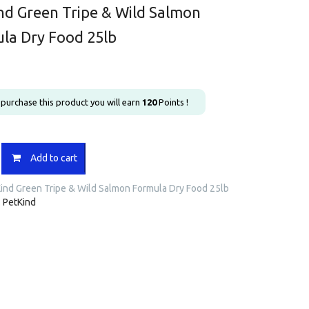
nd Green Tripe & Wild Salmon
la Dry Food 25lb
u purchase this product you will earn
120
Points !
Add to cart
ind Green Tripe & Wild Salmon Formula Dry Food 25lb
:
PetKind