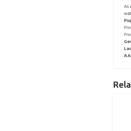
As 
wat
Pup
Fro
Fro
Ges
Lac
AA
Rela