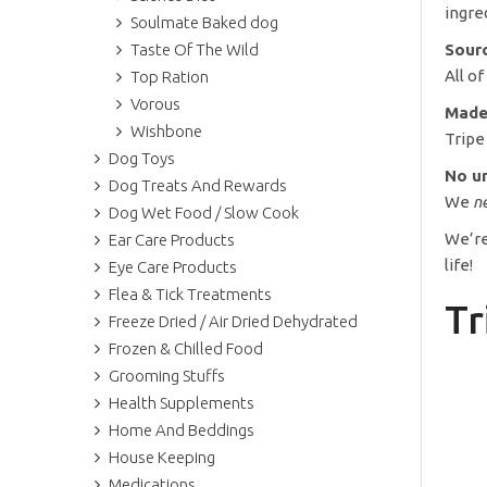
ingre
Soulmate Baked dog
Taste Of The Wild
Sourc
All o
Top Ration
Vorous
Made
Wishbone
Tripe
Dog Toys
No un
Dog Treats And Rewards
We
n
Dog Wet Food / Slow Cook
We’re
Ear Care Products
life!
Eye Care Products
Flea & Tick Treatments
Tr
Freeze Dried / Air Dried Dehydrated
Frozen & Chilled Food
Grooming Stuffs
Health Supplements
Home And Beddings
House Keeping
Medications