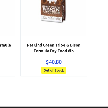
ormula
PetKind Green Tripe & Bison
Formula Dry Food 6lb
$
40.80
Out of Stock