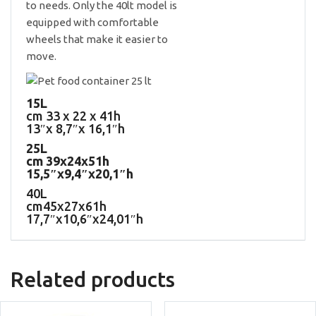
to needs. Only the 40lt model is
equipped with comfortable
wheels that make it easier to
move.
15L
cm 33 x 22 x 41h
13″x 8,7″x 16,1″h
25L
cm 39x24x51h
15,5″x9,4″x20,1″h
40L
cm45x27x61h
17,7″x10,6″x24,01″h
Related products