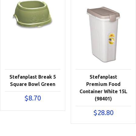
Stefanplast Break 5
Stefanplast
Square Bowl Green
Premium Food
Container White 15L
$
8.70
(98401)
$
28.80