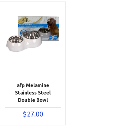
afp Melamine
Stainless Steel
Double Bowl
$
27.00