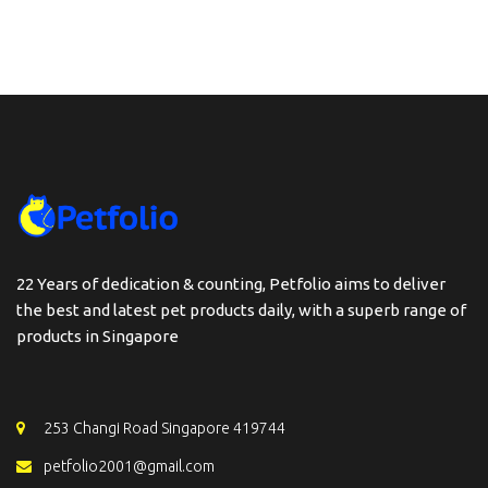
22 Years of dedication & counting, Petfolio aims to deliver
the best and latest pet products daily, with a superb range of
products in Singapore
253 Changi Road Singapore 419744
petfolio2001@gmail.com