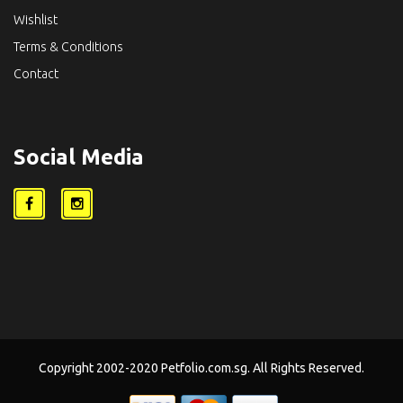
Wishlist
Terms & Conditions
Contact
Social Media
Copyright 2002-2020 Petfolio.com.sg. All Rights Reserved.