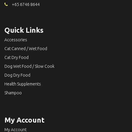
+65 6746 8644
Quick Links
Accessories
Cat Canned / Wet Food
Cat Dry Food
Dog Wet Food / Slow Cook
Dog Dry Food
Health Supplements
Shampoo
My Account
My Account