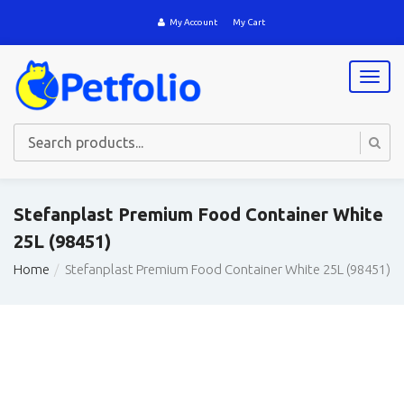
My Account
My Cart
T
o
g
g
l
e
n
a
Stefanplast Premium Food Container White
v
25L (98451)
i
g
Home
Stefanplast Premium Food Container White 25L (98451)
a
t
i
o
n