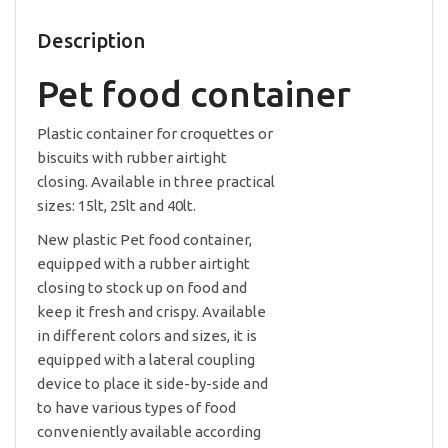
Description
Pet food container
Plastic container for croquettes or
biscuits with rubber airtight
closing. Available in three practical
sizes: 15lt, 25lt and 40lt.
New plastic Pet food container,
equipped with a rubber airtight
closing to stock up on food and
keep it fresh and crispy. Available
in different colors and sizes, it is
equipped with a lateral coupling
device to place it side-by-side and
to have various types of food
conveniently available according