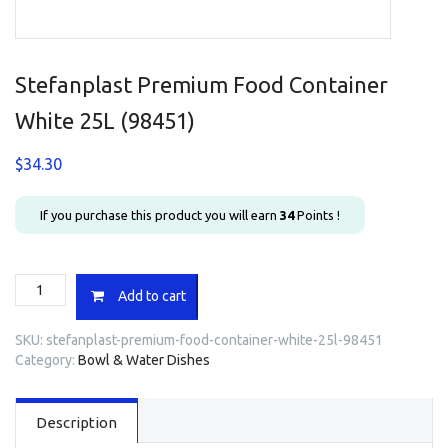
Stefanplast Premium Food Container
White 25L (98451)
$
34.30
If you purchase this product you will earn
34
Points !
Stefanplast
Add to cart
Premium
Food
SKU:
stefanplast-premium-food-container-white-25l-98451
Container
Category:
Bowl & Water Dishes
White
25L
(98451)
Description
quantity