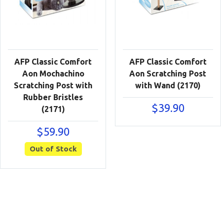
AFP Classic Comfort
AFP Classic Comfort
Aon Mochachino
Aon Scratching Post
Scratching Post with
with Wand (2170)
Rubber Bristles
$
39.90
(2171)
$
59.90
Out of Stock