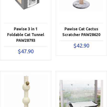
Pawise 3 in 1
Pawise Cat Cactus
Foldable Cat Tunnel
Scratcher PAW28620
PAW28793
$
42.90
$
47.90