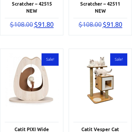
Scratcher – 42515
Scratcher – 42511
NEW
NEW
Original
Current
Original
Curr
$
108.00
$
91.80
$
108.00
$
91.80
price
price
price
price
was:
is:
was:
is:
$108.00.
$91.80.
$108.00.
$91.8
Sale!
Sale!
Catit PIXI Wide
Catit Vesper Cat