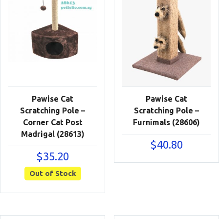
Pawise Cat
Pawise Cat
Scratching Pole –
Scratching Pole –
Corner Cat Post
Furnimals (28606)
Madrigal (28613)
$
40.80
$
35.20
Out of Stock