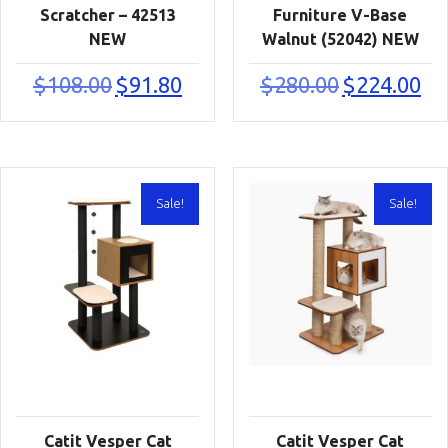
Scratcher – 42513
Furniture V-Base
NEW
Walnut (52042) NEW
Original
Current
Original
Cur
$
108.00
$
91.80
$
280.00
$
224.00
price
price
price
pric
was:
is:
was:
is:
$108.00.
$91.80.
$280.00.
$224
Sale!
Sale!
Catit Vesper Cat
Catit Vesper Cat