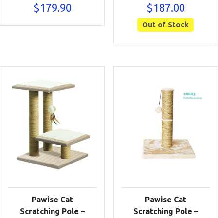
$
179.90
$
187.00
Out of Stock
Pawise Cat
Pawise Cat
Scratching Pole –
Scratching Pole –