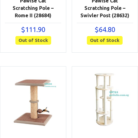
Pawise Cat
Pawise Cat
Scratching Pole –
Scratching Pole –
Rome II (28684)
Swivler Post (28632)
$
111.90
$
64.80
Out of Stock
Out of Stock