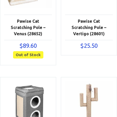
Pawise Cat
Pawise Cat
Scratching Pole –
Scratching Pole –
Venus (28652)
Vertigo (28601)
$
89.60
$
25.50
Out of Stock