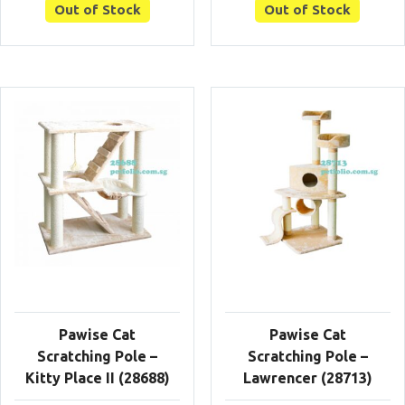
Out of Stock
Out of Stock
Pawise Cat
Pawise Cat
Scratching Pole –
Scratching Pole –
Kitty Place II (28688)
Lawrencer (28713)