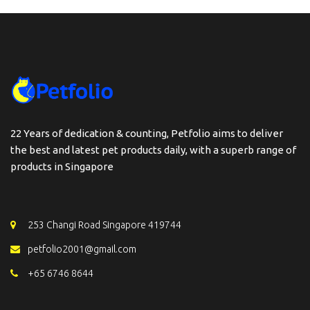
22 Years of dedication & counting, Petfolio aims to deliver
the best and latest pet products daily, with a superb range of
products in Singapore
253 Changi Road Singapore 419744
petfolio2001@gmail.com
+65 6746 8644