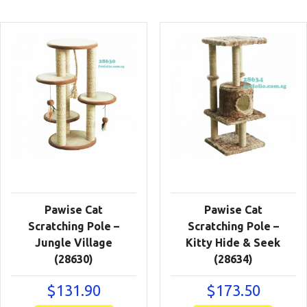
Pawise Cat
Pawise Cat
Scratching Pole –
Scratching Pole –
Jungle Village
Kitty Hide & Seek
(28630)
(28634)
$
131.90
$
173.50