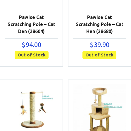
Pawise Cat
Pawise Cat
Scratching Pole – Cat
Scratching Pole – Cat
Den (28604)
Hen (28680)
$
94.00
$
39.90
Out of Stock
Out of Stock