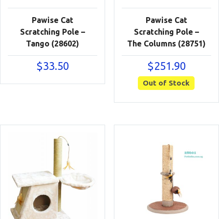
Pawise Cat
Pawise Cat
Scratching Pole –
Scratching Pole –
Tango (28602)
The Columns (28751)
$
33.50
$
251.90
Out of Stock