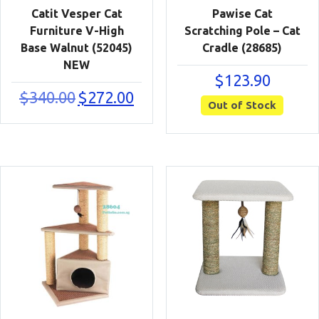
Catit Vesper Cat
Pawise Cat
Furniture V-High
Scratching Pole – Cat
Base Walnut (52045)
Cradle (28685)
NEW
$
123.90
Original
Current
$
340.00
$
272.00
Out of Stock
price
price
was:
is:
$340.00.
$272.00.