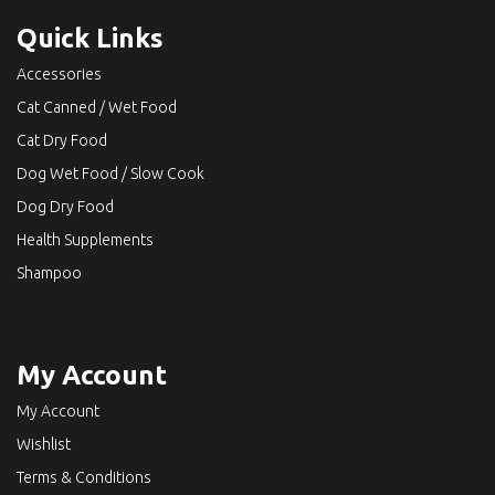
Quick Links
Accessories
Cat Canned / Wet Food
Cat Dry Food
Dog Wet Food / Slow Cook
Dog Dry Food
Health Supplements
Shampoo
My Account
My Account
Wishlist
Terms & Conditions