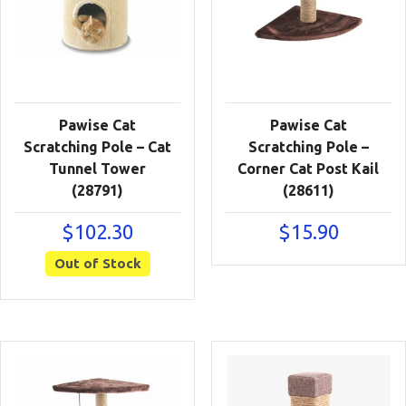
Pawise Cat
Pawise Cat
Scratching Pole – Cat
Scratching Pole –
Tunnel Tower
Corner Cat Post Kail
(28791)
(28611)
$
102.30
$
15.90
Out of Stock