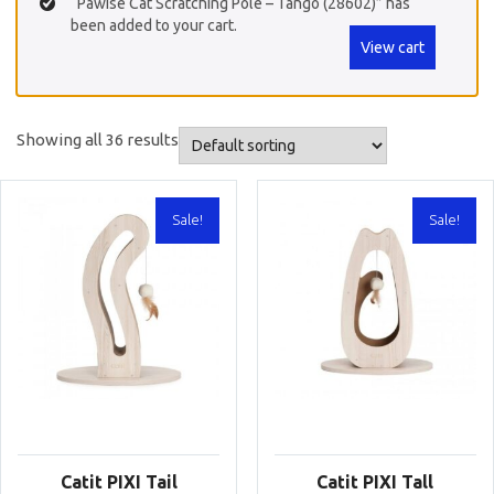
“Pawise Cat Scratching Pole – Tango (28602)” has
been added to your cart.
View cart
Showing all 36 results
Sale!
Sale!
Catit PIXI Tail
Catit PIXI Tall