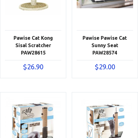
Pawise Cat Kong
Pawise Pawise Cat
Sisal Scratcher
Sunny Seat
PAW28615
PAW28574
$
26.90
$
29.00