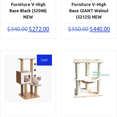
Furniture V-High
Furniture V-High
Base Black (52046)
Base GIANT Walnut
NEW
(52125) NEW
Original
Current
Original
Cur
$
340.00
$
272.00
$
550.00
$
440.00
price
price
price
pric
was:
is:
was:
is:
$340.00.
$272.00.
$550.00.
$440
Sale!