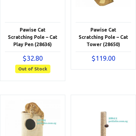
Pawise Cat
Pawise Cat
Scratching Pole – Cat
Scratching Pole – Cat
Play Pen (28636)
Tower (28650)
$
32.80
$
119.00
Out of Stock