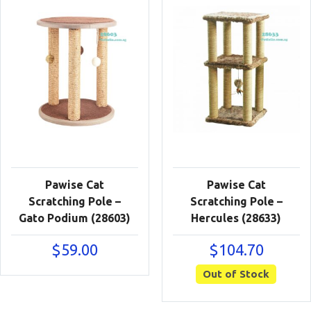
Pawise Cat
Pawise Cat
Scratching Pole –
Scratching Pole –
Gato Podium (28603)
Hercules (28633)
$
59.00
$
104.70
Out of Stock