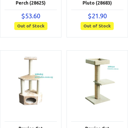
Perch (28625)
Pluto (28683)
$
53.60
$
21.90
Out of Stock
Out of Stock