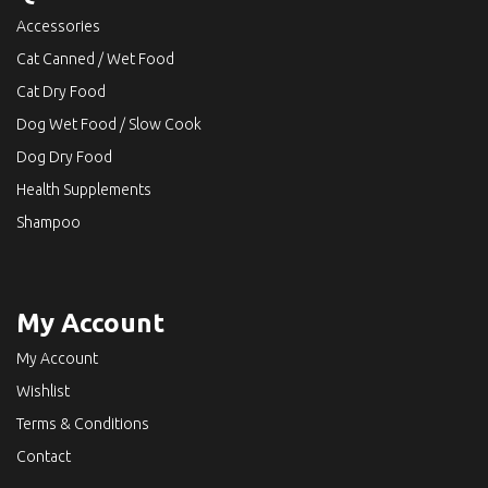
Accessories
Cat Canned / Wet Food
Cat Dry Food
Dog Wet Food / Slow Cook
Dog Dry Food
Health Supplements
Shampoo
My Account
My Account
Wishlist
Terms & Conditions
Contact