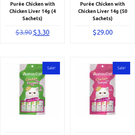
Purée Chicken with
Purée Chicken with
Chicken Liver 14g (4
Chicken Liver 14g (50
Sachets)
Sachets)
Original
Current
$
3.90
$
3.30
$
29.00
price
price
was:
is:
$3.90.
$3.30.
Sale!
Sale!