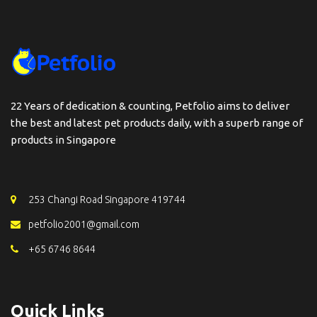
22 Years of dedication & counting, Petfolio aims to deliver
the best and latest pet products daily, with a superb range of
products in Singapore
253 Changi Road Singapore 419744
petfolio2001@gmail.com
+65 6746 8644
Quick Links