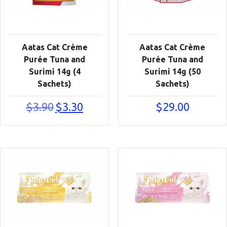
Aatas Cat Crème
Aatas Cat Crème
Purée Tuna and
Purée Tuna and
Surimi 14g (4
Surimi 14g (50
Sachets)
Sachets)
Original
Current
$
3.90
$
3.30
$
29.00
price
price
was:
is:
$3.90.
$3.30.