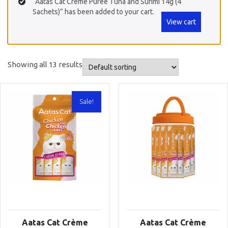
“Aatas Cat Crème Purée Tuna and Surimi 14g (4
Sachets)” has been added to your cart.
View cart
Showing all 13 results
Sale!
Aatas Cat Crème
Aatas Cat Crème