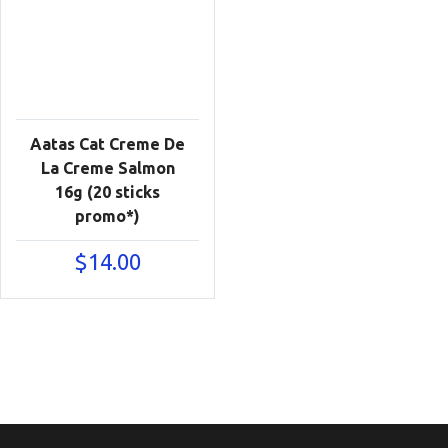
Aatas Cat Creme De
La Creme Salmon
16g (20 sticks
promo*)
$
14.00