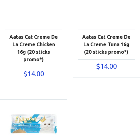
Aatas Cat Creme De
Aatas Cat Creme De
La Creme Chicken
La Creme Tuna 16g
16g (20 sticks
(20 sticks promo*)
promo*)
$
14.00
$
14.00