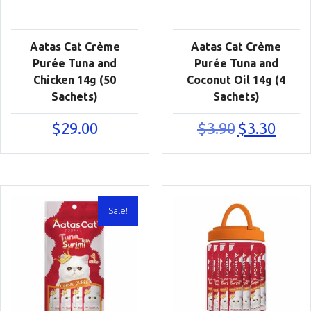
Aatas Cat Crème
Aatas Cat Crème
Purée Tuna and
Purée Tuna and
Chicken 14g (50
Coconut Oil 14g (4
Sachets)
Sachets)
Original
Current
$
29.00
$
3.90
$
3.30
price
price
was:
is:
$3.90.
$3.30.
Sale!