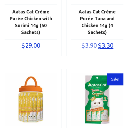
Aatas Cat Crème
Aatas Cat Crème
Purée Chicken with
Purée Tuna and
Surimi 14g (50
Chicken 14g (4
Sachets)
Sachets)
Original
Current
$
29.00
$
3.90
$
3.30
price
price
was:
is:
$3.90.
$3.30.
Sale!