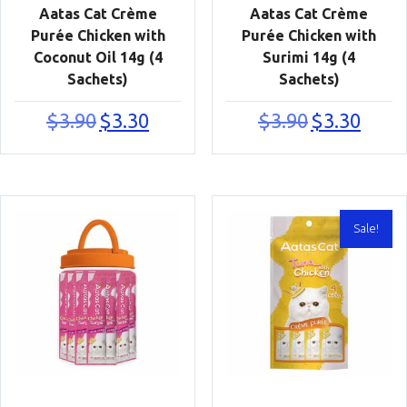
Aatas Cat Crème
Aatas Cat Crème
Purée Chicken with
Purée Chicken with
Coconut Oil 14g (4
Surimi 14g (4
Sachets)
Sachets)
Original
Current
Original
Current
$
3.90
$
3.30
$
3.90
$
3.30
price
price
price
price
was:
is:
was:
is:
$3.90.
$3.30.
$3.90.
$3.30.
Sale!