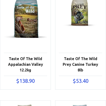
Taste Of The Wild
Taste Of The Wild
Appalachian Valley
Prey Canine Turkey
12.2kg
8lb
$
138.90
$
53.40