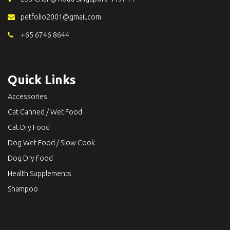
petfolio2001@gmail.com
+65 6746 8644
Quick Links
Accessories
Cat Canned / Wet Food
Cat Dry Food
Dog Wet Food / Slow Cook
Dog Dry Food
Health Supplements
Shampoo