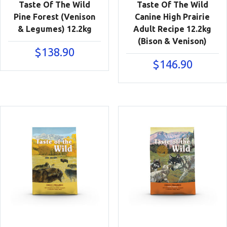
Taste Of The Wild
Taste Of The Wild
Pine Forest (Venison
Canine High Prairie
& Legumes) 12.2kg
Adult Recipe 12.2kg
(Bison & Venison)
$
138.90
$
146.90