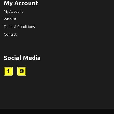
My Account
My Account
Wishlist
Terms & Conditions
Contact
Social Media