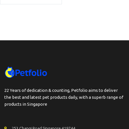
22 Years of dedication & counting, Petfolio aims to deliver
the best and latest pet products daily, with a superb range of
products in Singapore
253 Changi Road Singapore 419744