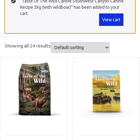
“Taste Of The Wild Canine Southwest Canyon Canine
Recipe 2kg (with wildboar)” has been added to your
cart.
View cart
Showing all 24 results