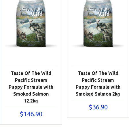
Taste Of The Wild
Taste Of The Wild
Pacific Stream
Pacific Stream
Puppy Formula with
Puppy Formula with
Smoked Salmon
Smoked Salmon 2kg
12.2kg
$
36.90
$
146.90