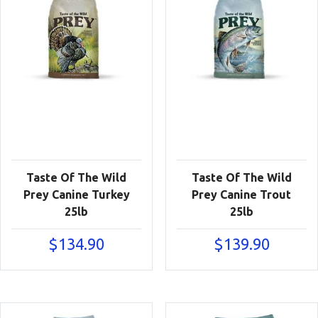
Taste Of The Wild
Taste Of The Wild
Prey Canine Turkey
Prey Canine Trout
25lb
25lb
$
134.90
$
139.90