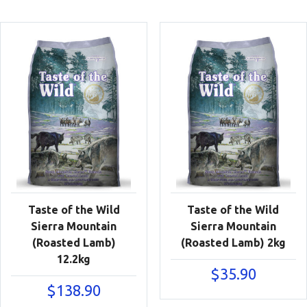
Taste of the Wild
Taste of the Wild
Sierra Mountain
Sierra Mountain
(Roasted Lamb)
(Roasted Lamb) 2kg
12.2kg
$
35.90
$
138.90