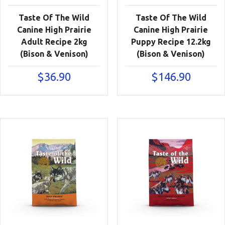
Taste Of The Wild
Taste Of The Wild
Canine High Prairie
Canine High Prairie
Adult Recipe 2kg
Puppy Recipe 12.2kg
(Bison & Venison)
(Bison & Venison)
$
36.90
$
146.90