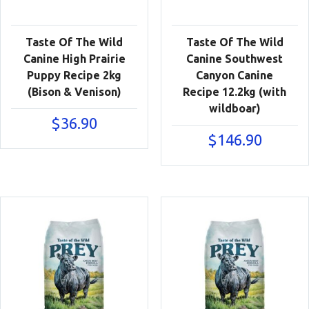
Taste Of The Wild
Taste Of The Wild
Canine High Prairie
Canine Southwest
Puppy Recipe 2kg
Canyon Canine
(Bison & Venison)
Recipe 12.2kg (with
wildboar)
$
36.90
$
146.90