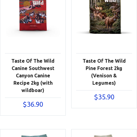
Taste Of The Wild
Taste Of The Wild
Canine Southwest
Pine Forest 2kg
Canyon Canine
(Venison &
Recipe 2kg (with
Legumes)
wildboar)
$
35.90
$
36.90