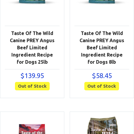
Taste Of The Wild
Taste Of The Wild
Canine PREY Angus
Canine PREY Angus
Beef Limited
Beef Limited
Ingredient Recipe
Ingredient Recipe
for Dogs 25lb
for Dogs 8lb
$
139.95
$
58.45
Out of Stock
Out of Stock