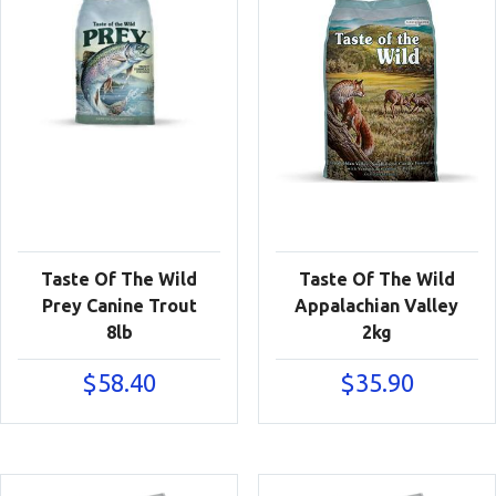
Taste Of The Wild
Taste Of The Wild
Prey Canine Trout
Appalachian Valley
8lb
2kg
$
58.40
$
35.90