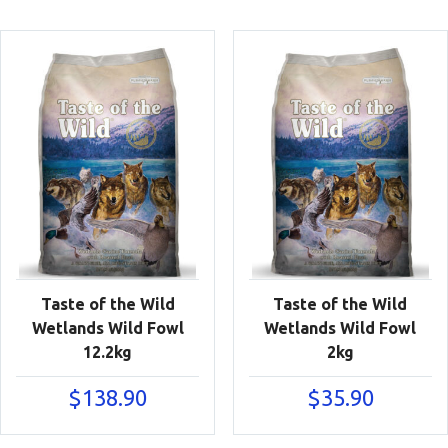
Taste of the Wild
Taste of the Wild
Wetlands Wild Fowl
Wetlands Wild Fowl
12.2kg
2kg
$
138.90
$
35.90