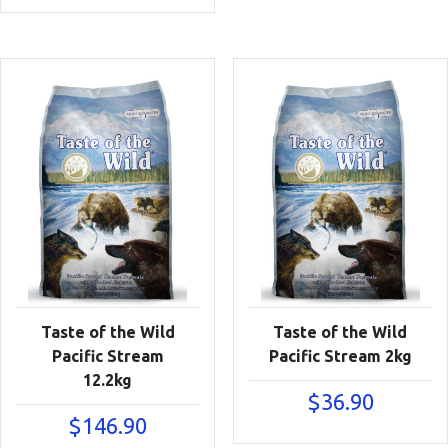
Taste of the Wild
Taste of the Wild
Pacific Stream
Pacific Stream 2kg
12.2kg
$
36.90
$
146.90