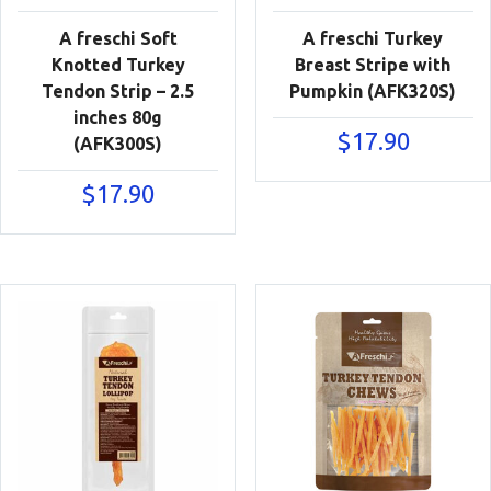
A freschi Soft
A freschi Turkey
Knotted Turkey
Breast Stripe with
Tendon Strip – 2.5
Pumpkin (AFK320S)
inches 80g
$
17.90
(AFK300S)
$
17.90