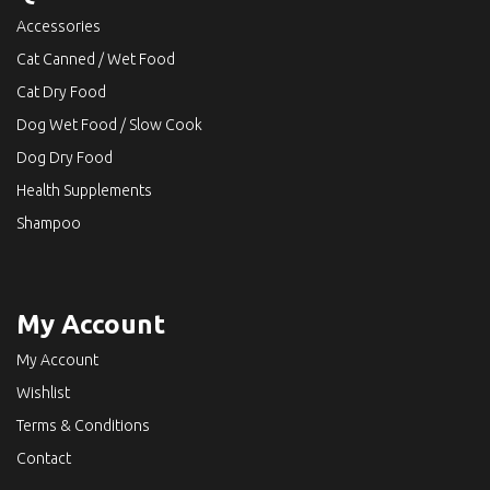
Accessories
Cat Canned / Wet Food
Cat Dry Food
Dog Wet Food / Slow Cook
Dog Dry Food
Health Supplements
Shampoo
My Account
My Account
Wishlist
Terms & Conditions
Contact