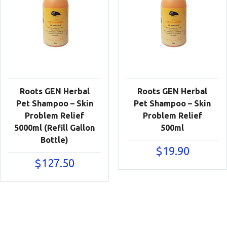
Roots GEN Herbal
Roots GEN Herbal
Pet Shampoo – Skin
Pet Shampoo – Skin
Problem Relief
Problem Relief
5000ml (Refill Gallon
500ml
Bottle)
$
19.90
$
127.50