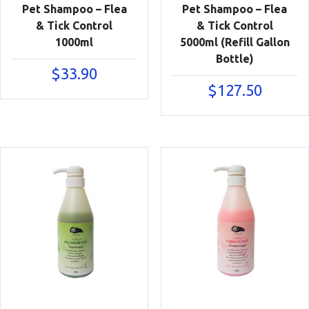
Pet Shampoo – Flea
Pet Shampoo – Flea
& Tick Control
& Tick Control
1000ml
5000ml (Refill Gallon
Bottle)
$
33.90
$
127.50