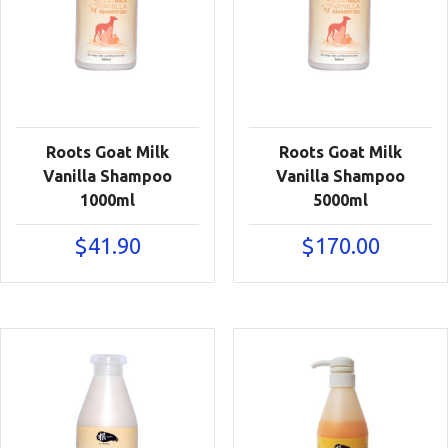
Roots Goat Milk
Roots Goat Milk
Vanilla Shampoo
Vanilla Shampoo
1000ml
5000ml
$
41.90
$
170.00