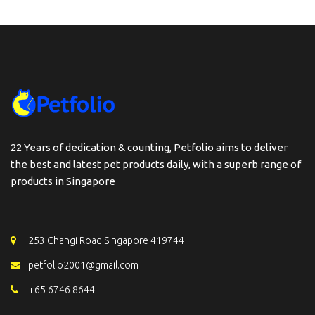
22 Years of dedication & counting, Petfolio aims to deliver
the best and latest pet products daily, with a superb range of
products in Singapore
253 Changi Road Singapore 419744
petfolio2001@gmail.com
+65 6746 8644