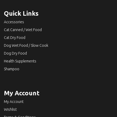
Quick Links
Accessories
Cat Canned / Wet Food
Cat Dry Food
Dog Wet Food / Slow Cook
Dog Dry Food
Health Supplements
Shampoo
My Account
My Account
Wishlist