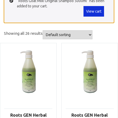
“Roots Goat Milk Original Shampoo 5000ml” has been
added to your cart.
View cart
Showing all 26 results
Roots GEN Herbal
Roots GEN Herbal