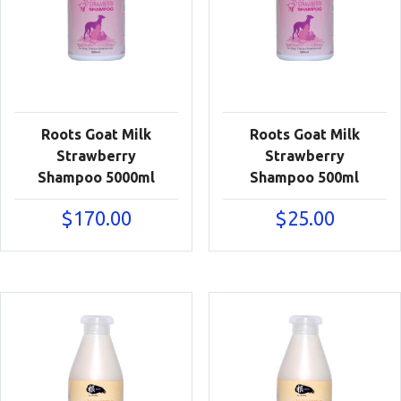
Roots Goat Milk
Roots Goat Milk
Strawberry
Strawberry
Shampoo 5000ml
Shampoo 500ml
$
170.00
$
25.00