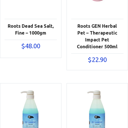
Roots Dead Sea Salt,
Roots GEN Herbal
Fine – 1000gm
Pet – Therapeutic
Impact Pet
$
48.00
Conditioner 500ml
$
22.90