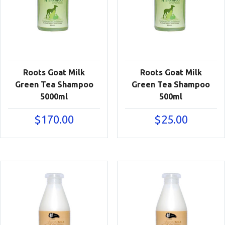
Roots Goat Milk
Roots Goat Milk
Green Tea Shampoo
Green Tea Shampoo
5000ml
500ml
$
170.00
$
25.00