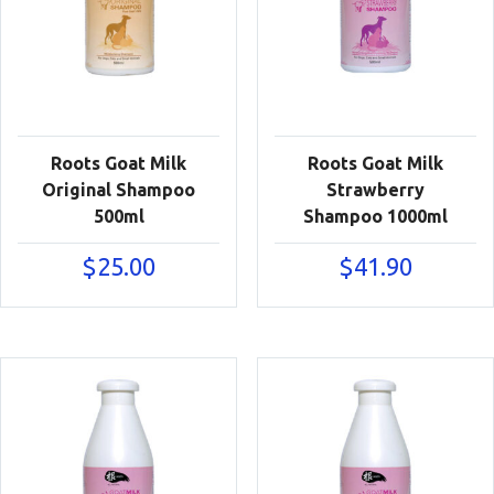
Roots Goat Milk
Roots Goat Milk
Original Shampoo
Strawberry
500ml
Shampoo 1000ml
$
25.00
$
41.90