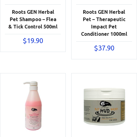
Roots GEN Herbal
Roots GEN Herbal
Pet Shampoo – Flea
Pet – Therapeutic
& Tick Control 500ml
Impact Pet
Conditioner 1000ml
$
19.90
$
37.90