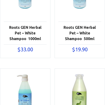
Roots GEN Herbal
Roots GEN Herbal
Pet – White
Pet – White
Shampoo 1000ml
Shampoo 500ml
$
33.00
$
19.90