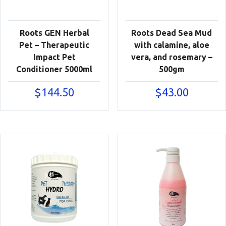
Roots GEN Herbal
Roots Dead Sea Mud
Pet – Therapeutic
with calamine, aloe
Impact Pet
vera, and rosemary –
Conditioner 5000ml
500gm
$
144.50
$
43.00