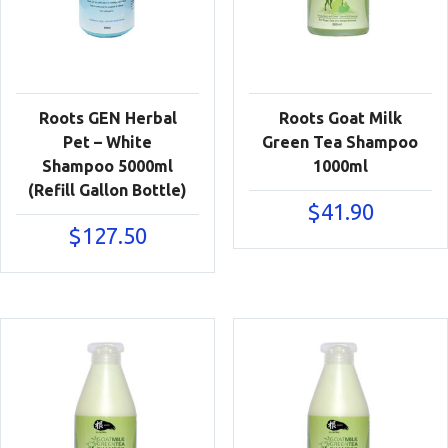
Roots GEN Herbal
Roots Goat Milk
Pet – White
Green Tea Shampoo
Shampoo 5000ml
1000ml
(Refill Gallon Bottle)
$
41.90
$
127.50