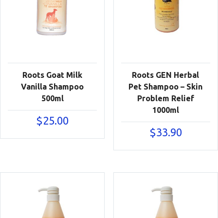
Roots Goat Milk
Roots GEN Herbal
Vanilla Shampoo
Pet Shampoo – Skin
500ml
Problem Relief
1000ml
$
25.00
$
33.90