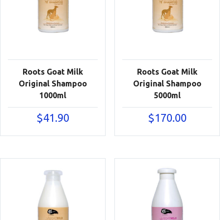
Roots Goat Milk
Roots Goat Milk
Original Shampoo
Original Shampoo
1000ml
5000ml
$
41.90
$
170.00