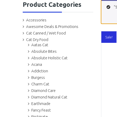
Product Categories
“
Accessories
Awesome Deals & Promotions
Cat Canned / Wet Food
Sale!
Cat Dry Food
Aatas Cat
Absolute Bites
Absolute Holistic Cat
Acana
Addiction
Burgess
Charm Cat
Diamond Care
Diamond Natural Cat
Earthmade
Fancy Feast
Firstmate