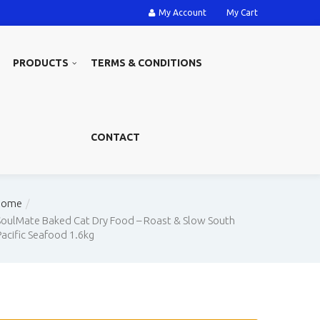
My Account
My Cart
PRODUCTS
TERMS & CONDITIONS
CONTACT
Home
SoulMate Baked Cat Dry Food – Roast & Slow South
Pacific Seafood 1.6kg