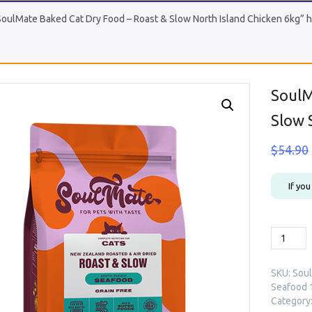
SoulMate Baked Cat Dry Food – Roast & Slow North Island Chicken 6kg” h
SoulM
Slow 
$
54.90
If yo
SoulMat
Baked
Cat
SKU:
Soul
Dry
Seafood 
Food
Category
-