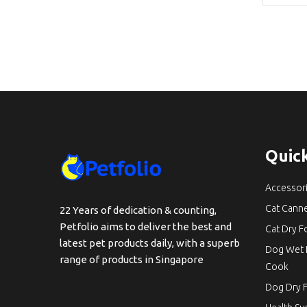
Quick
Accessor
Cat Cann
22 Years of dedication & counting,
Petfolio aims to deliver the best and
Cat Dry 
latest pet products daily, with a superb
Dog Wet 
range of products in Singapore
Cook
Dog Dry 