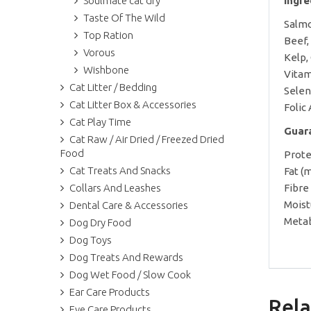
Soulmate cat dry
Ingr
Taste Of The Wild
Salmo
Top Ration
Beef,
Vorous
Kelp,
Wishbone
Vitam
Cat Litter / Bedding
Selen
Cat Litter Box & Accessories
Folic
Cat Play Time
Guar
Cat Raw / Air Dried / Freezed Dried
Food
Prote
Cat Treats And Snacks
Fat (
Collars And Leashes
Fibre
Moist
Dental Care & Accessories
Metab
Dog Dry Food
Dog Toys
Dog Treats And Rewards
Dog Wet Food / Slow Cook
Ear Care Products
Rela
Eye Care Products