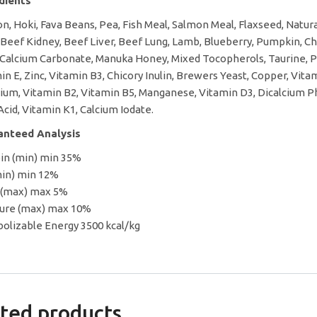
edients
n, Hoki, Fava Beans, Pea, Fish Meal, Salmon Meal, Flaxseed, Natural 
 Beef Kidney, Beef Liver, Beef Lung, Lamb, Blueberry, Pumpkin, Cho
 Calcium Carbonate, Manuka Honey, Mixed Tocopherols, Taurine, Po
in E, Zinc, Vitamin B3, Chicory Inulin, Brewers Yeast, Copper, Vit
ium, Vitamin B2, Vitamin B5, Manganese, Vitamin D3, Dicalcium Ph
 Acid, Vitamin K1, Calcium Iodate.
anteed Analysis
in (min) min 35%
min) min 12%
 (max) max 5%
ure (max) max 10%
olizable Energy 3500 kcal/kg
ted products