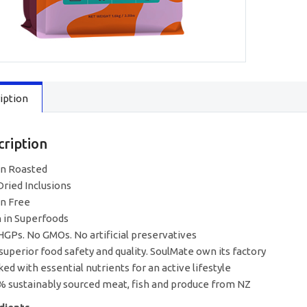
Roast
&
Slow
South
Pacific
Seafood
1.6kg
iption
quantity
cription
n Roasted
Dried Inclusions
in Free
h in Superfoods
HGPs. No GMOs. No artificial preservatives
 superior food safety and quality. SoulMate own its factory
ked with essential nutrients for an active lifestyle
% sustainably sourced meat, fish and produce from NZ