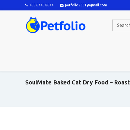
+65 6746 8644
petfolio2001@gmail.com
SoulMate Baked Cat Dry Food – Roast 