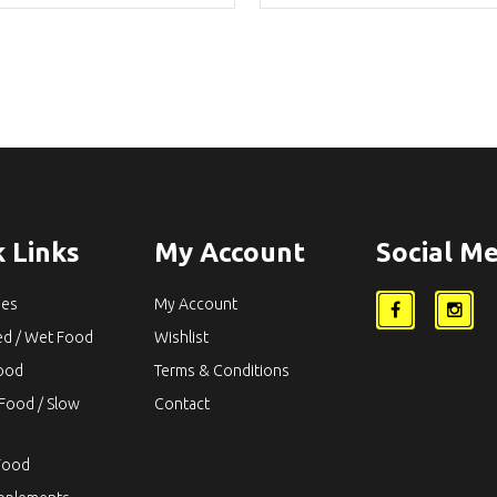
was:
is:
was:
i
$54.90.
$46.65.
$54.90.
$
 Links
My Account
Social Me
ies
My Account
ed / Wet Food
Wishlist
Food
Terms & Conditions
Food / Slow
Contact
Food