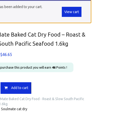
as been added to your cart.
View cart
ate Baked Cat Dry Food – Roast &
South Pacific Seafood 1.6kg
Original
Current
$
46.65
price
price
was:
is:
u purchase this product you will earn
46
Points !
$54.90.
$46.65.
e
Add to cart
Mate Baked Cat Dry Food - Roast & Slow South Pacific
1.6kg
:
Soulmate cat dry