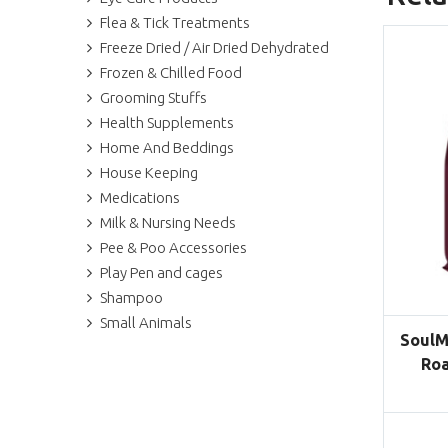
Flea & Tick Treatments
Freeze Dried / Air Dried Dehydrated
Frozen & Chilled Food
Grooming Stuffs
Health Supplements
Home And Beddings
House Keeping
Medications
Milk & Nursing Needs
Pee & Poo Accessories
Play Pen and cages
Shampoo
Small Animals
SoulM
Roa