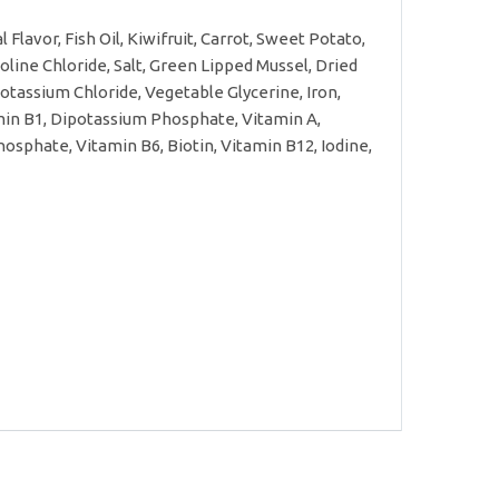
Flavor, Fish Oil, Kiwifruit, Carrot, Sweet Potato,
line Chloride, Salt, Green Lipped Mussel, Dried
tassium Chloride, Vegetable Glycerine, Iron,
amin B1, Dipotassium Phosphate, Vitamin A,
osphate, Vitamin B6, Biotin, Vitamin B12, Iodine,