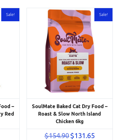
Sale!
Sale!
Food –
SoulMate Baked Cat Dry Food –
ry Red
Roast & Slow North Island
Chicken 6kg
urrent
Original
Current
$
154.90
$
131.65
rice
price
price