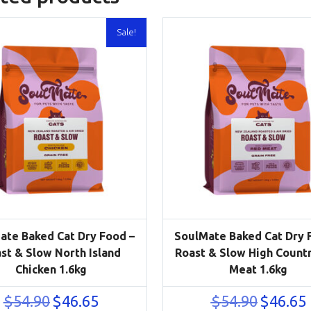
Sale!
ate Baked Cat Dry Food –
SoulMate Baked Cat Dry 
st & Slow North Island
Roast & Slow High Count
Chicken 1.6kg
Meat 1.6kg
Original
Current
Original
C
$
54.90
$
46.65
$
54.90
$
46.65
price
price
price
p