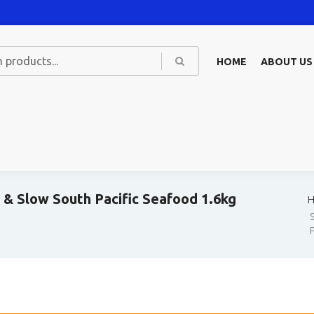
HOME
ABOUT US
& Slow South Pacific Seafood 1.6kg