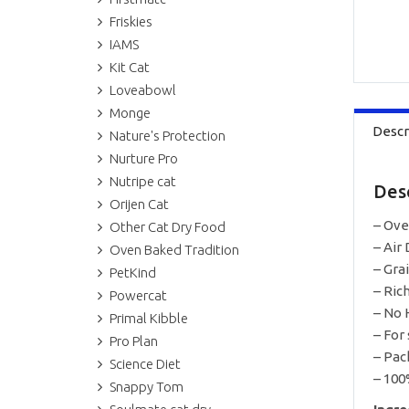
Friskies
IAMS
Kit Cat
Loveabowl
Monge
Descr
Nature's Protection
Nurture Pro
Nutripe cat
Des
Orijen Cat
– Ove
Other Cat Dry Food
– Air 
Oven Baked Tradition
– Gra
PetKind
– Ric
Powercat
– No 
Primal Kibble
– For
Pro Plan
– Pac
Science Diet
– 100
Snappy Tom