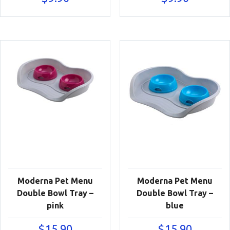
Moderna Pet Menu
Moderna Pet Menu
Double Bowl Tray –
Double Bowl Tray –
pink
blue
$
15.90
$
15.90