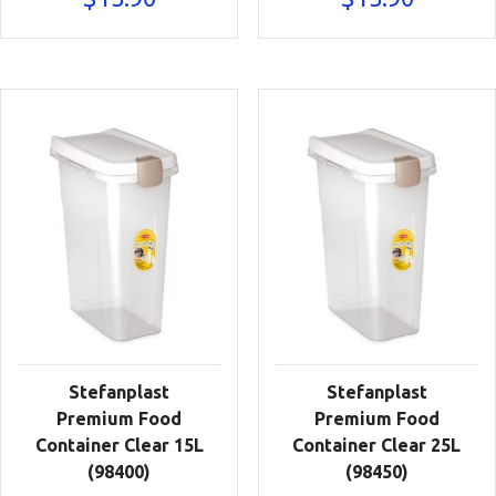
Stefanplast
Stefanplast
Premium Food
Premium Food
Container Clear 15L
Container Clear 25L
(98400)
(98450)