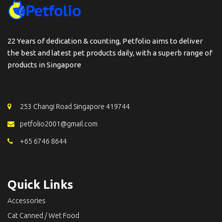
22 Years of dedication & counting, Petfolio aims to deliver
the best and latest pet products daily, with a superb range of
products in Singapore
253 Changi Road Singapore 419744
petfolio2001@gmail.com
+65 6746 8644
Quick Links
Accessories
Cat Canned / Wet Food