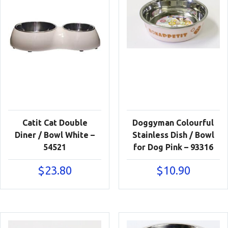
Catit Cat Double
Doggyman Colourful
Diner / Bowl White –
Stainless Dish / Bowl
54521
for Dog Pink – 93316
$
23.80
$
10.90