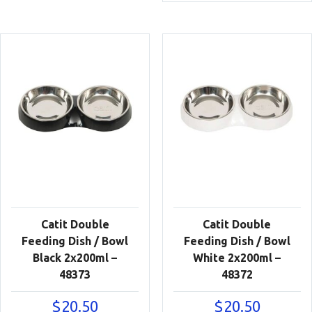
Catit Double
Catit Double
Feeding Dish / Bowl
Feeding Dish / Bowl
Black 2x200ml –
White 2x200ml –
48373
48372
$
20.50
$
20.50