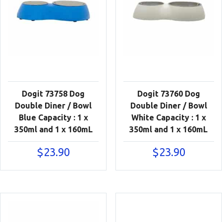
Dogit 73758 Dog
Dogit 73760 Dog
Double Diner / Bowl
Double Diner / Bowl
Blue Capacity : 1 x
White Capacity : 1 x
350ml and 1 x 160mL
350ml and 1 x 160mL
$
23.90
$
23.90