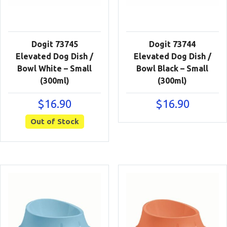
Dogit 73745
Dogit 73744
Elevated Dog Dish /
Elevated Dog Dish /
Bowl White – Small
Bowl Black – Small
(300ml)
(300ml)
$
16.90
$
16.90
Out of Stock