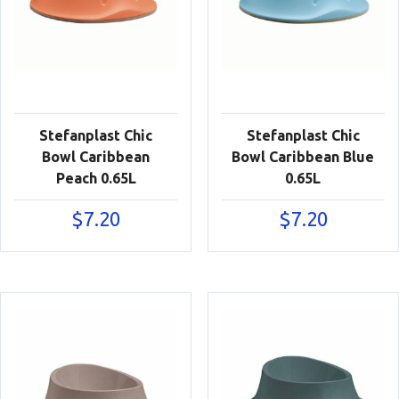
Stefanplast Chic
Stefanplast Chic
Bowl Caribbean
Bowl Caribbean Blue
Peach 0.65L
0.65L
$
7.20
$
7.20