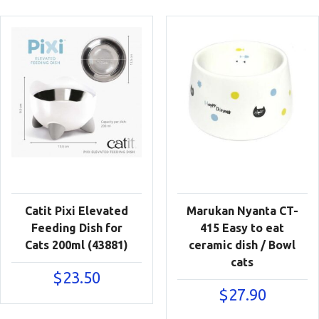
Catit Pixi Elevated
Marukan Nyanta CT-
Feeding Dish for
415 Easy to eat
Cats 200ml (43881)
ceramic dish / Bowl
cats
$
23.50
$
27.90