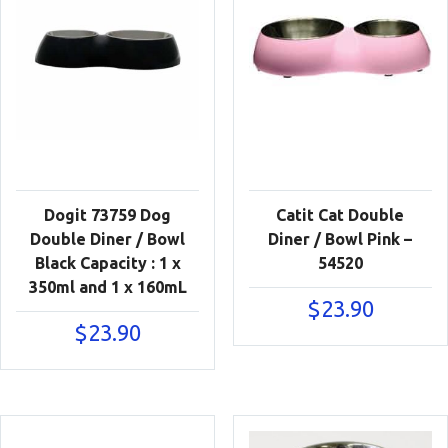
Dogit 73759 Dog
Catit Cat Double
Double Diner / Bowl
Diner / Bowl Pink –
Black Capacity : 1 x
54520
350ml and 1 x 160mL
$
23.90
$
23.90