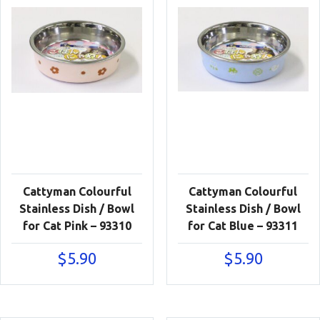
Cattyman Colourful
Cattyman Colourful
Stainless Dish / Bowl
Stainless Dish / Bowl
for Cat Pink – 93310
for Cat Blue – 93311
$
5.90
$
5.90