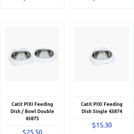
Catit PIXI Feeding
Catit PIXI Feeding
Dish / Bowl Double
Dish Single 43874
43875
$
15.30
$
25.50