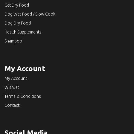
Cat Dry Food
Dog Wet Food / Slow Cook
Dog Dry Food
Health Supplements
Shampoo
My Account
My Account
Wishlist
Terms & Conditions
Contact
Social Media