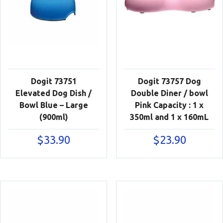
Dogit 73751
Dogit 73757 Dog
Elevated Dog Dish /
Double Diner / bowl
Bowl Blue – Large
Pink Capacity : 1 x
(900ml)
350ml and 1 x 160mL
$
33.90
$
23.90