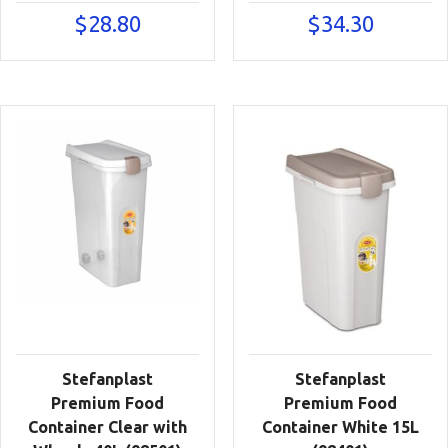
$
28.80
$
34.30
Stefanplast
Stefanplast
Premium Food
Premium Food
Container Clear with
Container White 15L