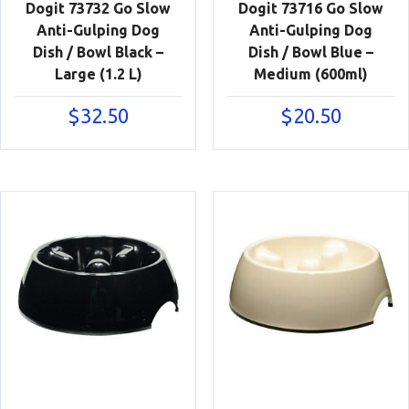
Dogit 73732 Go Slow
Dogit 73716 Go Slow
Anti-Gulping Dog
Anti-Gulping Dog
Dish / Bowl Black –
Dish / Bowl Blue –
Large (1.2 L)
Medium (600ml)
$
32.50
$
20.50