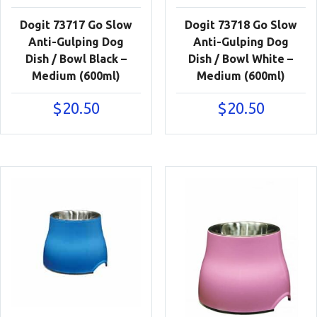
Dogit 73717 Go Slow
Dogit 73718 Go Slow
Anti-Gulping Dog
Anti-Gulping Dog
Dish / Bowl Black –
Dish / Bowl White –
Medium (600ml)
Medium (600ml)
$
20.50
$
20.50