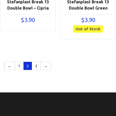
Stefanplast Break 13
Stefanplast Break 13
Double Bowl – Cipria
Double Bowl Green
$
3.90
$
3.90
Out of Stock
←
1
2
3
→