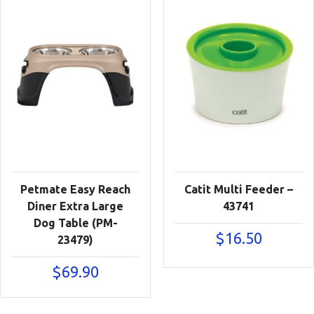
Petmate Easy Reach
Catit Multi Feeder –
Diner Extra Large
43741
Dog Table (PM-
$
16.50
23479)
$
69.90