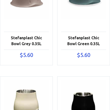
Stefanplast Chic
Stefanplast Chic
Bowl Grey 0.35L
Bowl Green 0.35L
$
5.60
$
5.60