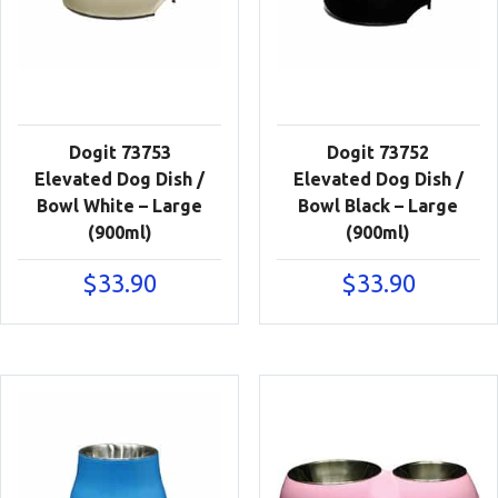
Dogit 73753
Dogit 73752
Elevated Dog Dish /
Elevated Dog Dish /
Bowl White – Large
Bowl Black – Large
(900ml)
(900ml)
$
33.90
$
33.90