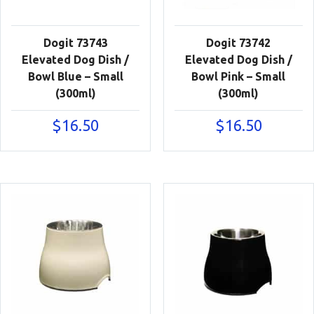
Dogit 73743
Dogit 73742
Elevated Dog Dish /
Elevated Dog Dish /
Bowl Blue – Small
Bowl Pink – Small
(300ml)
(300ml)
$
16.50
$
16.50