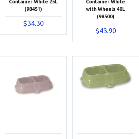
Container White 25L
Container White
(98451)
with Wheels 40L
(98500)
$
34.30
$
43.90