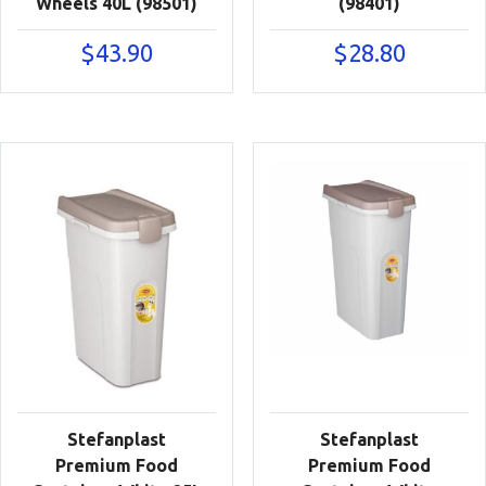
Wheels 40L (98501)
(98401)
$
43.90
$
28.80
Stefanplast
Stefanplast
Premium Food
Premium Food