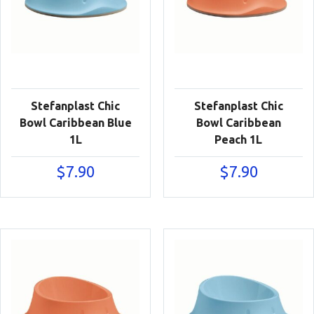
Stefanplast Chic
Stefanplast Chic
Bowl Caribbean Blue
Bowl Caribbean
1L
Peach 1L
$
7.90
$
7.90