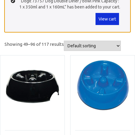
“Dogit 73757 Dog Double Diner / bowl Pink Capacity :
1 x 350ml and 1 x 160mL” has been added to your cart.
View cart
Showing 49–96 of 117 results