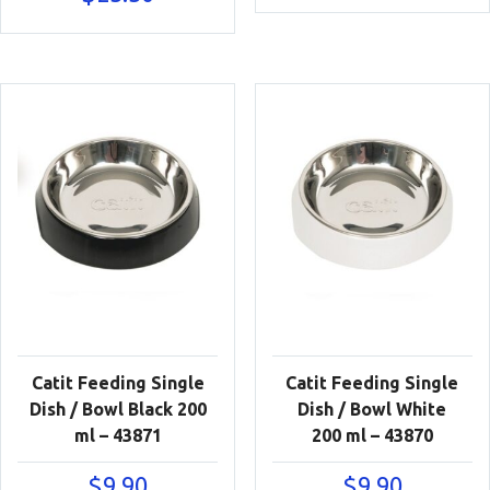
Catit Feeding Single
Catit Feeding Single
Dish / Bowl Black 200
Dish / Bowl White
ml – 43871
200 ml – 43870
$
9.90
$
9.90