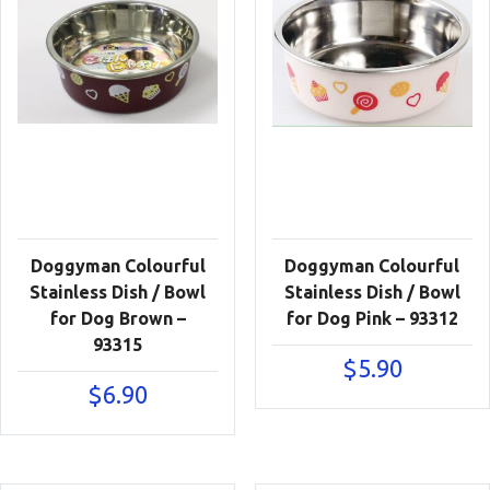
Doggyman Colourful
Doggyman Colourful
Stainless Dish / Bowl
Stainless Dish / Bowl
for Dog Brown –
for Dog Pink – 93312
93315
$
5.90
$
6.90