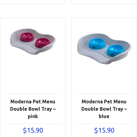
Moderna Pet Menu
Moderna Pet Menu
Double Bowl Tray –
Double Bowl Tray –
pink
blue
$
15.90
$
15.90