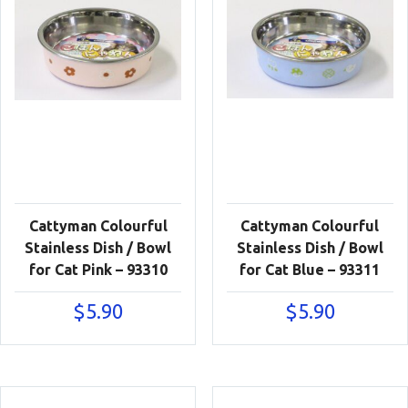
Cattyman Colourful
Cattyman Colourful
Stainless Dish / Bowl
Stainless Dish / Bowl
for Cat Pink – 93310
for Cat Blue – 93311
$
5.90
$
5.90