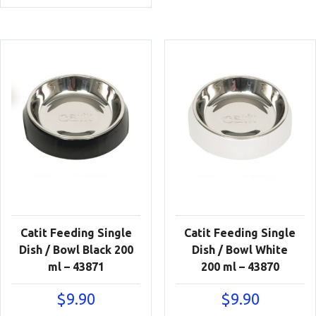
Catit Feeding Single
Catit Feeding Single
Dish / Bowl Black 200
Dish / Bowl White
ml – 43871
200 ml – 43870
$
9.90
$
9.90