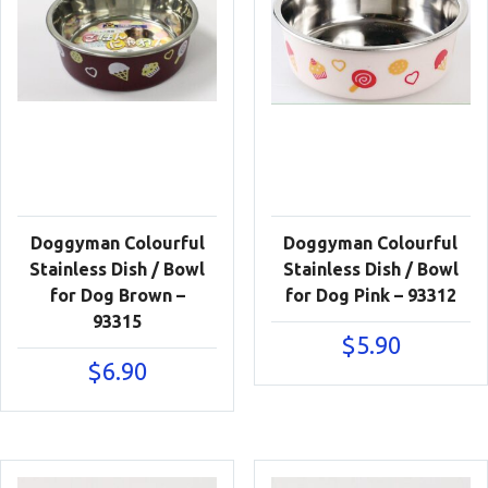
Doggyman Colourful
Doggyman Colourful
Stainless Dish / Bowl
Stainless Dish / Bowl
for Dog Brown –
for Dog Pink – 93312
93315
$
5.90
$
6.90