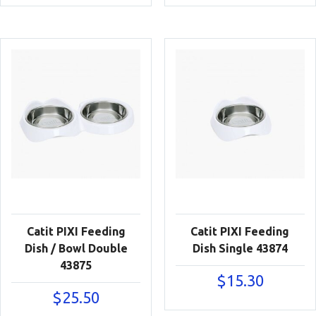
Catit PIXI Feeding
Catit PIXI Feeding
Dish / Bowl Double
Dish Single 43874
43875
$
15.30
$
25.50