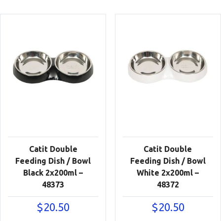
Catit Double
Catit Double
Feeding Dish / Bowl
Feeding Dish / Bowl
Black 2x200ml –
White 2x200ml –
48373
48372
$
20.50
$
20.50