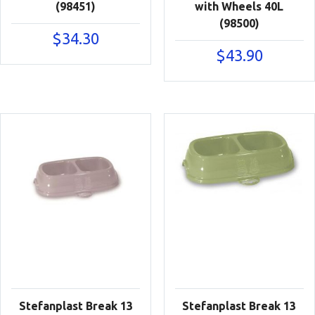
(98451)
with Wheels 40L
(98500)
$
34.30
$
43.90
Stefanplast Break 13
Stefanplast Break 13