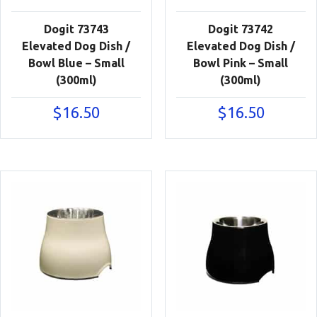
Dogit 73743
Dogit 73742
Elevated Dog Dish /
Elevated Dog Dish /
Bowl Blue – Small
Bowl Pink – Small
(300ml)
(300ml)
$
16.50
$
16.50