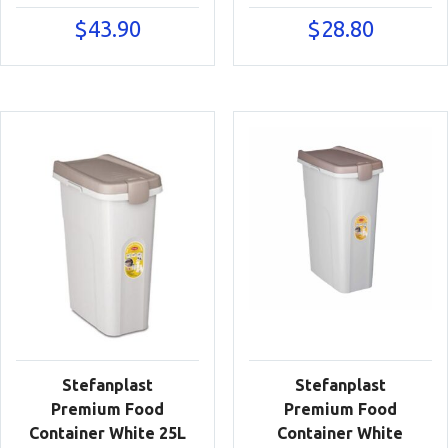
$
43.90
$
28.80
Stefanplast
Stefanplast
Premium Food
Premium Food
Container White 25L
Container White