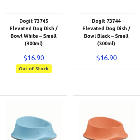
Dogit 73745
Dogit 73744
Elevated Dog Dish /
Elevated Dog Dish /
Bowl White – Small
Bowl Black – Small
(300ml)
(300ml)
$
16.90
$
16.90
Out of Stock