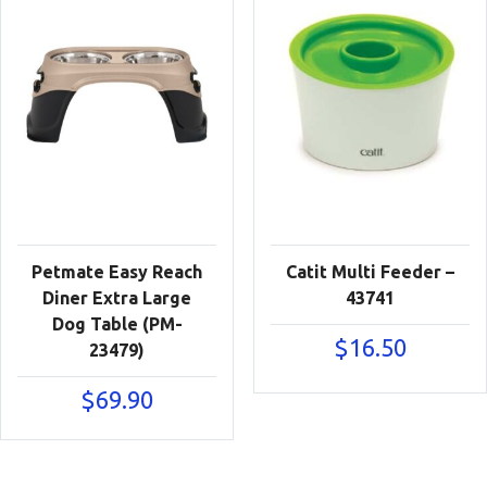
Petmate Easy Reach
Catit Multi Feeder –
Diner Extra Large
43741
Dog Table (PM-
$
16.50
23479)
$
69.90