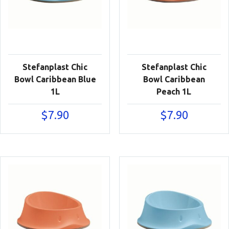
Stefanplast Chic
Stefanplast Chic
Bowl Caribbean Blue
Bowl Caribbean
1L
Peach 1L
$
7.90
$
7.90