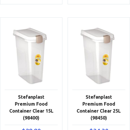
Stefanplast
Stefanplast
Premium Food
Premium Food
Container Clear 15L
Container Clear 25L
(98400)
(98450)