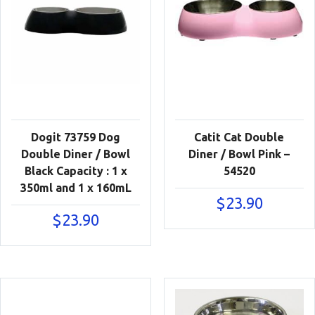
Dogit 73759 Dog
Catit Cat Double
Double Diner / Bowl
Diner / Bowl Pink –
Black Capacity : 1 x
54520
350ml and 1 x 160mL
$
23.90
$
23.90