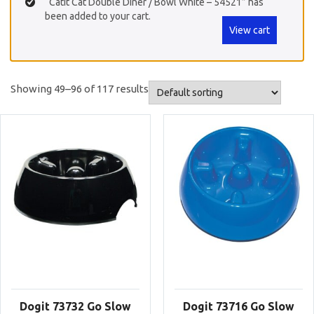
“Catit Cat Double Diner / Bowl White – 54521” has
been added to your cart.
View cart
Showing 49–96 of 117 results
Dogit 73732 Go Slow
Dogit 73716 Go Slow