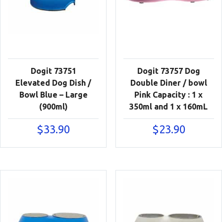
Dogit 73751
Dogit 73757 Dog
Elevated Dog Dish /
Double Diner / bowl
Bowl Blue – Large
Pink Capacity : 1 x
(900ml)
350ml and 1 x 160mL
$
33.90
$
23.90