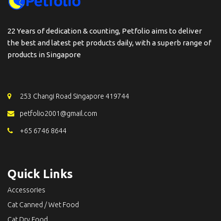
22 Years of dedication & counting, Petfolio aims to deliver
the best and latest pet products daily, with a superb range of
products in Singapore
253 Changi Road Singapore 419744
petfolio2001@gmail.com
+65 6746 8644
Quick Links
Accessories
Cat Canned / Wet Food
Cat Dry Food