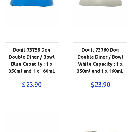
Dogit 73758 Dog
Dogit 73760 Dog
Double Diner / Bowl
Double Diner / Bowl
Blue Capacity : 1 x
White Capacity : 1 x
350ml and 1 x 160mL
350ml and 1 x 160mL
$
23.90
$
23.90