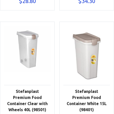
$
28.80
$
34.30
Stefanplast
Stefanplast
Premium Food
Premium Food
Container Clear with
Container White 15L
Wheels 40L (98501)
(98401)