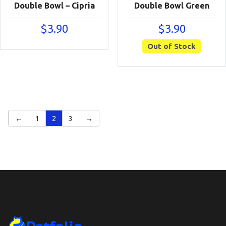
Double Bowl – Cipria
Double Bowl Green
$
3.90
$
3.90
Out of Stock
←
1
2
3
→