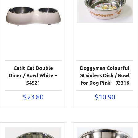
Catit Cat Double
Doggyman Colourful
Diner / Bowl White –
Stainless Dish / Bowl
54521
for Dog Pink – 93316
$
23.80
$
10.90