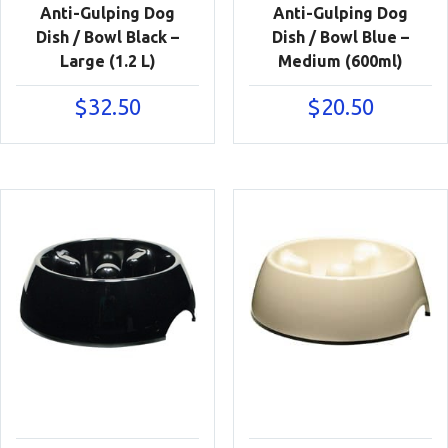
Anti-Gulping Dog
Anti-Gulping Dog
Dish / Bowl Black –
Dish / Bowl Blue –
Large (1.2 L)
Medium (600ml)
$
32.50
$
20.50