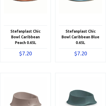
Stefanplast Chic
Stefanplast Chic
Bowl Caribbean
Bowl Caribbean Blue
Peach 0.65L
0.65L
$
7.20
$
7.20