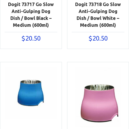
Dogit 73717 Go Slow
Dogit 73718 Go Slow
Anti-Gulping Dog
Anti-Gulping Dog
Dish / Bowl Black –
Dish / Bowl White –
Medium (600ml)
Medium (600ml)
$
20.50
$
20.50