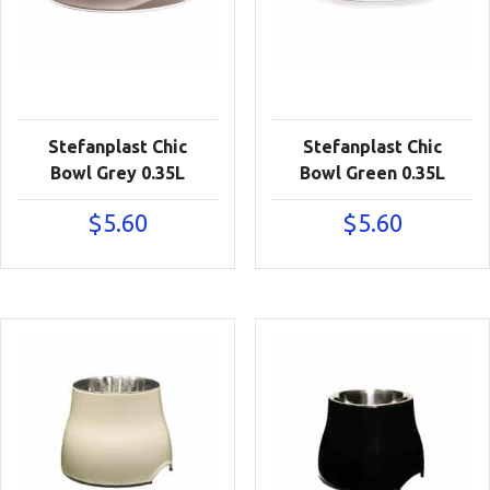
Stefanplast Chic
Stefanplast Chic
Bowl Grey 0.35L
Bowl Green 0.35L
$
5.60
$
5.60