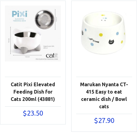
Catit Pixi Elevated
Marukan Nyanta CT-
Feeding Dish for
415 Easy to eat
Cats 200ml (43881)
ceramic dish / Bowl
cats
$
23.50
$
27.90