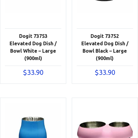
Dogit 73753
Dogit 73752
Elevated Dog Dish /
Elevated Dog Dish /
Bowl White – Large
Bowl Black – Large
(900ml)
(900ml)
$
33.90
$
33.90