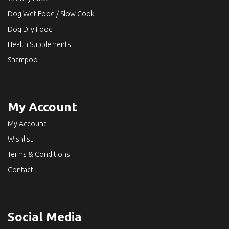
Dog Wet Food / Slow Cook
Dog Dry Food
Health Supplements
Shampoo
My Account
My Account
Wishlist
Terms & Conditions
Contact
Social Media