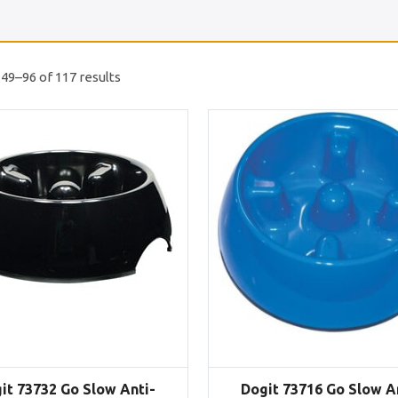
49–96 of 117 results
it 73732 Go Slow Anti-
Dogit 73716 Go Slow A