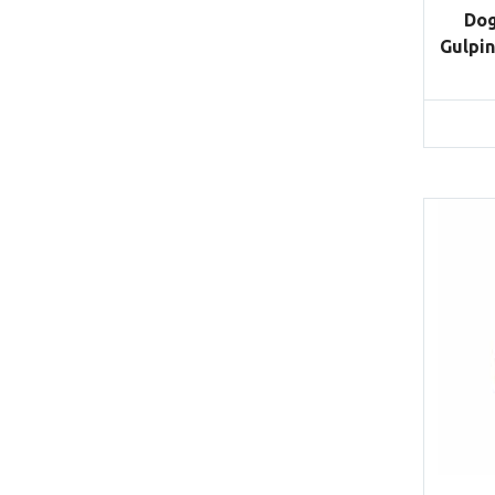
Dog
Gulpin