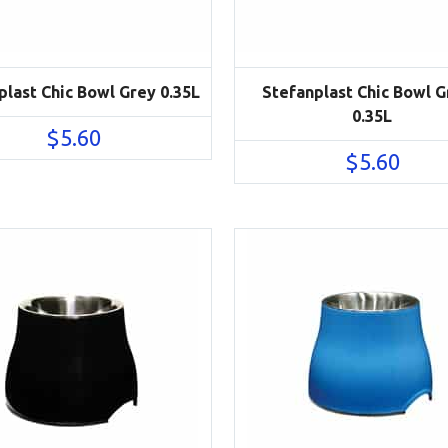
plast Chic Bowl Grey 0.35L
Stefanplast Chic Bowl 
0.35L
$
5.60
$
5.60