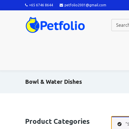
+65 6746 8644
petfolio2001@gmail.com
Bowl & Water Dishes
Product Categories
“