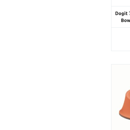
Dogit 
Bow