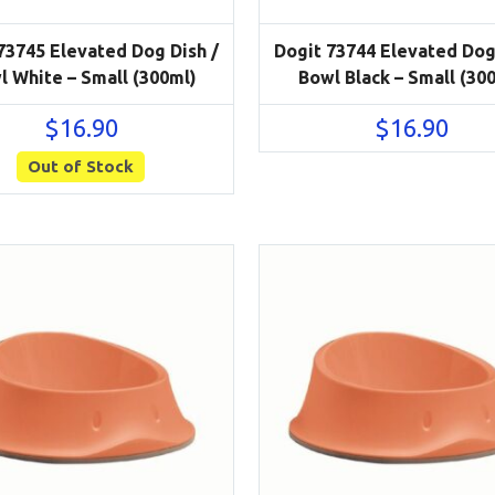
73745 Elevated Dog Dish /
Dogit 73744 Elevated Dog
l White – Small (300ml)
Bowl Black – Small (30
$
16.90
$
16.90
Out of Stock