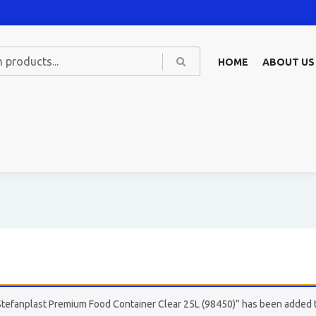
HOME
ABOUT US
Stefanplast Premium Food Container Clear 25L (98450)” has been added t