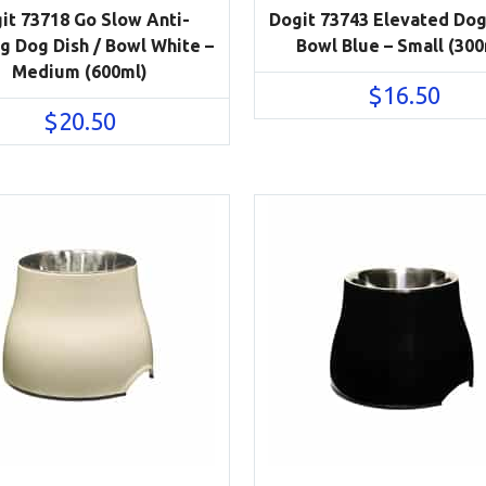
it 73718 Go Slow Anti-
Dogit 73743 Elevated Dog
g Dog Dish / Bowl White –
Bowl Blue – Small (300
Medium (600ml)
$
16.50
$
20.50