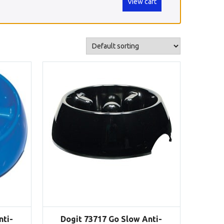
View cart
nti-
Dogit 73717 Go Slow Anti-