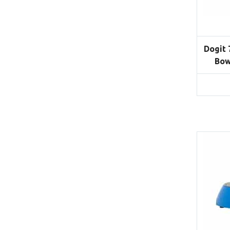
Dogit 
Bow