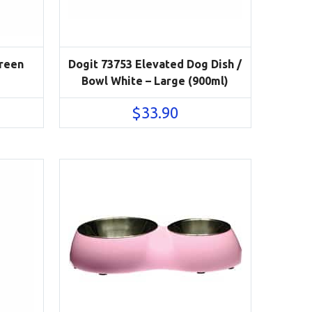
Green
Dogit 73753 Elevated Dog Dish /
Bowl White – Large (900ml)
$
33.90