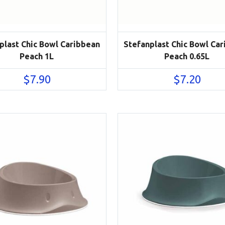
plast Chic Bowl Caribbean
Stefanplast Chic Bowl Ca
Peach 1L
Peach 0.65L
$
7.90
$
7.20