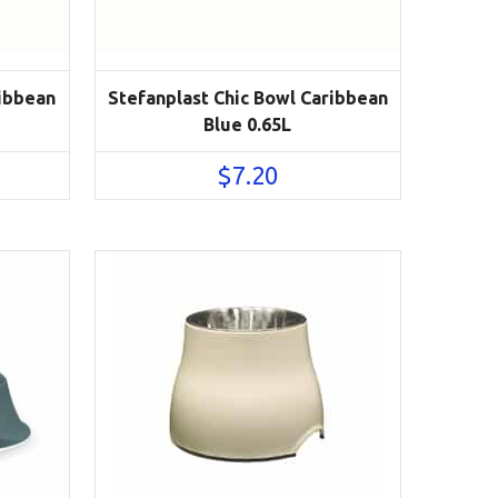
ribbean
Stefanplast Chic Bowl Caribbean
Blue 0.65L
$
7.20