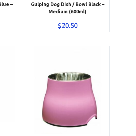
Blue –
Gulping Dog Dish / Bowl Black –
Medium (600ml)
$
20.50