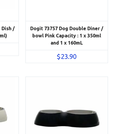
 Dish /
Dogit 73757 Dog Double Diner /
0ml)
bowl Pink Capacity : 1 x 350ml
and 1 x 160mL
$
23.90