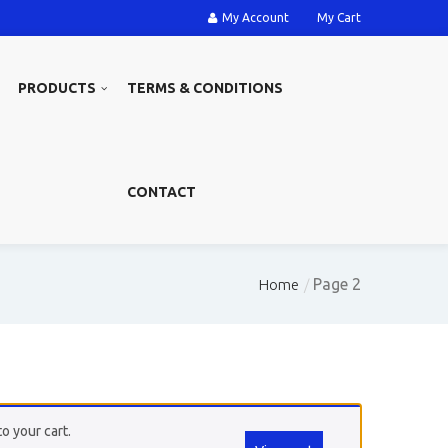
My Account
My Cart
PRODUCTS
TERMS & CONDITIONS
CONTACT
Page 2
Home
o your cart.