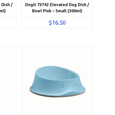
 Dish /
Dogit 73742 Elevated Dog Dish /
ml)
Bowl Pink – Small (300ml)
$
16.50