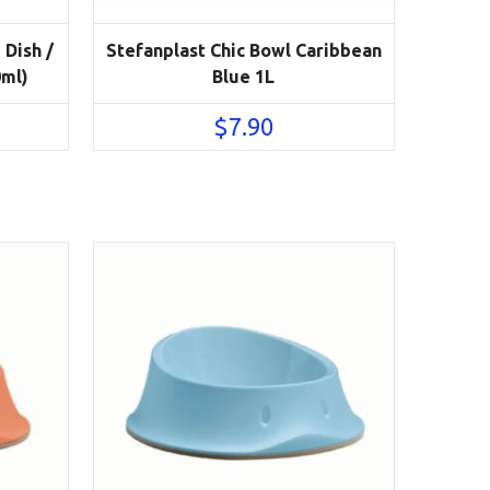
 Dish /
Stefanplast Chic Bowl Caribbean
0ml)
Blue 1L
$
7.90