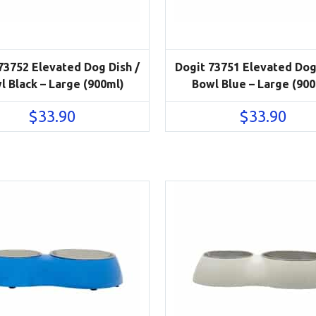
73752 Elevated Dog Dish /
Dogit 73751 Elevated Dog
l Black – Large (900ml)
Bowl Blue – Large (90
$
33.90
$
33.90