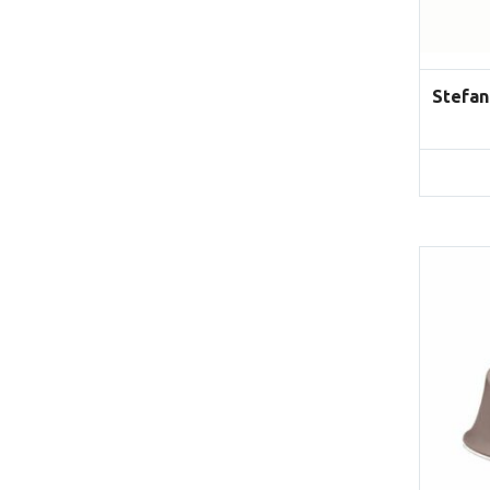
Stefan