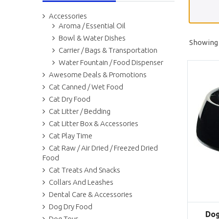
Accessories
Aroma / Essential Oil
Bowl & Water Dishes
Showing 
Carrier / Bags & Transportation
Water Fountain / Food Dispenser
Awesome Deals & Promotions
Cat Canned / Wet Food
Cat Dry Food
Cat Litter / Bedding
Cat Litter Box & Accessories
Cat Play Time
Cat Raw / Air Dried / Freezed Dried
Food
Cat Treats And Snacks
Collars And Leashes
Dental Care & Accessories
Dog Dry Food
Dog
Dog Toys