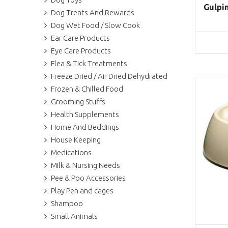
Gulpin
Dog Treats And Rewards
Dog Wet Food / Slow Cook
Ear Care Products
Eye Care Products
Flea & Tick Treatments
Freeze Dried / Air Dried Dehydrated
Frozen & Chilled Food
Grooming Stuffs
Health Supplements
Home And Beddings
House Keeping
Medications
Milk & Nursing Needs
Pee & Poo Accessories
Play Pen and cages
Shampoo
Small Animals