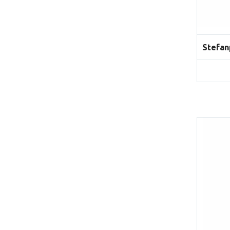
Stefan