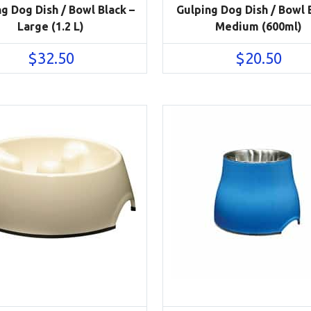
g Dog Dish / Bowl Black –
Gulping Dog Dish / Bowl 
Large (1.2 L)
Medium (600ml)
$
32.50
$
20.50