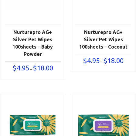
Nurturepro AG+
Nurturepro AG+
Silver Pet Wipes
Silver Pet Wipes
100sheets – Baby
100sheets – Coconut
Powder
Price
$
4.95
$
18.00
–
range:
Price
$
4.95
$
18.00
–
$4.95
range:
throu
$4.95
$18.00
through
$18.00