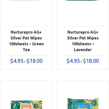
Nurturepro AG+
Nurturepro AG+
Silver Pet Wipes
Silver Pet Wipes
100sheets – Green
100sheets –
Tea
Lavender
Price
Price
$
4.95
$
18.00
$
4.95
$
18.00
–
–
range:
range:
$4.95
$4.95
through
throu
$18.00
$18.00