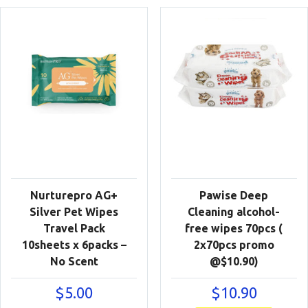
Nurturepro AG+
Pawise Deep
Silver Pet Wipes
Cleaning alcohol-
Travel Pack
free wipes 70pcs (
10sheets x 6packs –
2x70pcs promo
No Scent
@$10.90)
$
5.00
$
10.90