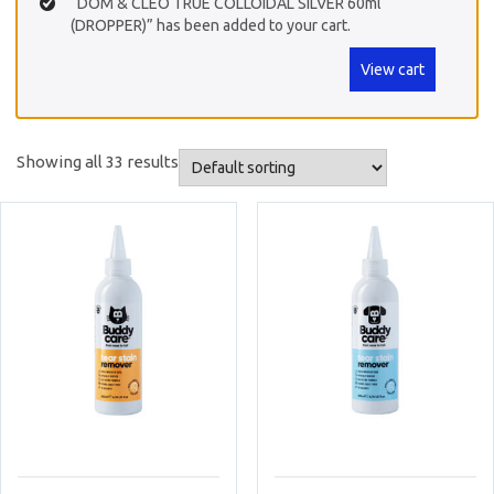
“DOM & CLEO TRUE COLLOIDAL SILVER 60ml
(DROPPER)” has been added to your cart.
View cart
Showing all 33 results