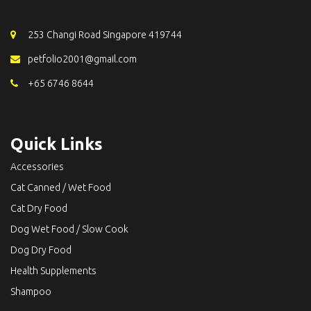
253 Changi Road Singapore 419744
petfolio2001@gmail.com
+65 6746 8644
Quick Links
Accessories
Cat Canned / Wet Food
Cat Dry Food
Dog Wet Food / Slow Cook
Dog Dry Food
Health Supplements
Shampoo