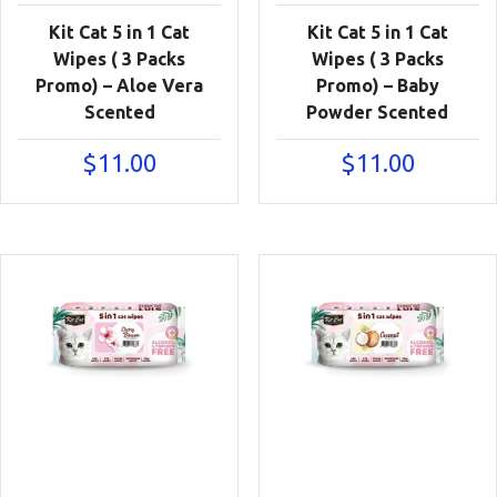
Kit Cat 5 in 1 Cat
Kit Cat 5 in 1 Cat
Wipes ( 3 Packs
Wipes ( 3 Packs
Promo) – Aloe Vera
Promo) – Baby
Scented
Powder Scented
$
11.00
$
11.00