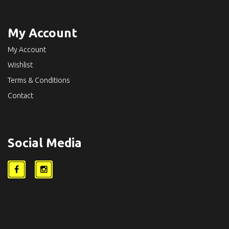
My Account
My Account
Wishlist
Terms & Conditions
Contact
Social Media