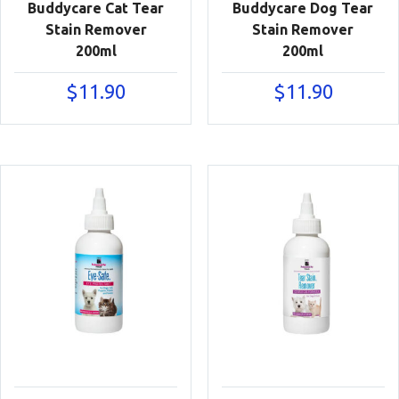
Buddycare Cat Tear
Buddycare Dog Tear
Stain Remover
Stain Remover
200ml
200ml
$
11.90
$
11.90