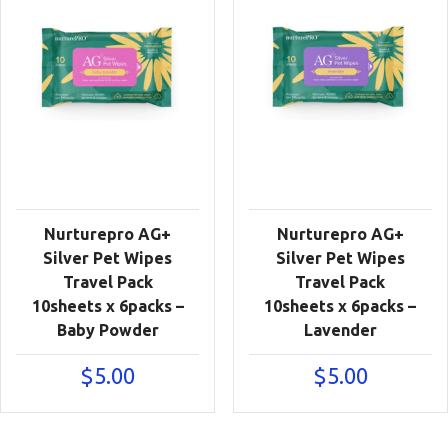
Nurturepro AG+
Nurturepro AG+
Silver Pet Wipes
Silver Pet Wipes
Travel Pack
Travel Pack
10sheets x 6packs –
10sheets x 6packs –
Baby Powder
Lavender
$
5.00
$
5.00