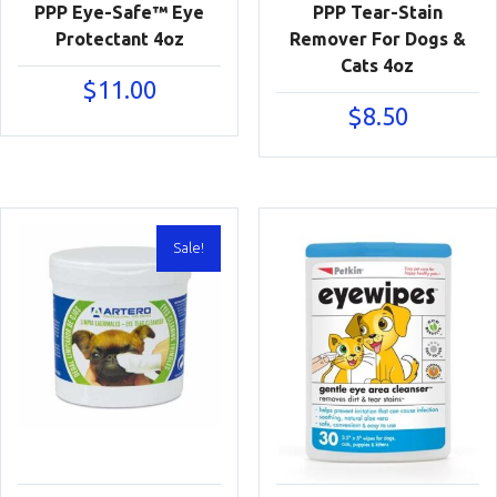
PPP Eye-Safe™ Eye
PPP Tear-Stain
Protectant 4oz
Remover For Dogs &
Cats 4oz
$
11.00
$
8.50
Sale!