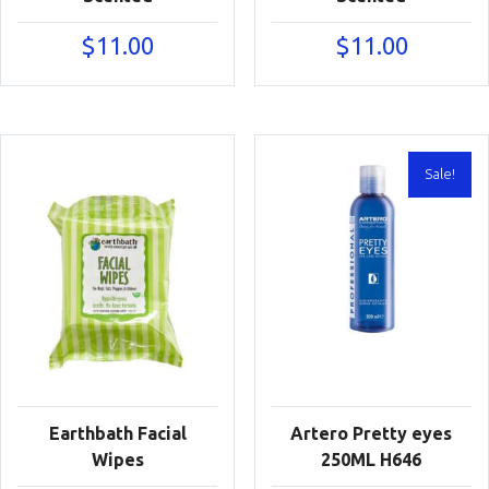
$
11.00
$
11.00
Sale!
Earthbath Facial
Artero Pretty eyes
Wipes
250ML H646