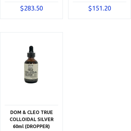
$
283.50
$
151.20
DOM & CLEO TRUE
COLLOIDAL SILVER
60ml (DROPPER)