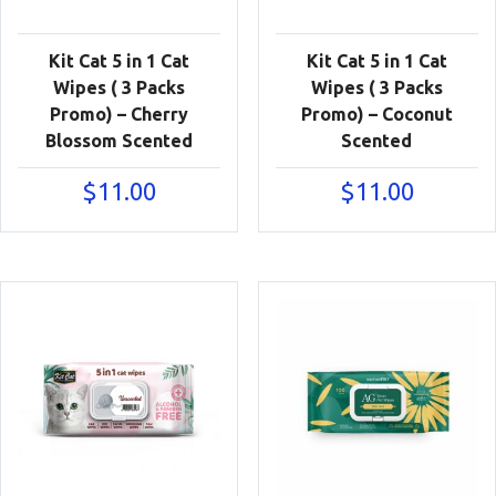
Kit Cat 5 in 1 Cat
Kit Cat 5 in 1 Cat
Wipes ( 3 Packs
Wipes ( 3 Packs
Promo) – Cherry
Promo) – Coconut
Blossom Scented
Scented
$
11.00
$
11.00