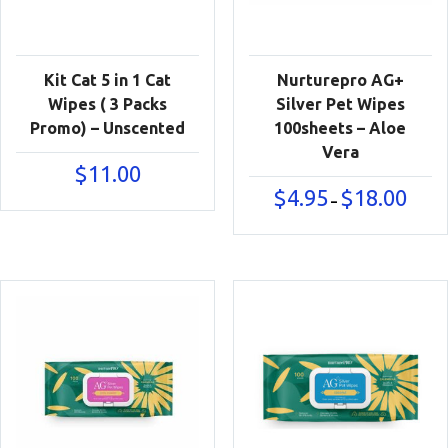
Kit Cat 5 in 1 Cat
Nurturepro AG+
Wipes ( 3 Packs
Silver Pet Wipes
Promo) – Unscented
100sheets – Aloe
Vera
$
11.00
Price
$
4.95
$
18.00
–
range:
$4.95
throu
$18.00