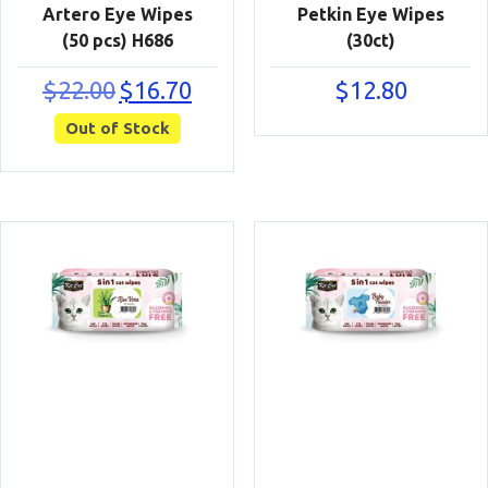
Artero Eye Wipes
Petkin Eye Wipes
(50 pcs) H686
(30ct)
Original
Current
$
22.00
$
16.70
$
12.80
price
price
Out of Stock
was:
is:
$22.00.
$16.70.