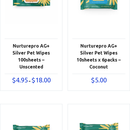
Nurturepro AG+
Nurturepro AG+
Silver Pet Wipes
Silver Pet Wipes
100sheets –
10sheets x 6packs –
Unscented
Coconut
Price
$
4.95
$
18.00
$
5.00
–
range:
$4.95
through
$18.00