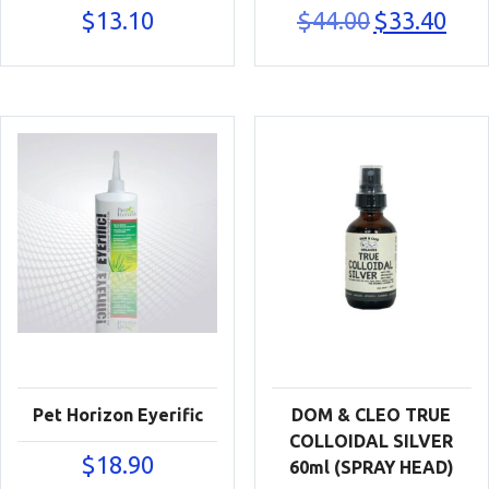
Original
Curre
$
13.10
$
44.00
$
33.40
price
price
was:
is:
$44.00.
$33.40
Pet Horizon Eyerific
DOM & CLEO TRUE
COLLOIDAL SILVER
$
18.90
60ml (SPRAY HEAD)