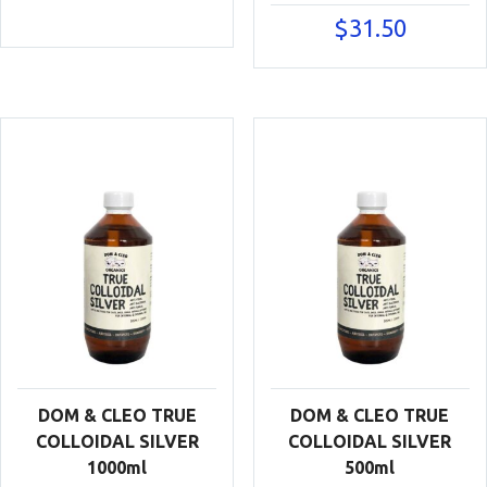
$
31.50
DOM & CLEO TRUE
DOM & CLEO TRUE
COLLOIDAL SILVER
COLLOIDAL SILVER
1000ml
500ml