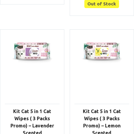
Out of Stock
Kit Cat 5 in 1 Cat
Kit Cat 5 in 1 Cat
Wipes ( 3 Packs
Wipes ( 3 Packs
Promo) – Lavender
Promo) – Lemon
Scented
Scented