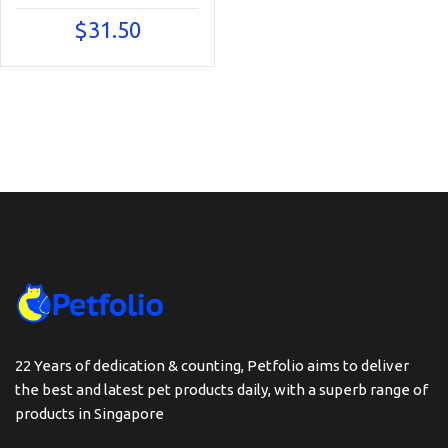
$
31.50
22 Years of dedication & counting, Petfolio aims to deliver
the best and latest pet products daily, with a superb range of
products in Singapore