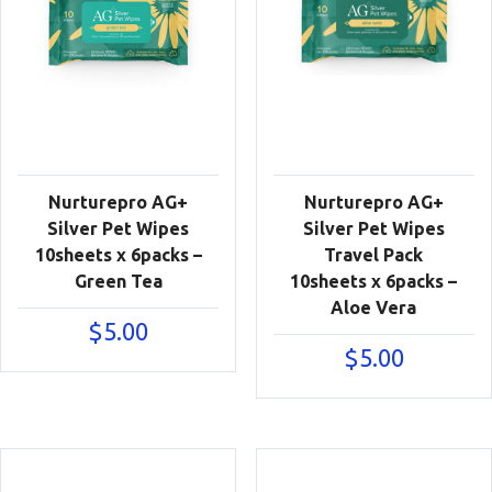
Nurturepro AG+
Nurturepro AG+
Silver Pet Wipes
Silver Pet Wipes
10sheets x 6packs –
Travel Pack
Green Tea
10sheets x 6packs –
Aloe Vera
$
5.00
$
5.00