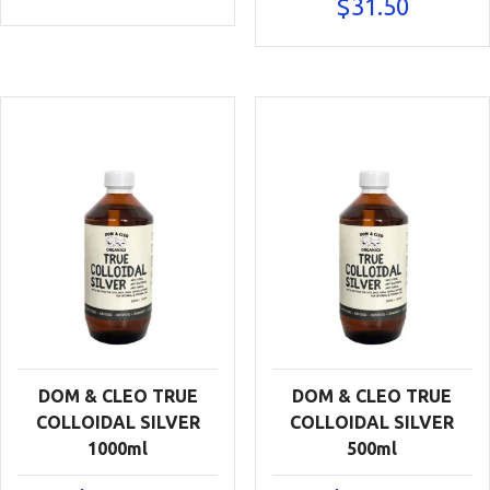
$
31.50
DOM & CLEO TRUE
DOM & CLEO TRUE
COLLOIDAL SILVER
COLLOIDAL SILVER
1000ml
500ml