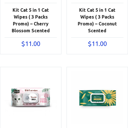
Kit Cat 5 in 1 Cat
Kit Cat 5 in 1 Cat
Wipes ( 3 Packs
Wipes ( 3 Packs
Promo) – Cherry
Promo) – Coconut
Blossom Scented
Scented
$
11.00
$
11.00