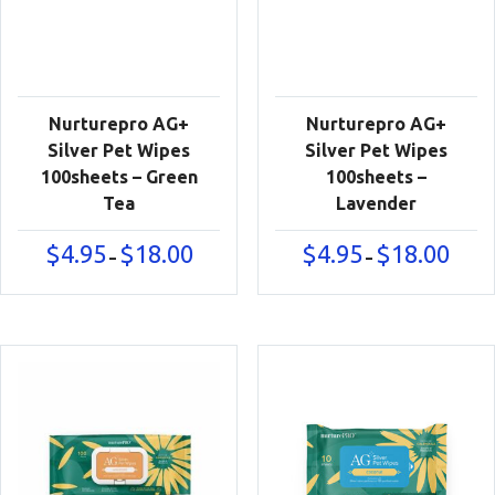
Nurturepro AG+
Nurturepro AG+
Silver Pet Wipes
Silver Pet Wipes
100sheets – Green
100sheets –
Tea
Lavender
Price
Price
$
4.95
$
18.00
$
4.95
$
18.00
–
–
range:
range:
$4.95
$4.95
through
throu
$18.00
$18.00