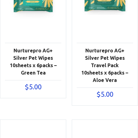
Nurturepro AG+
Nurturepro AG+
Silver Pet Wipes
Silver Pet Wipes
10sheets x 6packs –
Travel Pack
Green Tea
10sheets x 6packs –
Aloe Vera
$
5.00
$
5.00