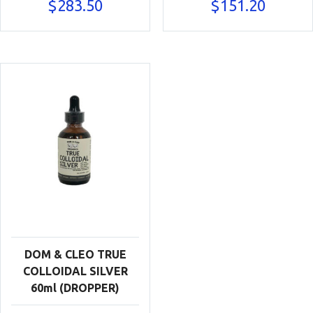
$
283.50
$
151.20
DOM & CLEO TRUE
COLLOIDAL SILVER
60ml (DROPPER)