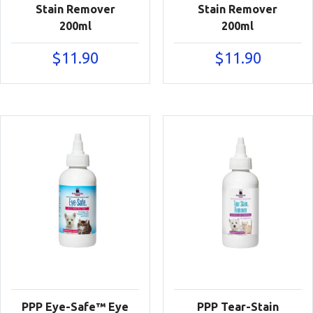
Stain Remover
Stain Remover
200ml
200ml
$
11.90
$
11.90
PPP Eye-Safe™ Eye
PPP Tear-Stain