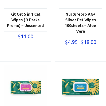
Kit Cat 5 in 1 Cat
Nurturepro AG+
Wipes ( 3 Packs
Silver Pet Wipes
Promo) – Unscented
100sheets – Aloe
Vera
$
11.00
Price
$
4.95
$
18.00
–
range:
$4.95
throu
$18.00