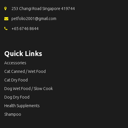
253 Changi Road Singapore 419744
petfolio2001@gmail.com
+65 6746 8644
Quick Links
Accessories
Cat Canned / Wet Food
Cat Dry Food
Dog Wet Food / Slow Cook
Dog Dry Food
Health Supplements
Shampoo