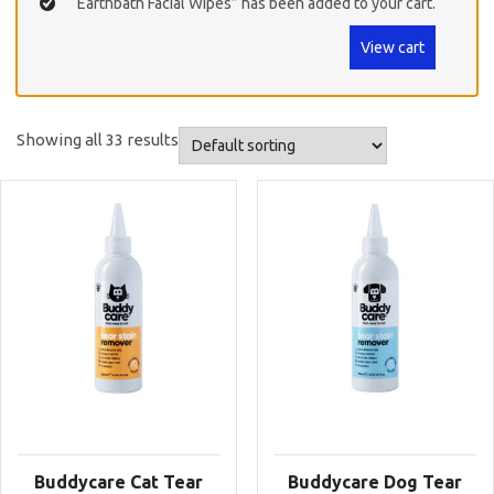
“Earthbath Facial Wipes” has been added to your cart.
View cart
Showing all 33 results
Buddycare Cat Tear
Buddycare Dog Tear