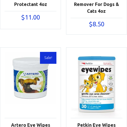
Protectant 4oz
Remover For Dogs &
Cats 4oz
$
11.00
$
8.50
Sale!
Artero Eye Wipes
Petkin Eye Wipes