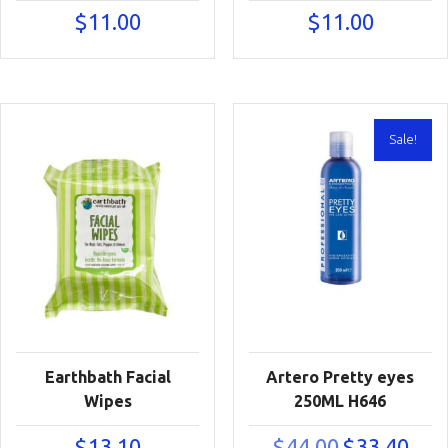
$
11.00
$
11.00
Sale!
Earthbath Facial
Artero Pretty eyes
Wipes
250ML H646
Original
Curre
$
13.10
$
44.00
$
33.40