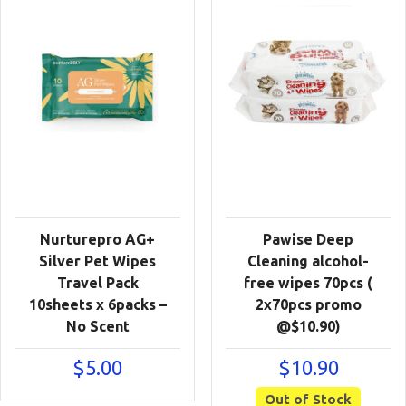
Nurturepro AG+
Pawise Deep
Silver Pet Wipes
Cleaning alcohol-
Travel Pack
free wipes 70pcs (
10sheets x 6packs –
2x70pcs promo
No Scent
@$10.90)
$
5.00
$
10.90
Out of Stock