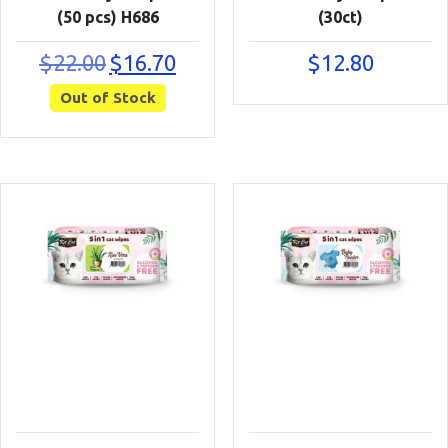
(50 pcs) H686
(30ct)
Original
Current
$
22.00
$
16.70
$
12.80
price
price
Out of Stock
was:
is:
$22.00.
$16.70.