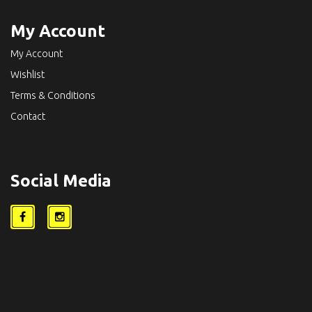
My Account
My Account
Wishlist
Terms & Conditions
Contact
Social Media