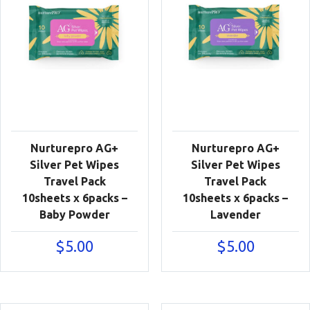
Nurturepro AG+
Nurturepro AG+
Silver Pet Wipes
Silver Pet Wipes
Travel Pack
Travel Pack
10sheets x 6packs –
10sheets x 6packs –
Baby Powder
Lavender
$
5.00
$
5.00