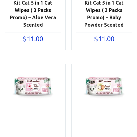
Kit Cat 5 in 1 Cat
Kit Cat 5 in 1 Cat
Wipes ( 3 Packs
Wipes ( 3 Packs
Promo) – Aloe Vera
Promo) – Baby
Scented
Powder Scented
$
11.00
$
11.00