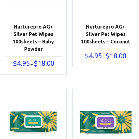
Nurturepro AG+
Nurturepro AG+
Silver Pet Wipes
Silver Pet Wipes
100sheets – Baby
100sheets – Coconut
Powder
Price
$
4.95
$
18.00
–
range:
Price
$
4.95
$
18.00
–
$4.95
range:
throu
$4.95
$18.00
through
$18.00