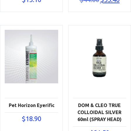
price
price
was:
is:
$44.00.
$33.40
Pet Horizon Eyerific
DOM & CLEO TRUE
COLLOIDAL SILVER
$
18.90
60ml (SPRAY HEAD)