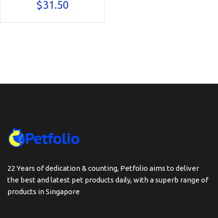
$
31.50
22 Years of dedication & counting, Petfolio aims to deliver
the best and latest pet products daily, with a superb range of
products in Singapore