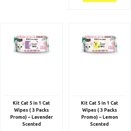
Kit Cat 5 in 1 Cat
Kit Cat 5 in 1 Cat
Wipes ( 3 Packs
Wipes ( 3 Packs
Promo) – Lavender
Promo) – Lemon
Scented
Scented