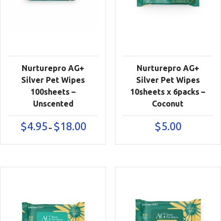
Nurturepro AG+
Nurturepro AG+
Silver Pet Wipes
Silver Pet Wipes
100sheets –
10sheets x 6packs –
Unscented
Coconut
Price
$
4.95
$
18.00
$
5.00
–
range:
$4.95
through
$18.00