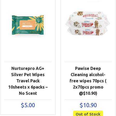
Nurturepro AG+
Pawise Deep
Silver Pet Wipes
Cleaning alcohol-
Travel Pack
free wipes 70pcs (
10sheets x 6packs –
2x70pcs promo
No Scent
@$10.90)
$
5.00
$
10.90
Out of Stock