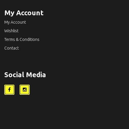
My Account
My Account
Wishlist
Terms & Conditions
Contact
Social Media