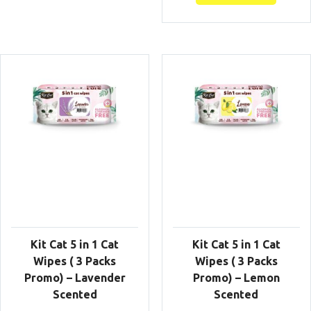
Kit Cat 5 in 1 Cat
Kit Cat 5 in 1 Cat
Wipes ( 3 Packs
Wipes ( 3 Packs
Promo) – Lavender
Promo) – Lemon
Scented
Scented