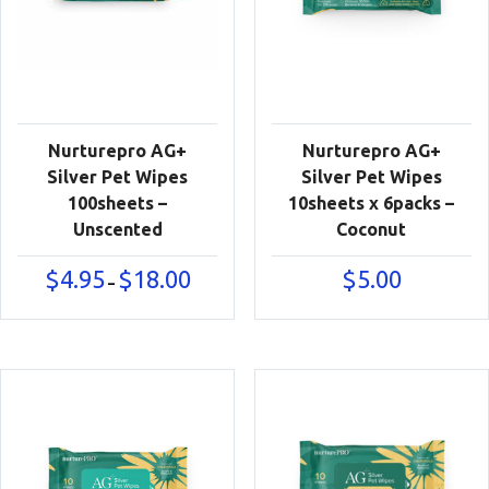
Nurturepro AG+
Nurturepro AG+
Silver Pet Wipes
Silver Pet Wipes
100sheets –
10sheets x 6packs –
Unscented
Coconut
Price
$
4.95
$
18.00
$
5.00
–
range:
$4.95
through
$18.00