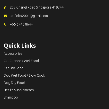
253 Changi Road Singapore 419744
petfolio2001@gmail.com
+65 6746 8644
Quick Links
Accessories
Cat Canned / Wet Food
Cat Dry Food
Dog Wet Food / Slow Cook
Dog Dry Food
Health Supplements
Shampoo