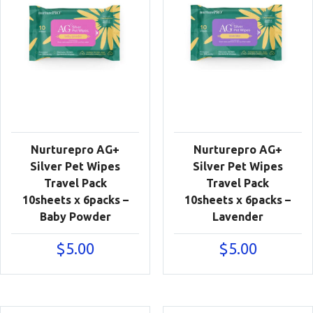
Nurturepro AG+
Nurturepro AG+
Silver Pet Wipes
Silver Pet Wipes
Travel Pack
Travel Pack
10sheets x 6packs –
10sheets x 6packs –
Baby Powder
Lavender
$
5.00
$
5.00