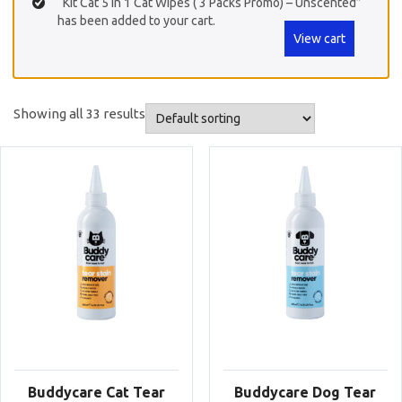
“Kit Cat 5 in 1 Cat Wipes ( 3 Packs Promo) – Unscented”
has been added to your cart.
View cart
Showing all 33 results
Buddycare Cat Tear
Buddycare Dog Tear