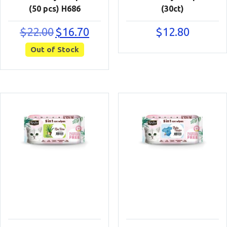
(50 pcs) H686
(30ct)
Original
Current
$
22.00
$
16.70
$
12.80
price
price
Out of Stock
was:
is:
$22.00.
$16.70.