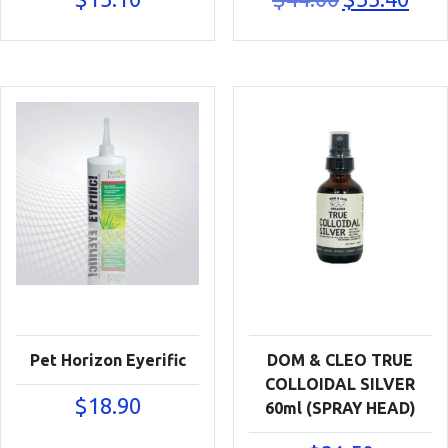
price
price
was:
is:
$44.00.
$33.40
Pet Horizon Eyerific
DOM & CLEO TRUE
COLLOIDAL SILVER
$
18.90
60ml (SPRAY HEAD)