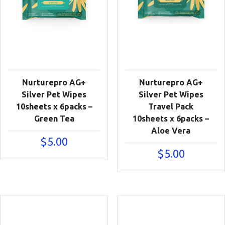
Nurturepro AG+
Nurturepro AG+
Silver Pet Wipes
Silver Pet Wipes
10sheets x 6packs –
Travel Pack
Green Tea
10sheets x 6packs –
Aloe Vera
$
5.00
$
5.00