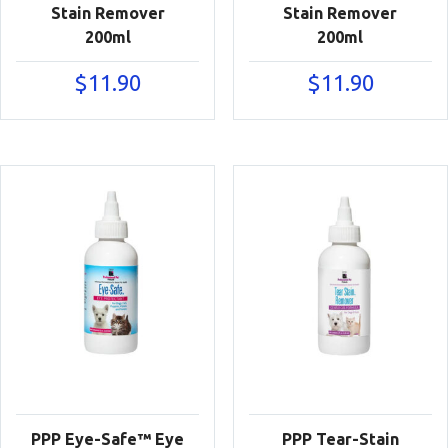
Stain Remover
Stain Remover
200ml
200ml
$
11.90
$
11.90
PPP Eye-Safe™ Eye
PPP Tear-Stain