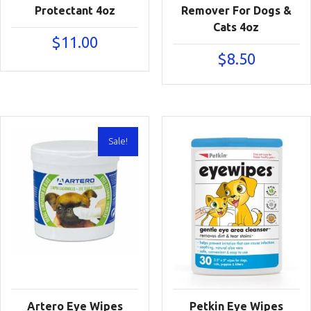
Protectant 4oz
Remover For Dogs &
Cats 4oz
$
11.00
$
8.50
Sale!
Artero Eye Wipes
Petkin Eye Wipes