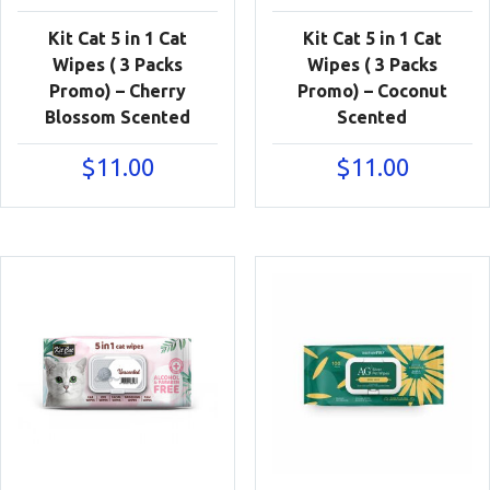
Kit Cat 5 in 1 Cat
Kit Cat 5 in 1 Cat
Wipes ( 3 Packs
Wipes ( 3 Packs
Promo) – Cherry
Promo) – Coconut
Blossom Scented
Scented
$
11.00
$
11.00