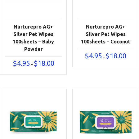
Nurturepro AG+
Nurturepro AG+
Silver Pet Wipes
Silver Pet Wipes
100sheets – Baby
100sheets – Coconut
Powder
Price
$
4.95
$
18.00
–
range:
Price
$
4.95
$
18.00
–
$4.95
range:
throu
$4.95
$18.00
through
$18.00