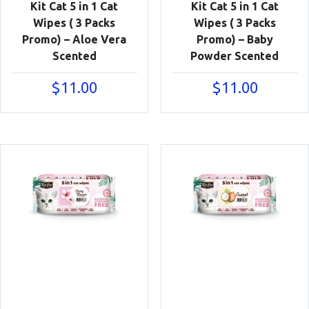
Kit Cat 5 in 1 Cat
Kit Cat 5 in 1 Cat
Wipes ( 3 Packs
Wipes ( 3 Packs
Promo) – Aloe Vera
Promo) – Baby
Scented
Powder Scented
$
11.00
$
11.00