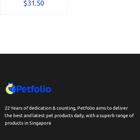
$
31.50
22 Years of dedication & counting, Petfolio aims to deliver
the best and latest pet products daily, with a superb range of
products in Singapore