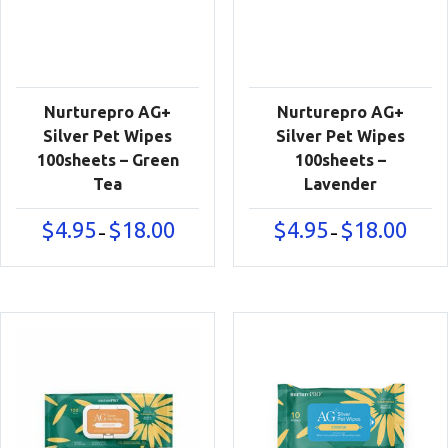
Nurturepro AG+
Nurturepro AG+
Silver Pet Wipes
Silver Pet Wipes
100sheets – Green
100sheets –
Tea
Lavender
Price
Price
$
4.95
$
18.00
$
4.95
$
18.00
–
–
range:
range:
$4.95
$4.95
through
throu
$18.00
$18.00