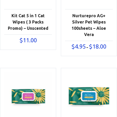
Kit Cat 5 in 1 Cat
Nurturepro AG+
Wipes ( 3 Packs
Silver Pet Wipes
Promo) – Unscented
100sheets – Aloe
Vera
$
11.00
Price
$
4.95
$
18.00
–
range:
$4.95
throu
$18.00