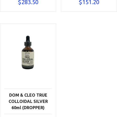
$
283.50
$
151.20
DOM & CLEO TRUE
COLLOIDAL SILVER
60ml (DROPPER)