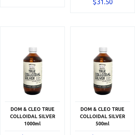
$
31.50
DOM & CLEO TRUE
DOM & CLEO TRUE
COLLOIDAL SILVER
COLLOIDAL SILVER
1000ml
500ml