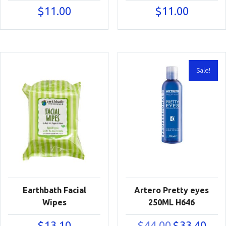
$
11.00
$
11.00
Sale!
Earthbath Facial
Artero Pretty eyes
Wipes
250ML H646
Original
Curre
$
13.10
$
44.00
$
33.40