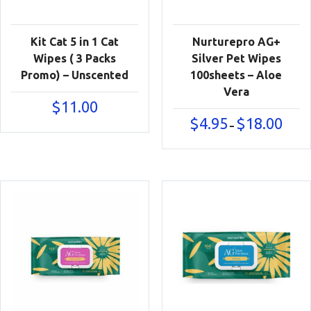
Kit Cat 5 in 1 Cat
Nurturepro AG+
Wipes ( 3 Packs
Silver Pet Wipes
Promo) – Unscented
100sheets – Aloe
Vera
$
11.00
Price
$
4.95
$
18.00
–
range:
$4.95
throu
$18.00