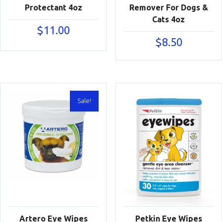
Protectant 4oz
Remover For Dogs &
Cats 4oz
$
11.00
$
8.50
Sale!
Artero Eye Wipes
Petkin Eye Wipes