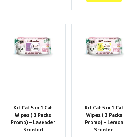
Kit Cat 5 in 1 Cat
Kit Cat 5 in 1 Cat
Wipes ( 3 Packs
Wipes ( 3 Packs
Promo) – Lavender
Promo) – Lemon
Scented
Scented