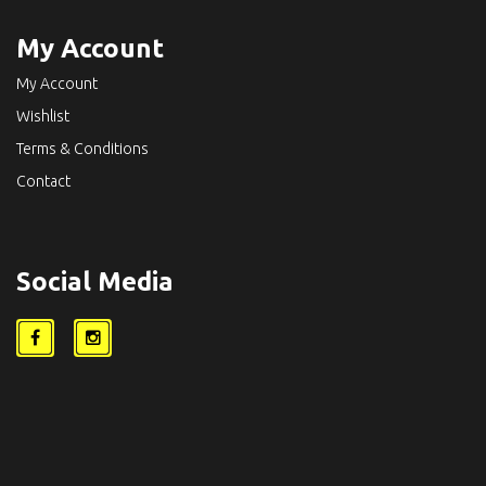
My Account
My Account
Wishlist
Terms & Conditions
Contact
Social Media