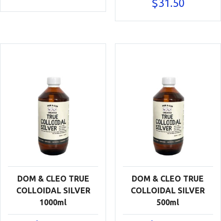
$
31.50
DOM & CLEO TRUE
DOM & CLEO TRUE
COLLOIDAL SILVER
COLLOIDAL SILVER
1000ml
500ml