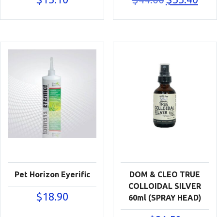
price
price
was:
is:
$44.00.
$33.40
Pet Horizon Eyerific
DOM & CLEO TRUE
COLLOIDAL SILVER
$
18.90
60ml (SPRAY HEAD)