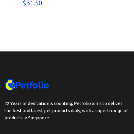
$
31.50
22 Years of dedication & counting, Petfolio aims to deliver
the best and latest pet products daily, with a superb range of
products in Singapore