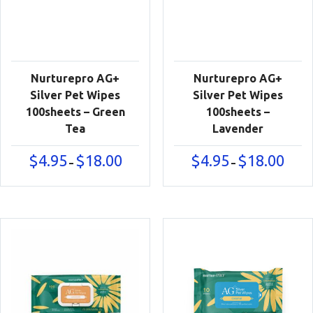
Nurturepro AG+
Nurturepro AG+
Silver Pet Wipes
Silver Pet Wipes
100sheets – Green
100sheets –
Tea
Lavender
Price
Price
$
4.95
$
18.00
$
4.95
$
18.00
–
–
range:
range:
$4.95
$4.95
through
throu
$18.00
$18.00