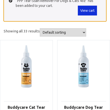
“PPP Tear-Stain Remover For Dogs & Cats 4oz” has
been added to your cart.
View cart
Showing all 33 results
Buddycare Cat Tear
Buddycare Dog Tear