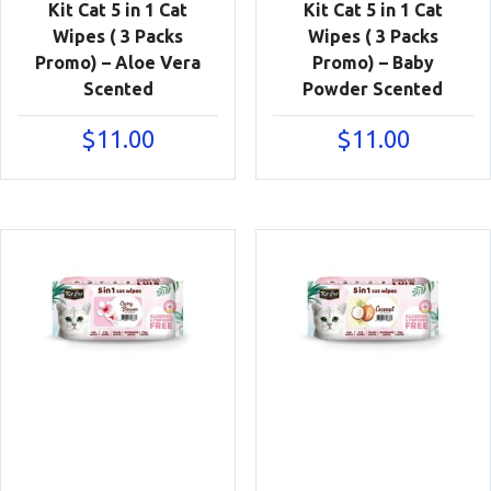
Kit Cat 5 in 1 Cat
Kit Cat 5 in 1 Cat
Wipes ( 3 Packs
Wipes ( 3 Packs
Promo) – Aloe Vera
Promo) – Baby
Scented
Powder Scented
$
11.00
$
11.00