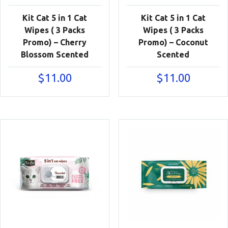
Kit Cat 5 in 1 Cat
Kit Cat 5 in 1 Cat
Wipes ( 3 Packs
Wipes ( 3 Packs
Promo) – Cherry
Promo) – Coconut
Blossom Scented
Scented
$
11.00
$
11.00