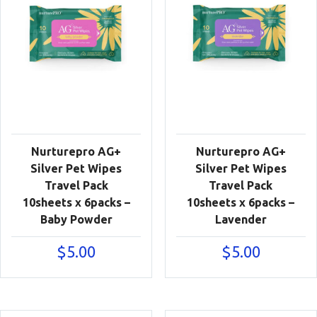
Nurturepro AG+
Nurturepro AG+
Silver Pet Wipes
Silver Pet Wipes
Travel Pack
Travel Pack
10sheets x 6packs –
10sheets x 6packs –
Baby Powder
Lavender
$
5.00
$
5.00