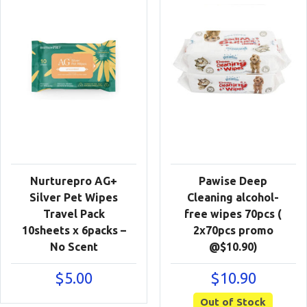
Nurturepro AG+
Pawise Deep
Silver Pet Wipes
Cleaning alcohol-
Travel Pack
free wipes 70pcs (
10sheets x 6packs –
2x70pcs promo
No Scent
@$10.90)
$
5.00
$
10.90
Out of Stock