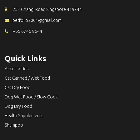
253 Changi Road Singapore 419744
petfolio2001@gmail.com
+65 6746 8644
Quick Links
Accessories
Cat Canned / Wet Food
Cat Dry Food
Dog Wet Food / Slow Cook
Dog Dry Food
Health Supplements
Shampoo