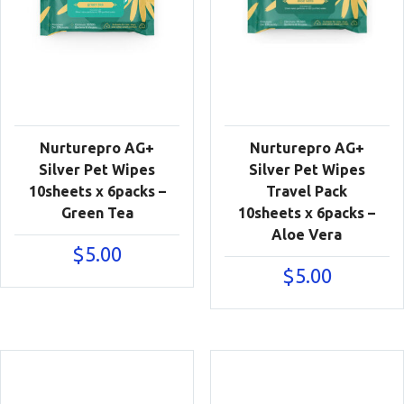
Nurturepro AG+
Nurturepro AG+
Silver Pet Wipes
Silver Pet Wipes
10sheets x 6packs –
Travel Pack
Green Tea
10sheets x 6packs –
Aloe Vera
$
5.00
$
5.00