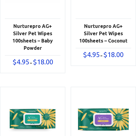
Nurturepro AG+
Nurturepro AG+
Silver Pet Wipes
Silver Pet Wipes
100sheets – Baby
100sheets – Coconut
Powder
Price
$
4.95
$
18.00
–
range:
Price
$
4.95
$
18.00
–
$4.95
range:
throu
$4.95
$18.00
through
$18.00