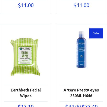
$
11.00
$
11.00
Sale!
Earthbath Facial
Artero Pretty eyes
Wipes
250ML H646
Original
Curre
$
13.10
$
44.00
$
33.40