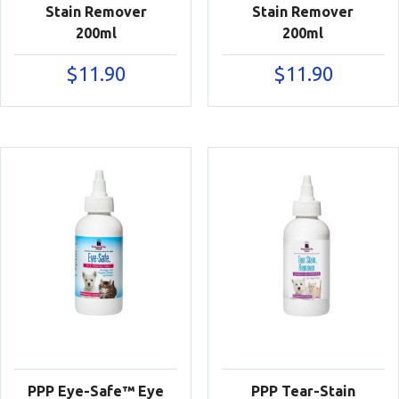
Stain Remover
Stain Remover
200ml
200ml
$
11.90
$
11.90
PPP Eye-Safe™ Eye
PPP Tear-Stain