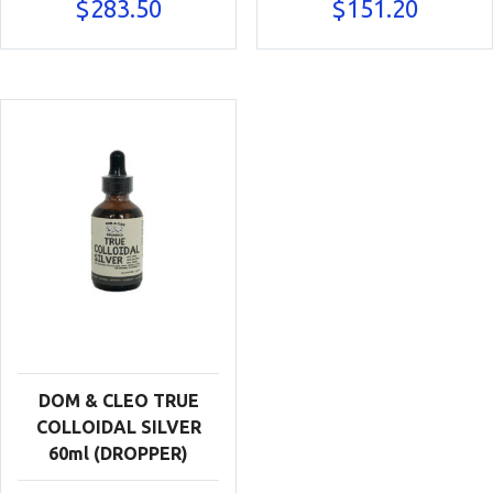
$
283.50
$
151.20
DOM & CLEO TRUE
COLLOIDAL SILVER
60ml (DROPPER)