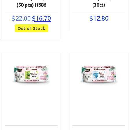
(50 pcs) H686
(30ct)
Original
Current
$
22.00
$
16.70
$
12.80
price
price
Out of Stock
was:
is:
$22.00.
$16.70.