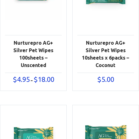
Nurturepro AG+
Nurturepro AG+
Silver Pet Wipes
Silver Pet Wipes
100sheets –
10sheets x 6packs –
Unscented
Coconut
Price
$
4.95
$
18.00
$
5.00
–
range:
$4.95
through
$18.00