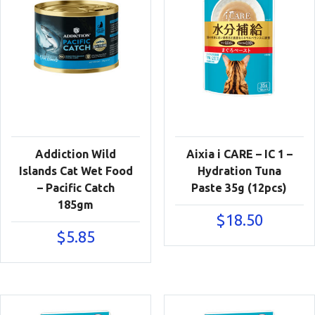
Addiction Wild
Aixia i CARE – IC 1 –
Islands Cat Wet Food
Hydration Tuna
– Pacific Catch
Paste 35g (12pcs)
185gm
$
18.50
$
5.85