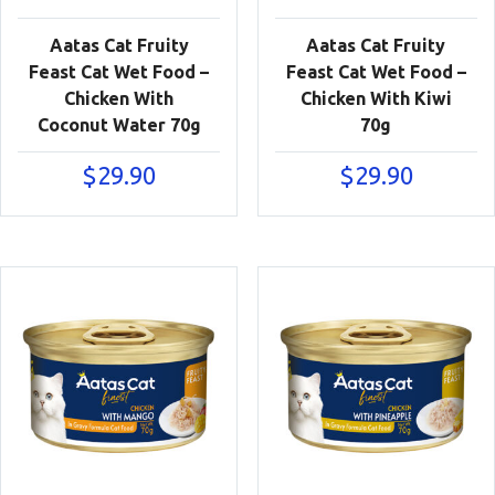
Aatas Cat Fruity
Aatas Cat Fruity
Feast Cat Wet Food –
Feast Cat Wet Food –
Chicken With
Chicken With Kiwi
Coconut Water 70g
70g
$
29.90
$
29.90