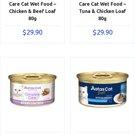
Care Cat Wet Food –
Care Cat Wet Food –
Chicken & Beef Loaf
Tuna & Chicken Loaf
80g
80g
$
29.90
$
29.90