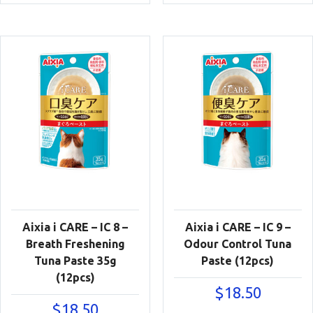
Aixia i CARE – IC 8 –
Aixia i CARE – IC 9 –
Breath Freshening
Odour Control Tuna
Tuna Paste 35g
Paste (12pcs)
(12pcs)
$
18.50
$
18.50