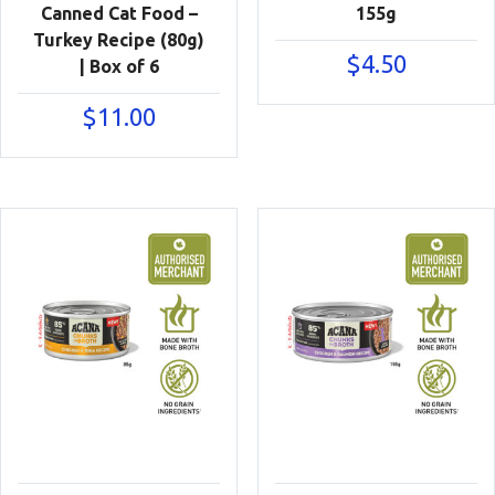
Canned Cat Food –
155g
Turkey Recipe (80g)
$
4.50
| Box of 6
$
11.00