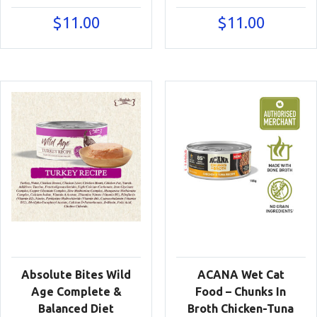
$
11.00
$
11.00
Absolute Bites Wild
ACANA Wet Cat
Age Complete &
Food – Chunks In
Balanced Diet
Broth Chicken-Tuna