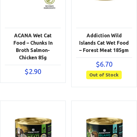
ACANA Wet Cat
Addiction Wild
Food – Chunks In
Islands Cat Wet Food
Broth Salmon-
– Forest Meat 185gm
Chicken 85g
$
6.70
$
2.90
Out of Stock