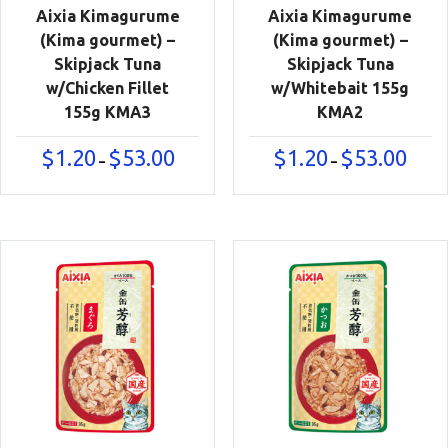
Aixia Kimagurume
Aixia Kimagurume
(Kima gourmet) –
(Kima gourmet) –
Skipjack Tuna
Skipjack Tuna
w/Chicken Fillet
w/Whitebait 155g
155g KMA3
KMA2
Price
Price
$
1.20
$
53.00
$
1.20
$
53.00
–
–
range:
range:
$1.20
$1.20
through
throu
$53.00
$53.00