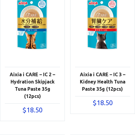
Aixia i CARE – IC 2 –
Aixia i CARE – IC 3 –
Hydration Skipjack
Kidney Health Tuna
Tuna Paste 35g
Paste 35g (12pcs)
(12pcs)
$
18.50
$
18.50