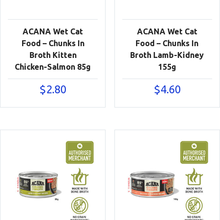
ACANA Wet Cat
ACANA Wet Cat
Food – Chunks In
Food – Chunks In
Broth Kitten
Broth Lamb-Kidney
Chicken-Salmon 85g
155g
$
2.80
$
4.60