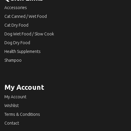
Accessories
Cat Canned / Wet Food
Cat Dry Food
Dog Wet Food / Slow Cook
Dog Dry Food
Health Supplements
Shampoo
My Account
My Account
Wishlist
Terms & Conditions
Contact