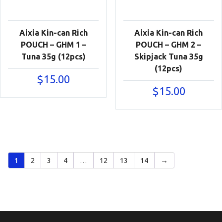
Aixia Kin-can Rich
Aixia Kin-can Rich
POUCH – GHM 1 –
POUCH – GHM 2 –
Tuna 35g (12pcs)
Skipjack Tuna 35g
(12pcs)
$
15.00
$
15.00
1
2
3
4
…
12
13
14
→