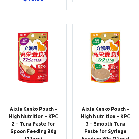
Aixia Kenko Pouch –
Aixia Kenko Pouch –
High Nutrition – KPC
High Nutrition – KPC
2 – Tuna Paste for
3 – Smooth Tuna
Spoon Feeding 30g
Paste for Syringe
(12pcs)
Feeding 30g (12pcs)