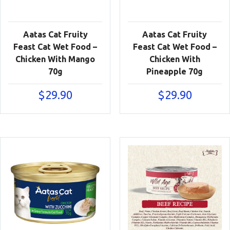
Aatas Cat Fruity
Aatas Cat Fruity
Feast Cat Wet Food –
Feast Cat Wet Food –
Chicken With Mango
Chicken With
70g
Pineapple 70g
$
29.90
$
29.90