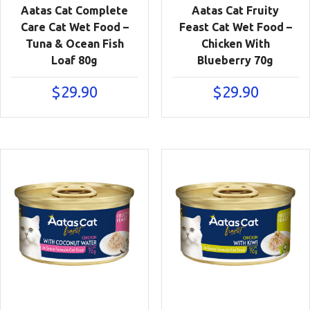
Aatas Cat Complete
Aatas Cat Fruity
Care Cat Wet Food –
Feast Cat Wet Food –
Tuna & Ocean Fish
Chicken With
Loaf 80g
Blueberry 70g
$
29.90
$
29.90