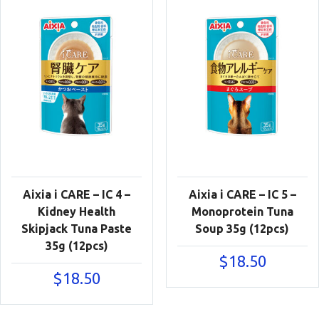
Aixia i CARE – IC 4 –
Aixia i CARE – IC 5 –
Kidney Health
Monoprotein Tuna
Skipjack Tuna Paste
Soup 35g (12pcs)
35g (12pcs)
$
18.50
$
18.50