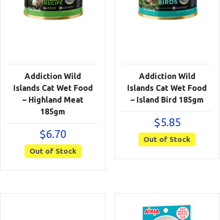
Addiction Wild
Addiction Wild
Islands Cat Wet Food
Islands Cat Wet Food
– Highland Meat
– Island Bird 185gm
185gm
$
5.85
$
6.70
Out of Stock
Out of Stock