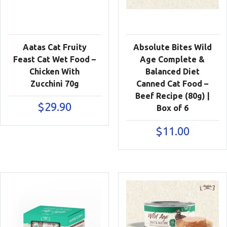
Aatas Cat Fruity
Absolute Bites Wild
Feast Cat Wet Food –
Age Complete &
Chicken With
Balanced Diet
Zucchini 70g
Canned Cat Food –
Beef Recipe (80g) |
$
29.90
Box of 6
$
11.00