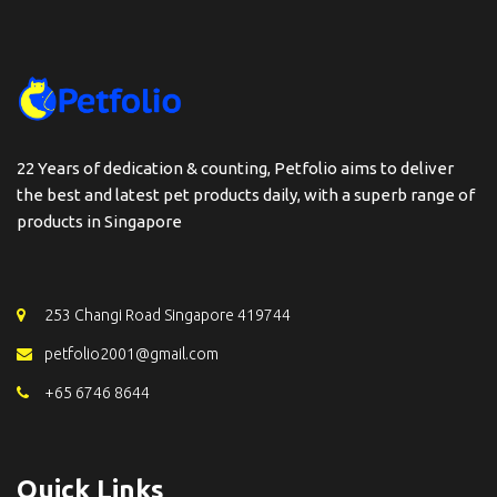
22 Years of dedication & counting, Petfolio aims to deliver
the best and latest pet products daily, with a superb range of
products in Singapore
253 Changi Road Singapore 419744
petfolio2001@gmail.com
+65 6746 8644
Quick Links