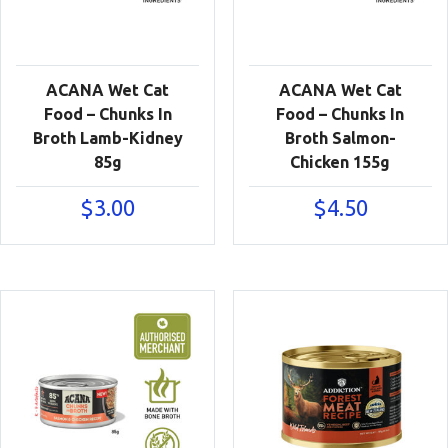
ACANA Wet Cat
ACANA Wet Cat
Food – Chunks In
Food – Chunks In
Broth Lamb-Kidney
Broth Salmon-
85g
Chicken 155g
$
3.00
$
4.50