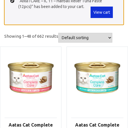
“Aixia i CARE – IC 11 – Hairball Relief Tuna Paste
(12pcs)” has been added to your cart.
View cart
Showing 1–48 of 662 results
Aatas Cat Complete
Aatas Cat Complete