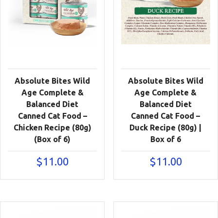
Absolute Bites Wild
Absolute Bites Wild
Age Complete &
Age Complete &
Balanced Diet
Balanced Diet
Canned Cat Food –
Canned Cat Food –
Chicken Recipe (80g)
Duck Recipe (80g) |
(Box of 6)
Box of 6
$
11.00
$
11.00