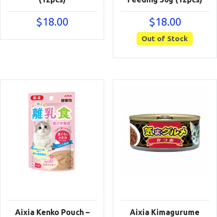
$
18.00
$
18.00
Out of Stock
Aixia Kenko Pouch –
Aixia Kimagurume