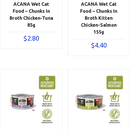
ACANA Wet Cat
ACANA Wet Cat
Food – Chunks In
Food – Chunks In
Broth Chicken-Tuna
Broth Kitten
85g
Chicken-Salmon
155g
$
2.80
$
4.40