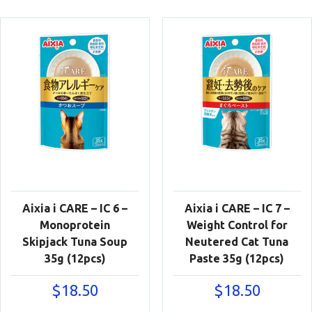
Aixia i CARE – IC 6 –
Aixia i CARE – IC 7 –
Monoprotein
Weight Control for
Skipjack Tuna Soup
Neutered Cat Tuna
35g (12pcs)
Paste 35g (12pcs)
$
18.50
$
18.50