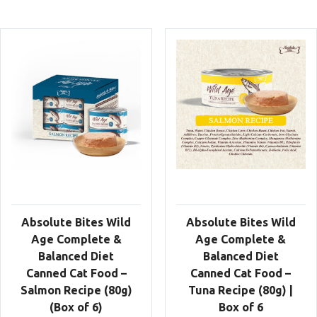
Absolute Bites Wild
Absolute Bites Wild
Age Complete &
Age Complete &
Balanced Diet
Balanced Diet
Canned Cat Food –
Canned Cat Food –
Salmon Recipe (80g)
Tuna Recipe (80g) |
(Box of 6)
Box of 6