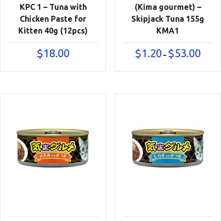
KPC 1 – Tuna with
(Kima gourmet) –
Chicken Paste for
Skipjack Tuna 155g
Kitten 40g (12pcs)
KMA1
Price
$
18.00
$
1.20
$
53.00
–
range:
$1.20
throu
$53.00