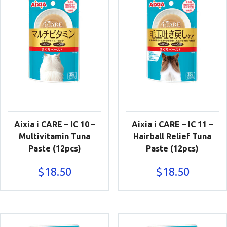
Aixia i CARE – IC 10 –
Aixia i CARE – IC 11 –
Multivitamin Tuna
Hairball Relief Tuna
Paste (12pcs)
Paste (12pcs)
$
18.50
$
18.50