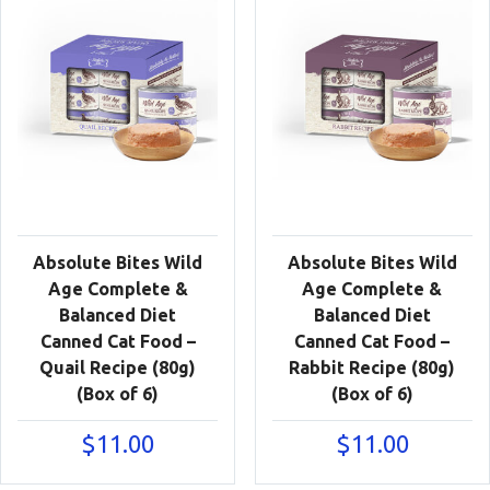
Absolute Bites Wild
Absolute Bites Wild
Age Complete &
Age Complete &
Balanced Diet
Balanced Diet
Canned Cat Food –
Canned Cat Food –
Quail Recipe (80g)
Rabbit Recipe (80g)
(Box of 6)
(Box of 6)
$
11.00
$
11.00