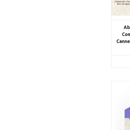
Ab
Com
Canne