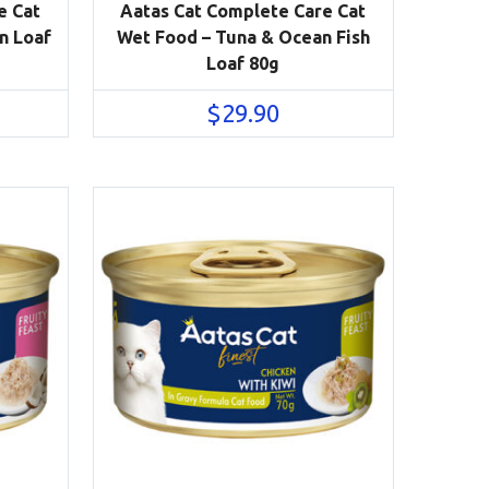
e Cat
Aatas Cat Complete Care Cat
n Loaf
Wet Food – Tuna & Ocean Fish
Loaf 80g
$
29.90