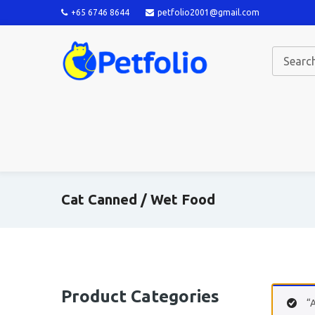
+65 6746 8644
petfolio2001@gmail.com
Cat Canned / Wet Food
Product Categories
“