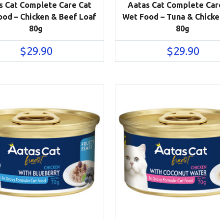
s Cat Complete Care Cat
Aatas Cat Complete Car
od – Chicken & Beef Loaf
Wet Food – Tuna & Chicke
80g
80g
$
29.90
$
29.90