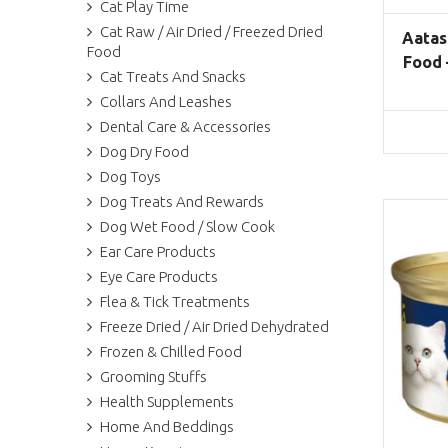
Cat Play Time
Cat Raw / Air Dried / Freezed Dried
Aatas
Food
Food 
Cat Treats And Snacks
Collars And Leashes
Dental Care & Accessories
Dog Dry Food
Dog Toys
Dog Treats And Rewards
Dog Wet Food / Slow Cook
Ear Care Products
Eye Care Products
Flea & Tick Treatments
Freeze Dried / Air Dried Dehydrated
Frozen & Chilled Food
Grooming Stuffs
Health Supplements
Home And Beddings