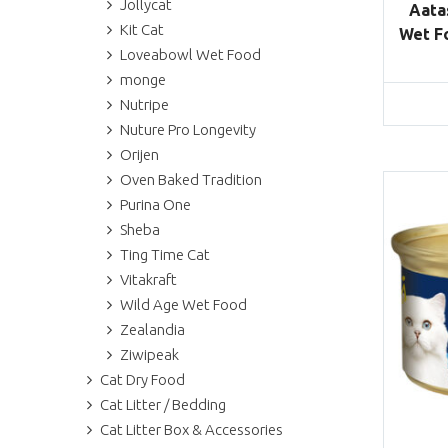
Jollycat
Aata
Kit Cat
Wet Fo
Loveabowl Wet Food
monge
Nutripe
Nuture Pro Longevity
Orijen
Oven Baked Tradition
Purina One
Sheba
Ting Time Cat
Vitakraft
Wild Age Wet Food
Zealandia
Ziwipeak
Cat Dry Food
Cat Litter / Bedding
Cat Litter Box & Accessories