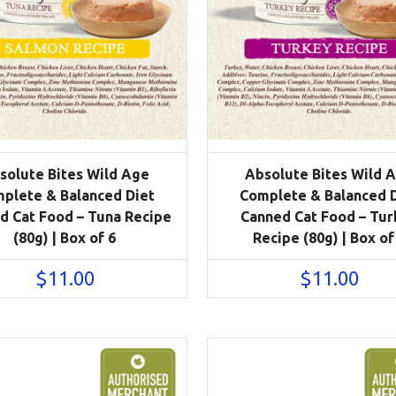
solute Bites Wild Age
Absolute Bites Wild 
plete & Balanced Diet
Complete & Balanced 
d Cat Food – Tuna Recipe
Canned Cat Food – Tur
(80g) | Box of 6
Recipe (80g) | Box of
$
11.00
$
11.00