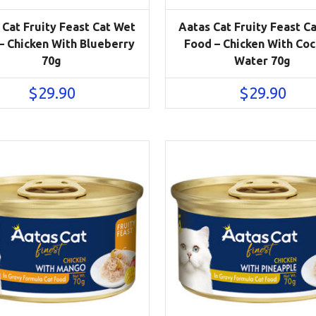
 Cat Fruity Feast Cat Wet
Aatas Cat Fruity Feast C
– Chicken With Blueberry
Food – Chicken With Co
70g
Water 70g
$
29.90
$
29.90