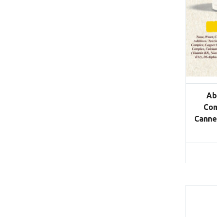
Ab
Com
Canne