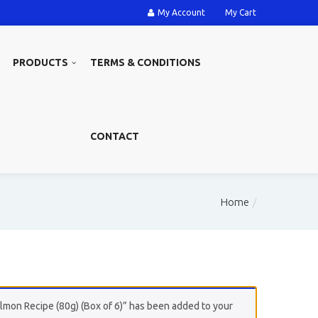
My Account
My Cart
PRODUCTS
TERMS & CONDITIONS
CONTACT
Home
mon Recipe (80g) (Box of 6)” has been added to your