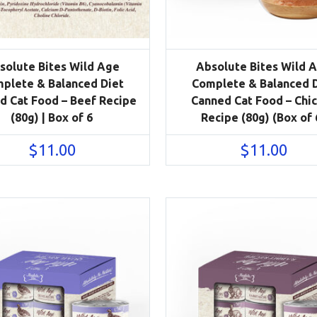
solute Bites Wild Age
Absolute Bites Wild 
plete & Balanced Diet
Complete & Balanced 
d Cat Food – Beef Recipe
Canned Cat Food – Chi
(80g) | Box of 6
Recipe (80g) (Box of 
$
11.00
$
11.00