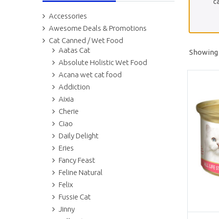
ca
Accessories
Awesome Deals & Promotions
Cat Canned / Wet Food
Aatas Cat
Showing 
Absolute Holistic Wet Food
Acana wet cat food
Addiction
Aixia
Cherie
Ciao
Daily Delight
Eries
Fancy Feast
Feline Natural
Felix
Fussie Cat
Jinny