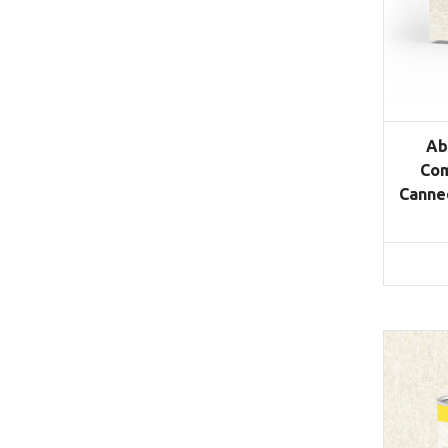
Ab
Com
Canned