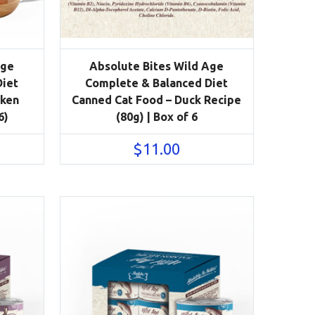
Age
Absolute Bites Wild Age
Diet
Complete & Balanced Diet
cken
Canned Cat Food – Duck Recipe
6)
(80g) | Box of 6
$
11.00