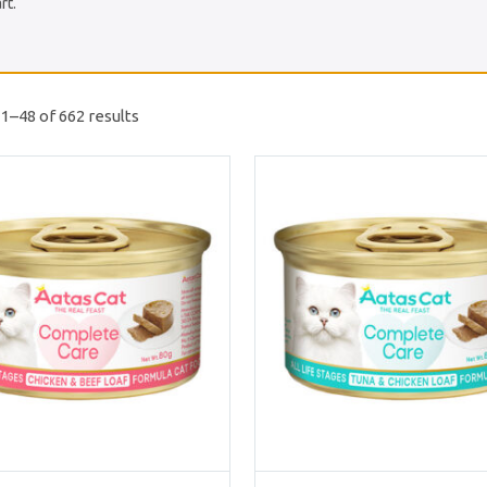
rt.
1–48 of 662 results