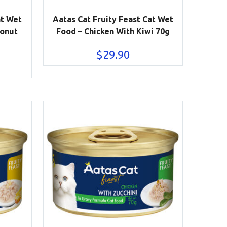
at Wet
Aatas Cat Fruity Feast Cat Wet
conut
Food – Chicken With Kiwi 70g
$
29.90