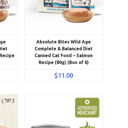
Age
Absolute Bites Wild Age
Diet
Complete & Balanced Diet
 Recipe
Canned Cat Food – Salmon
Recipe (80g) (Box of 6)
$
11.00