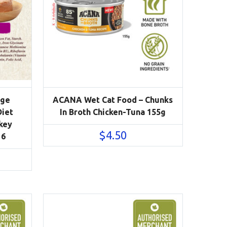
Age
ACANA Wet Cat Food – Chunks
Diet
In Broth Chicken-Tuna 155g
key
$
4.50
 6