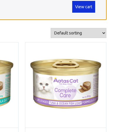
View cart