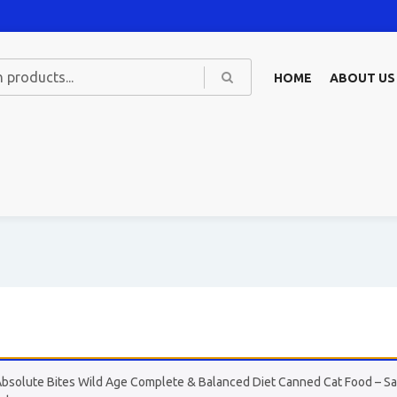
HOME
ABOUT US
Absolute Bites Wild Age Complete & Balanced Diet Canned Cat Food – Sal