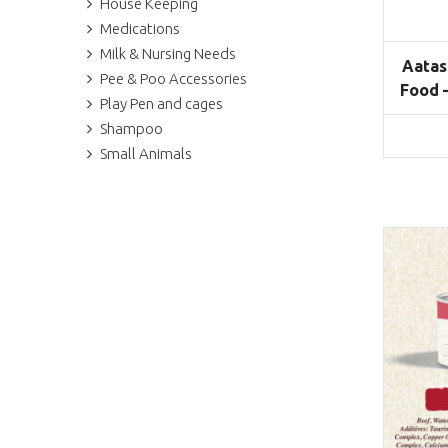
House Keeping
Medications
Milk & Nursing Needs
Aatas
Pee & Poo Accessories
Food 
Play Pen and cages
Shampoo
Small Animals