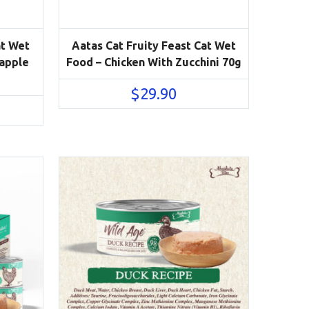
at Wet
Aatas Cat Fruity Feast Cat Wet
eapple
Food – Chicken With Zucchini 70g
$
29.90