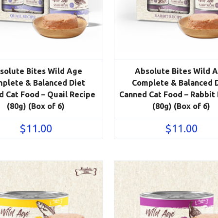
solute Bites Wild Age
Absolute Bites Wild 
plete & Balanced Diet
Complete & Balanced 
 Cat Food – Quail Recipe
Canned Cat Food – Rabbit
(80g) (Box of 6)
(80g) (Box of 6)
$
11.00
$
11.00