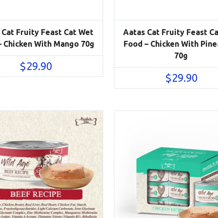
 Cat Fruity Feast Cat Wet
Aatas Cat Fruity Feast C
– Chicken With Mango 70g
Food – Chicken With Pin
70g
$
29.90
$
29.90