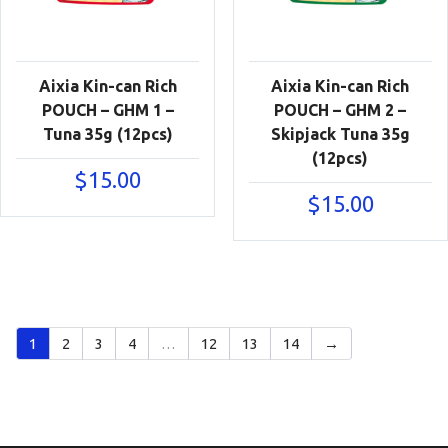
Aixia Kin-can Rich
Aixia Kin-can Rich
POUCH – GHM 1 –
POUCH – GHM 2 –
Tuna 35g (12pcs)
Skipjack Tuna 35g
(12pcs)
$
15.00
$
15.00
1
2
3
4
…
12
13
14
→