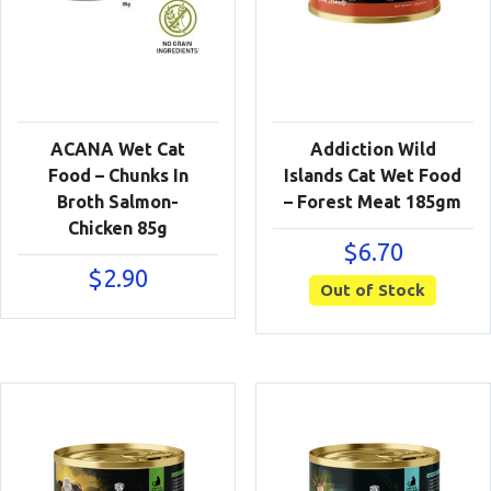
ACANA Wet Cat
Addiction Wild
Food – Chunks In
Islands Cat Wet Food
Broth Salmon-
– Forest Meat 185gm
Chicken 85g
$
6.70
$
2.90
Out of Stock