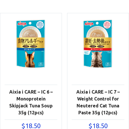
Aixia i CARE – IC 6 –
Aixia i CARE – IC 7 –
Monoprotein
Weight Control for
Skipjack Tuna Soup
Neutered Cat Tuna
35g (12pcs)
Paste 35g (12pcs)
$
18.50
$
18.50