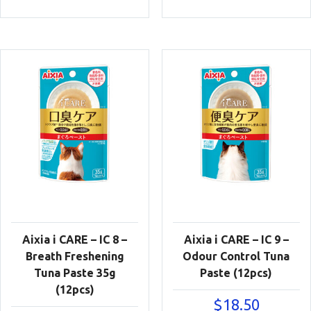
Aixia i CARE – IC 8 –
Aixia i CARE – IC 9 –
Breath Freshening
Odour Control Tuna
Tuna Paste 35g
Paste (12pcs)
(12pcs)
$
18.50