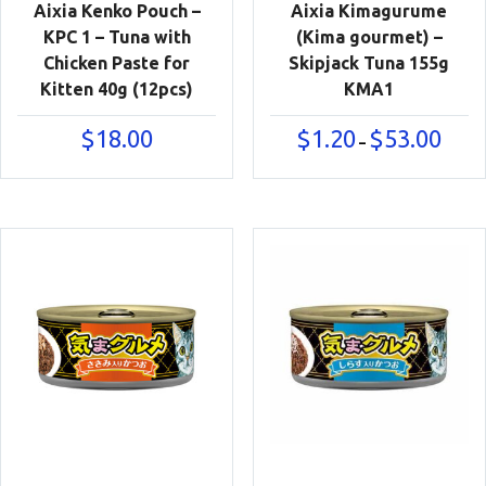
Aixia Kenko Pouch –
Aixia Kimagurume
KPC 1 – Tuna with
(Kima gourmet) –
Chicken Paste for
Skipjack Tuna 155g
Kitten 40g (12pcs)
KMA1
Price
$
18.00
$
1.20
$
53.00
–
range:
$1.20
throu
$53.00