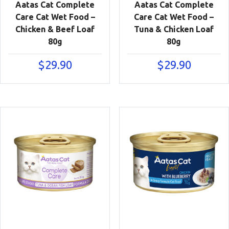
Aatas Cat Complete
Aatas Cat Complete
Care Cat Wet Food –
Care Cat Wet Food –
Chicken & Beef Loaf
Tuna & Chicken Loaf
80g
80g
$
29.90
$
29.90