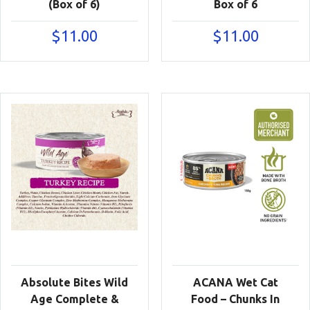
(Box of 6)
Box of 6
$
11.00
$
11.00
Absolute Bites Wild
ACANA Wet Cat
Age Complete &
Food – Chunks In