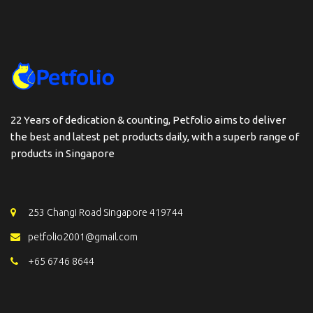
22 Years of dedication & counting, Petfolio aims to deliver
the best and latest pet products daily, with a superb range of
products in Singapore
253 Changi Road Singapore 419744
petfolio2001@gmail.com
+65 6746 8644