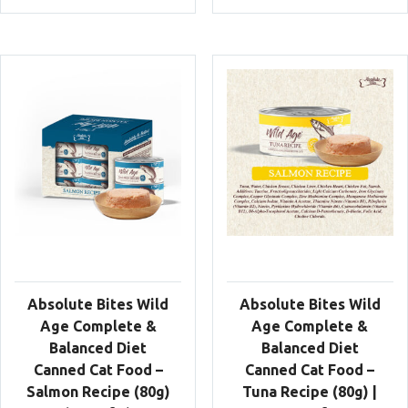
Absolute Bites Wild
Absolute Bites Wild
Age Complete &
Age Complete &
Balanced Diet
Balanced Diet
Canned Cat Food –
Canned Cat Food –
Salmon Recipe (80g)
Tuna Recipe (80g) |