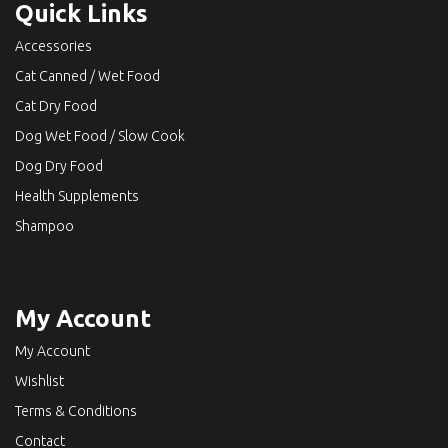
Quick Links
Accessories
Cat Canned / Wet Food
Cat Dry Food
Dog Wet Food / Slow Cook
Dog Dry Food
Health Supplements
Shampoo
My Account
My Account
Wishlist
Terms & Conditions
Contact