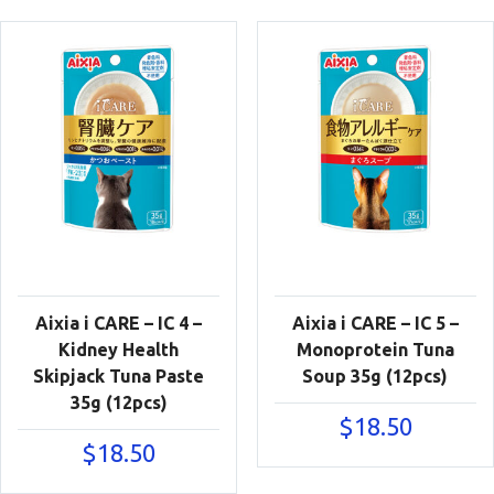
Aixia i CARE – IC 4 –
Aixia i CARE – IC 5 –
Kidney Health
Monoprotein Tuna
Skipjack Tuna Paste
Soup 35g (12pcs)
35g (12pcs)
$
18.50
$
18.50