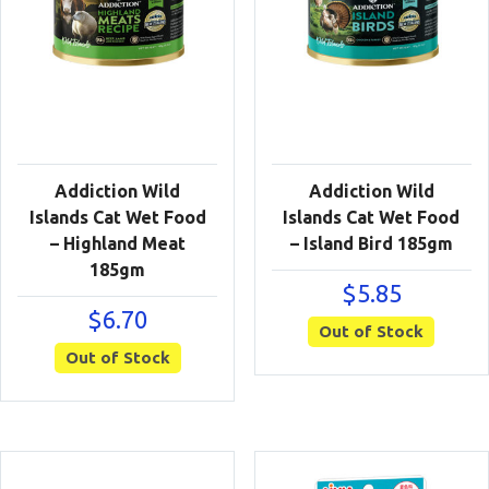
Addiction Wild
Addiction Wild
Islands Cat Wet Food
Islands Cat Wet Food
– Highland Meat
– Island Bird 185gm
185gm
$
5.85
$
6.70
Out of Stock
Out of Stock