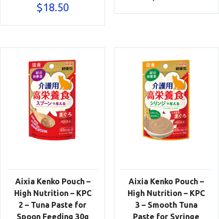
$
18.50
Aixia Kenko Pouch –
Aixia Kenko Pouch –
High Nutrition – KPC
High Nutrition – KPC
2 – Tuna Paste for
3 – Smooth Tuna
Spoon Feeding 30g
Paste for Syringe