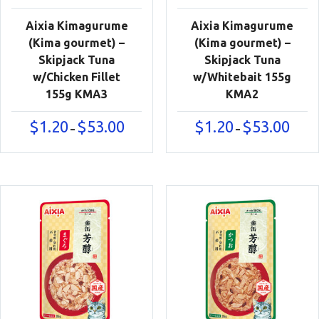
Aixia Kimagurume
Aixia Kimagurume
(Kima gourmet) –
(Kima gourmet) –
Skipjack Tuna
Skipjack Tuna
w/Chicken Fillet
w/Whitebait 155g
155g KMA3
KMA2
Price
Price
$
1.20
$
53.00
$
1.20
$
53.00
–
–
range:
range:
$1.20
$1.20
through
throu
$53.00
$53.00