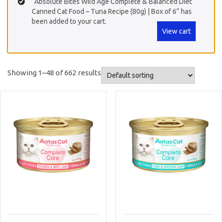
“Absolute Bites Wild Age Complete & Balanced Diet
Canned Cat Food – Tuna Recipe (80g) | Box of 6” has
been added to your cart.
View cart
Showing 1–48 of 662 results