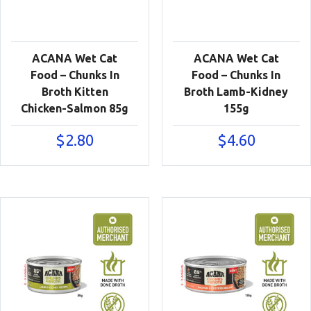
ACANA Wet Cat
ACANA Wet Cat
Food – Chunks In
Food – Chunks In
Broth Kitten
Broth Lamb-Kidney
Chicken-Salmon 85g
155g
$
2.80
$
4.60