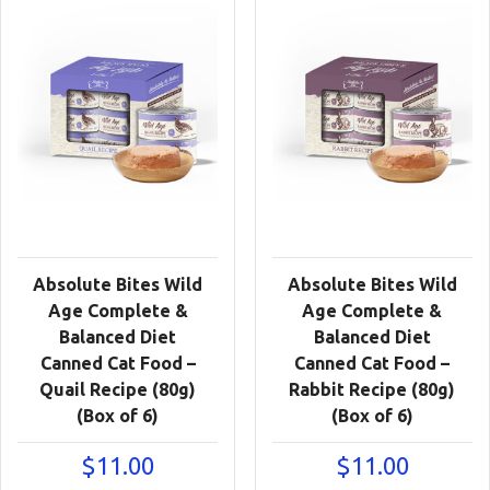
Absolute Bites Wild
Absolute Bites Wild
Age Complete &
Age Complete &
Balanced Diet
Balanced Diet
Canned Cat Food –
Canned Cat Food –
Quail Recipe (80g)
Rabbit Recipe (80g)
(Box of 6)
(Box of 6)
$
11.00
$
11.00