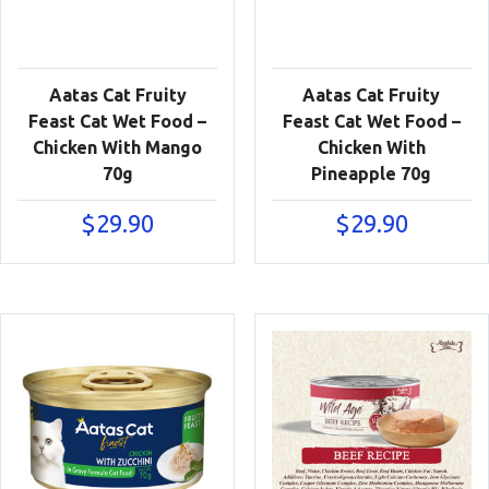
Aatas Cat Fruity
Aatas Cat Fruity
Feast Cat Wet Food –
Feast Cat Wet Food –
Chicken With Mango
Chicken With
70g
Pineapple 70g
$
29.90
$
29.90