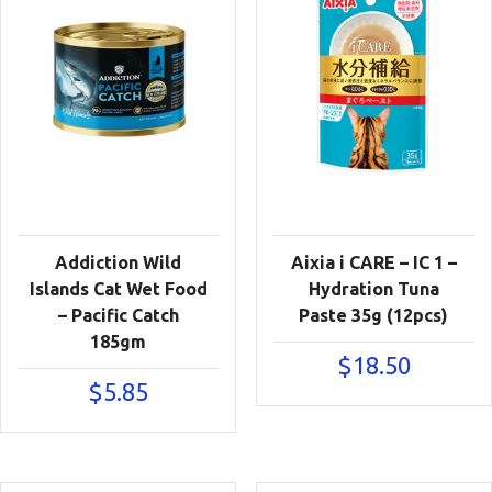
Addiction Wild
Aixia i CARE – IC 1 –
Islands Cat Wet Food
Hydration Tuna
– Pacific Catch
Paste 35g (12pcs)
185gm
$
18.50
$
5.85