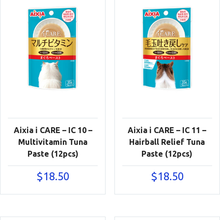
Aixia i CARE – IC 10 –
Aixia i CARE – IC 11 –
Multivitamin Tuna
Hairball Relief Tuna
Paste (12pcs)
Paste (12pcs)
$
18.50
$
18.50