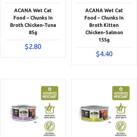
ACANA Wet Cat
ACANA Wet Cat
Food – Chunks In
Food – Chunks In
Broth Chicken-Tuna
Broth Kitten
85g
Chicken-Salmon
155g
$
2.80
$
4.40