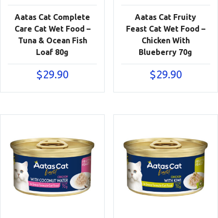
Aatas Cat Complete
Aatas Cat Fruity
Care Cat Wet Food –
Feast Cat Wet Food –
Tuna & Ocean Fish
Chicken With
Loaf 80g
Blueberry 70g
$
29.90
$
29.90