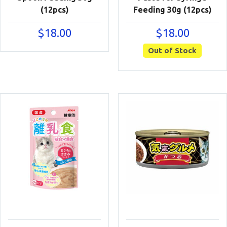
(12pcs)
Feeding 30g (12pcs)
$
18.00
$
18.00
Out of Stock