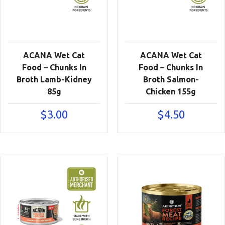
ACANA Wet Cat
ACANA Wet Cat
Food – Chunks In
Food – Chunks In
Broth Lamb-Kidney
Broth Salmon-
85g
Chicken 155g
$
3.00
$
4.50