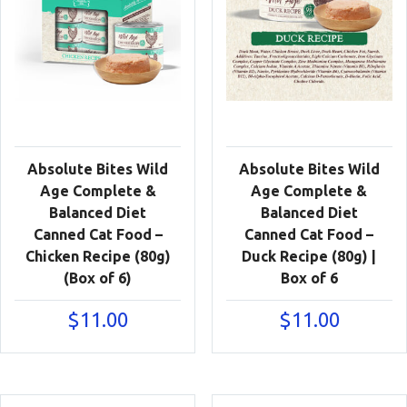
Absolute Bites Wild
Absolute Bites Wild
Age Complete &
Age Complete &
Balanced Diet
Balanced Diet
Canned Cat Food –
Canned Cat Food –
Chicken Recipe (80g)
Duck Recipe (80g) |
(Box of 6)
Box of 6
$
11.00
$
11.00