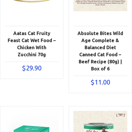
Aatas Cat Fruity
Absolute Bites Wild
Feast Cat Wet Food –
Age Complete &
Chicken With
Balanced Diet
Zucchini 70g
Canned Cat Food –
Beef Recipe (80g) |
$
29.90
Box of 6
$
11.00