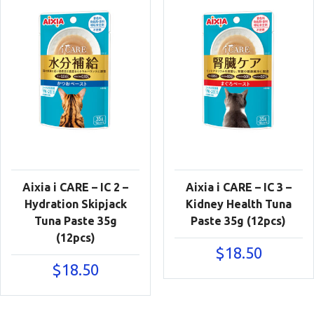
Aixia i CARE – IC 2 –
Aixia i CARE – IC 3 –
Hydration Skipjack
Kidney Health Tuna
Tuna Paste 35g
Paste 35g (12pcs)
(12pcs)
$
18.50
$
18.50