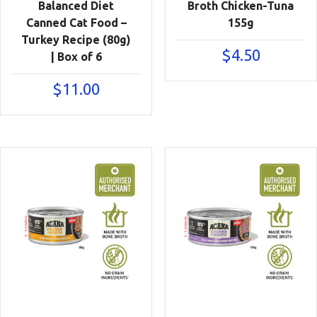
Balanced Diet
Broth Chicken-Tuna
Canned Cat Food –
155g
Turkey Recipe (80g)
$
4.50
| Box of 6
$
11.00