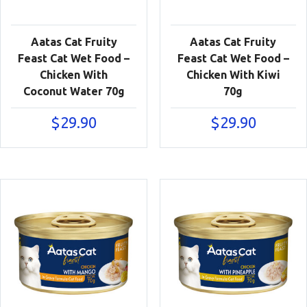
Aatas Cat Fruity
Aatas Cat Fruity
Feast Cat Wet Food –
Feast Cat Wet Food –
Chicken With
Chicken With Kiwi
Coconut Water 70g
70g
$
29.90
$
29.90