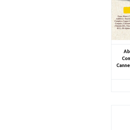
Ab
Com
Canne