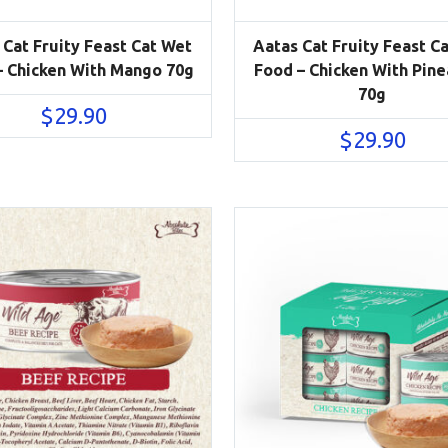
 Cat Fruity Feast Cat Wet
Aatas Cat Fruity Feast C
– Chicken With Mango 70g
Food – Chicken With Pin
70g
$
29.90
$
29.90