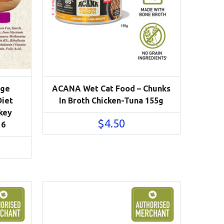
Age
ACANA Wet Cat Food – Chunks
Diet
In Broth Chicken-Tuna 155g
key
$
4.50
 6