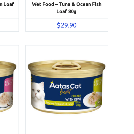
n Loaf
Wet Food – Tuna & Ocean Fish
Loaf 80g
$
29.90