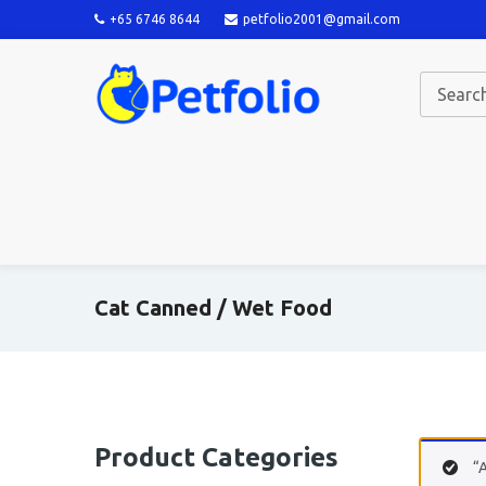
+65 6746 8644
petfolio2001@gmail.com
Cat Canned / Wet Food
Product Categories
“