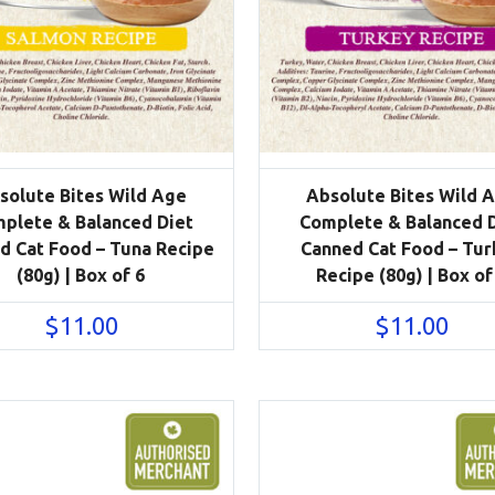
solute Bites Wild Age
Absolute Bites Wild 
plete & Balanced Diet
Complete & Balanced 
d Cat Food – Tuna Recipe
Canned Cat Food – Tur
(80g) | Box of 6
Recipe (80g) | Box of
$
11.00
$
11.00