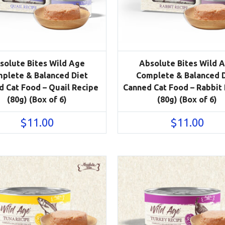
solute Bites Wild Age
Absolute Bites Wild 
plete & Balanced Diet
Complete & Balanced 
 Cat Food – Quail Recipe
Canned Cat Food – Rabbit
(80g) (Box of 6)
(80g) (Box of 6)
$
11.00
$
11.00