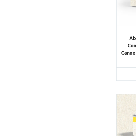
Ab
Com
Canned