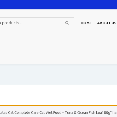
HOME
ABOUT US
Aatas Cat Complete Care Cat Wet Food – Tuna & Ocean Fish Loaf 80g” has