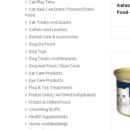
Cat Play Time
Aatas
Cat Raw / Air Dried / Freezed Dried
Food 
Food
Cat Treats And Snacks
Collars And Leashes
Dental Care & Accessories
Dog Dry Food
Dog Toys
Dog Treats And Rewards
Dog Wet Food / Slow Cook
Ear Care Products
Eye Care Products
Flea & Tick Treatments
Freeze Dried / Air Dried Dehydrated
Frozen & Chilled Food
Grooming Stuffs
Health Supplements
Home And Beddings