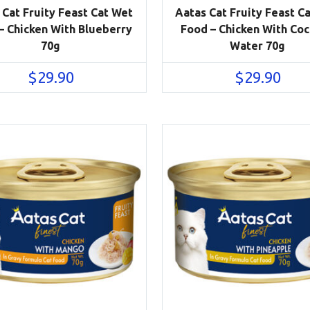
 Cat Fruity Feast Cat Wet
Aatas Cat Fruity Feast C
– Chicken With Blueberry
Food – Chicken With Co
70g
Water 70g
$
29.90
$
29.90