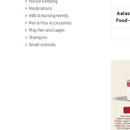
House Keeping
Medications
Aatas
Milk & Nursing Needs
Food 
Pee & Poo Accessories
Play Pen and cages
Shampoo
Small Animals