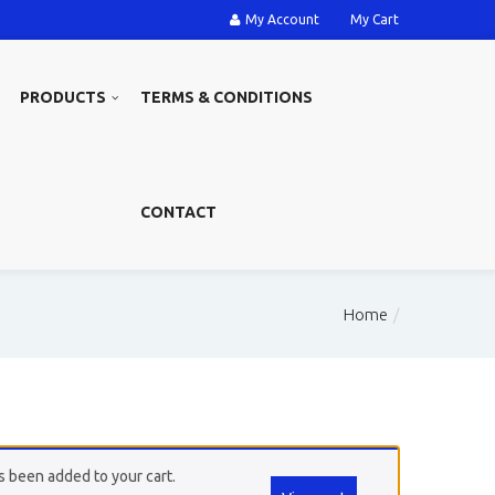
My Account
My Cart
PRODUCTS
TERMS & CONDITIONS
CONTACT
Home
 been added to your cart.