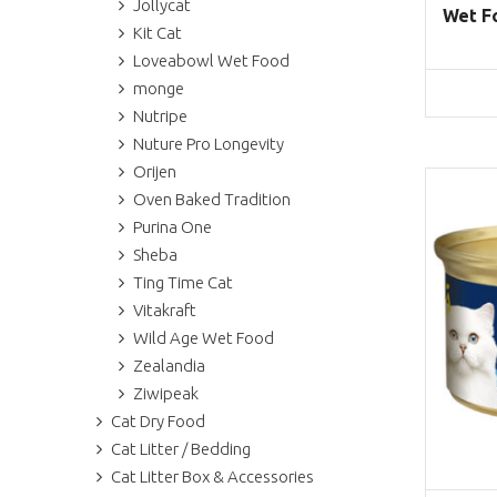
Jollycat
Wet Fo
Kit Cat
Loveabowl Wet Food
monge
Nutripe
Nuture Pro Longevity
Orijen
Oven Baked Tradition
Purina One
Sheba
Ting Time Cat
Vitakraft
Wild Age Wet Food
Zealandia
Ziwipeak
Cat Dry Food
Cat Litter / Bedding
Cat Litter Box & Accessories