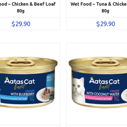
od – Chicken & Beef Loaf
Wet Food – Tuna & Chicke
80g
80g
$
29.90
$
29.90