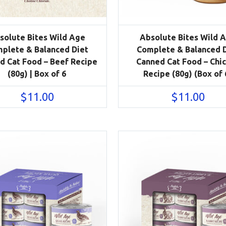
solute Bites Wild Age
Absolute Bites Wild 
plete & Balanced Diet
Complete & Balanced 
d Cat Food – Beef Recipe
Canned Cat Food – Chi
(80g) | Box of 6
Recipe (80g) (Box of 
$
11.00
$
11.00