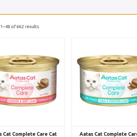
1–48 of 662 results
s Cat Complete Care Cat
Aatas Cat Complete Car