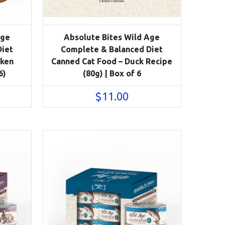
Age
Absolute Bites Wild Age
Diet
Complete & Balanced Diet
cken
Canned Cat Food – Duck Recipe
6)
(80g) | Box of 6
$
11.00