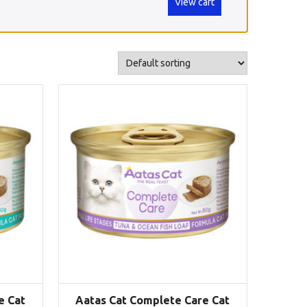
View cart
e Cat
Aatas Cat Complete Care Cat