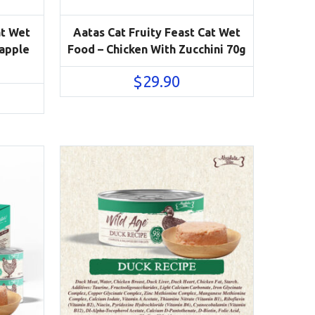
at Wet
Aatas Cat Fruity Feast Cat Wet
eapple
Food – Chicken With Zucchini 70g
$
29.90