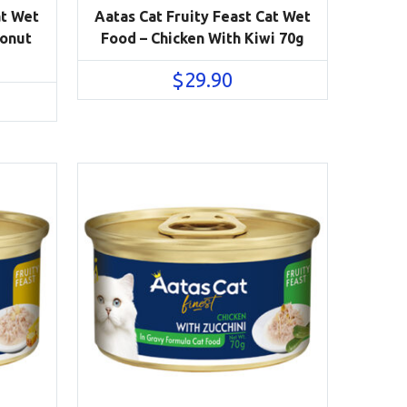
at Wet
Aatas Cat Fruity Feast Cat Wet
conut
Food – Chicken With Kiwi 70g
$
29.90