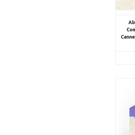
Ab
Com
Canne