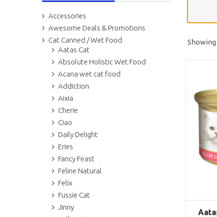
Accessories
Awesome Deals & Promotions
Cat Canned / Wet Food
Showing 
Aatas Cat
Absolute Holistic Wet Food
Acana wet cat food
Addiction
Aixia
Cherie
Ciao
Daily Delight
Eries
Fancy Feast
Feline Natural
Felix
Fussie Cat
Jinny
Aata