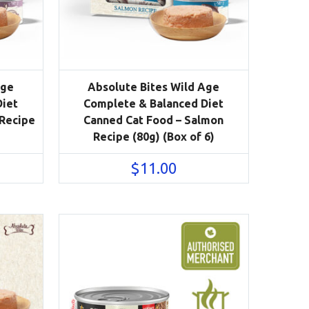
Age
Absolute Bites Wild Age
Diet
Complete & Balanced Diet
 Recipe
Canned Cat Food – Salmon
Recipe (80g) (Box of 6)
$
11.00