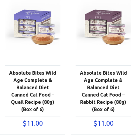
Absolute Bites Wild
Absolute Bites Wild
Age Complete &
Age Complete &
Balanced Diet
Balanced Diet
Canned Cat Food –
Canned Cat Food –
Quail Recipe (80g)
Rabbit Recipe (80g)
(Box of 6)
(Box of 6)
$
11.00
$
11.00