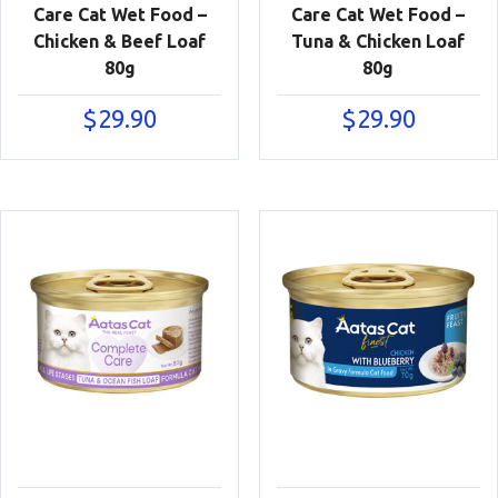
Care Cat Wet Food –
Care Cat Wet Food –
Chicken & Beef Loaf
Tuna & Chicken Loaf
80g
80g
$
29.90
$
29.90