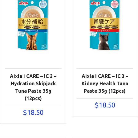
Aixia i CARE – IC 2 –
Aixia i CARE – IC 3 –
Hydration Skipjack
Kidney Health Tuna
Tuna Paste 35g
Paste 35g (12pcs)
(12pcs)
$
18.50
$
18.50