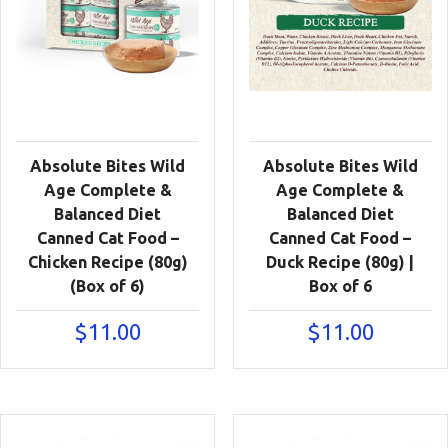
Absolute Bites Wild
Absolute Bites Wild
Age Complete &
Age Complete &
Balanced Diet
Balanced Diet
Canned Cat Food –
Canned Cat Food –
Chicken Recipe (80g)
Duck Recipe (80g) |
(Box of 6)
Box of 6
$
11.00
$
11.00