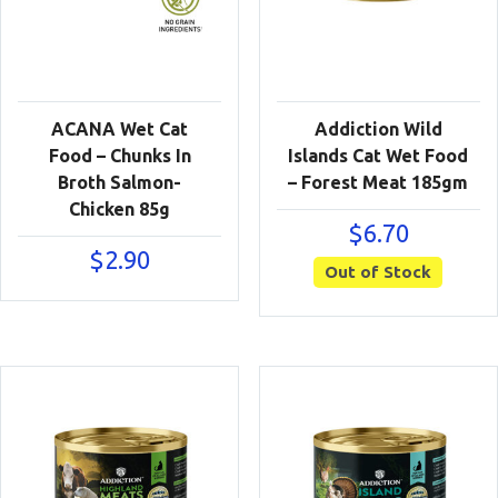
ACANA Wet Cat
Addiction Wild
Food – Chunks In
Islands Cat Wet Food
Broth Salmon-
– Forest Meat 185gm
Chicken 85g
$
6.70
$
2.90
Out of Stock