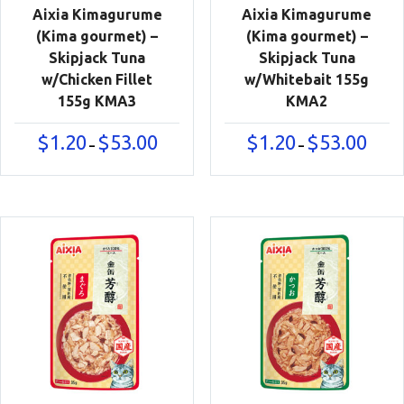
Aixia Kimagurume
Aixia Kimagurume
(Kima gourmet) –
(Kima gourmet) –
Skipjack Tuna
Skipjack Tuna
w/Chicken Fillet
w/Whitebait 155g
155g KMA3
KMA2
Price
Price
$
1.20
$
53.00
$
1.20
$
53.00
–
–
range:
range:
$1.20
$1.20
through
throu
$53.00
$53.00