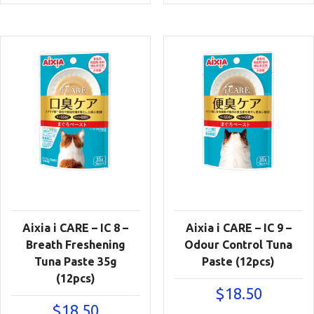
Aixia i CARE – IC 8 –
Aixia i CARE – IC 9 –
Breath Freshening
Odour Control Tuna
Tuna Paste 35g
Paste (12pcs)
(12pcs)
$
18.50
$
18.50