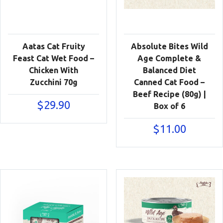
Aatas Cat Fruity
Absolute Bites Wild
Feast Cat Wet Food –
Age Complete &
Chicken With
Balanced Diet
Zucchini 70g
Canned Cat Food –
Beef Recipe (80g) |
$
29.90
Box of 6
$
11.00