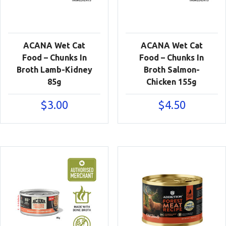
ACANA Wet Cat
ACANA Wet Cat
Food – Chunks In
Food – Chunks In
Broth Lamb-Kidney
Broth Salmon-
85g
Chicken 155g
$
3.00
$
4.50