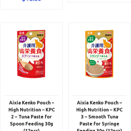
Aixia Kenko Pouch –
Aixia Kenko Pouch –
High Nutrition – KPC
High Nutrition – KPC
2 – Tuna Paste for
3 – Smooth Tuna
Spoon Feeding 30g
Paste for Syringe
(12pcs)
Feeding 30g (12pcs)