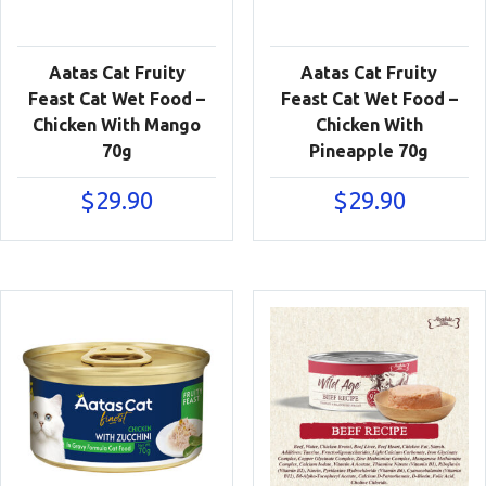
Aatas Cat Fruity
Aatas Cat Fruity
Feast Cat Wet Food –
Feast Cat Wet Food –
Chicken With Mango
Chicken With
70g
Pineapple 70g
$
29.90
$
29.90