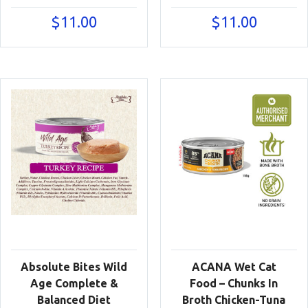
$
11.00
$
11.00
Absolute Bites Wild
ACANA Wet Cat
Age Complete &
Food – Chunks In
Balanced Diet
Broth Chicken-Tuna