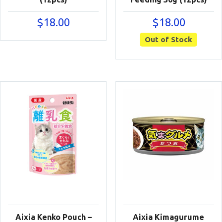
$
18.00
$
18.00
Out of Stock
Aixia Kenko Pouch –
Aixia Kimagurume