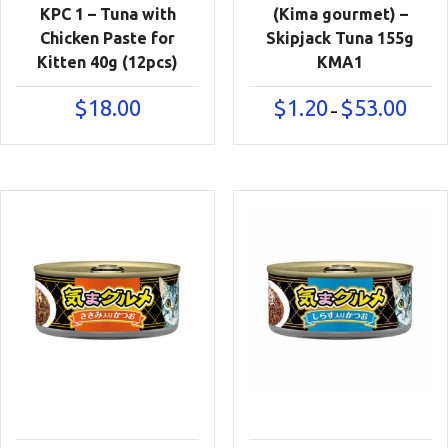
KPC 1 – Tuna with
(Kima gourmet) –
Chicken Paste for
Skipjack Tuna 155g
Kitten 40g (12pcs)
KMA1
Price
$
18.00
$
1.20
$
53.00
–
range:
$1.20
throu
$53.00