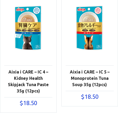
Aixia i CARE – IC 4 –
Aixia i CARE – IC 5 –
Kidney Health
Monoprotein Tuna
Skipjack Tuna Paste
Soup 35g (12pcs)
35g (12pcs)
$
18.50
$
18.50