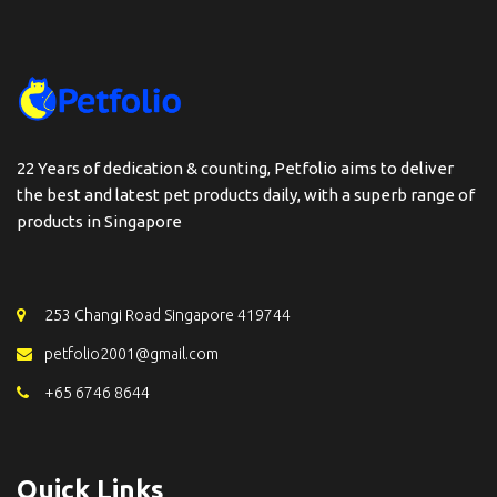
22 Years of dedication & counting, Petfolio aims to deliver
the best and latest pet products daily, with a superb range of
products in Singapore
253 Changi Road Singapore 419744
petfolio2001@gmail.com
+65 6746 8644
Quick Links