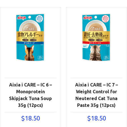
Aixia i CARE – IC 6 –
Aixia i CARE – IC 7 –
Monoprotein
Weight Control for
Skipjack Tuna Soup
Neutered Cat Tuna
35g (12pcs)
Paste 35g (12pcs)
$
18.50
$
18.50