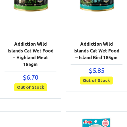
Addiction Wild
Addiction Wild
Islands Cat Wet Food
Islands Cat Wet Food
– Highland Meat
– Island Bird 185gm
185gm
$
5.85
$
6.70
Out of Stock
Out of Stock