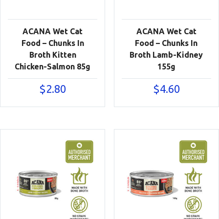
ACANA Wet Cat
ACANA Wet Cat
Food – Chunks In
Food – Chunks In
Broth Kitten
Broth Lamb-Kidney
Chicken-Salmon 85g
155g
$
2.80
$
4.60