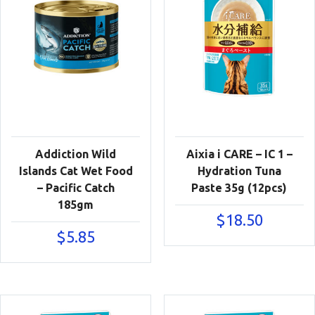
Addiction Wild
Aixia i CARE – IC 1 –
Islands Cat Wet Food
Hydration Tuna
– Pacific Catch
Paste 35g (12pcs)
185gm
$
18.50
$
5.85