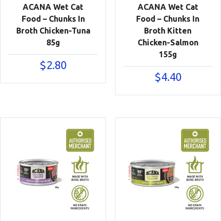
ACANA Wet Cat
ACANA Wet Cat
Food – Chunks In
Food – Chunks In
Broth Chicken-Tuna
Broth Kitten
85g
Chicken-Salmon
155g
$
2.80
$
4.40