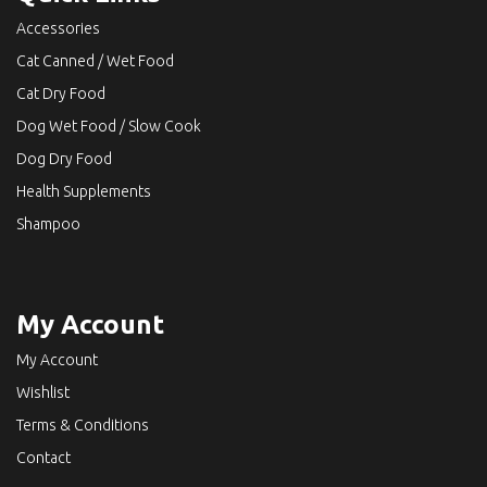
Accessories
Cat Canned / Wet Food
Cat Dry Food
Dog Wet Food / Slow Cook
Dog Dry Food
Health Supplements
Shampoo
My Account
My Account
Wishlist
Terms & Conditions
Contact