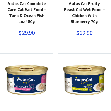
Aatas Cat Complete
Aatas Cat Fruity
Care Cat Wet Food –
Feast Cat Wet Food –
Tuna & Ocean Fish
Chicken With
Loaf 80g
Blueberry 70g
$
29.90
$
29.90