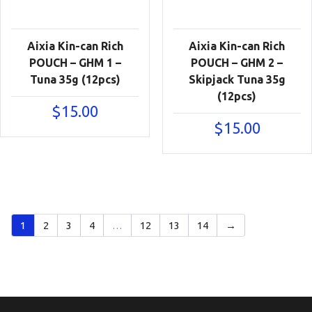
Aixia Kin-can Rich
Aixia Kin-can Rich
POUCH – GHM 1 –
POUCH – GHM 2 –
Tuna 35g (12pcs)
Skipjack Tuna 35g
(12pcs)
$
15.00
$
15.00
1
2
3
4
…
12
13
14
→