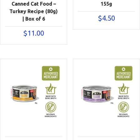
Canned Cat Food –
155g
Turkey Recipe (80g)
$
4.50
| Box of 6
$
11.00