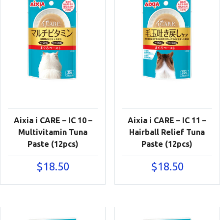
Aixia i CARE – IC 10 –
Aixia i CARE – IC 11 –
Multivitamin Tuna
Hairball Relief Tuna
Paste (12pcs)
Paste (12pcs)
$
18.50
$
18.50