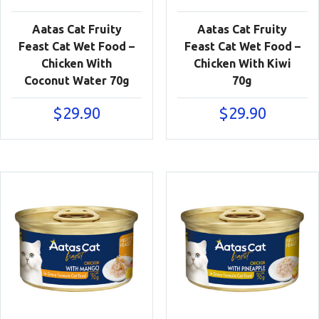
Aatas Cat Fruity
Aatas Cat Fruity
Feast Cat Wet Food –
Feast Cat Wet Food –
Chicken With
Chicken With Kiwi
Coconut Water 70g
70g
$
29.90
$
29.90