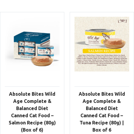
Absolute Bites Wild
Absolute Bites Wild
Age Complete &
Age Complete &
Balanced Diet
Balanced Diet
Canned Cat Food –
Canned Cat Food –
Salmon Recipe (80g)
Tuna Recipe (80g) |
(Box of 6)
Box of 6