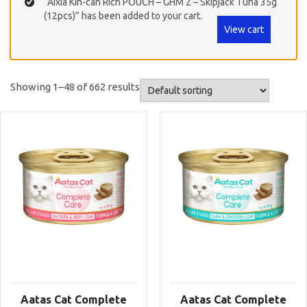
“Aixia Kin-can Rich POUCH – GHM 2 – Skipjack Tuna 35g
(12pcs)” has been added to your cart.
View cart
Showing 1–48 of 662 results
Aatas Cat Complete
Aatas Cat Complete